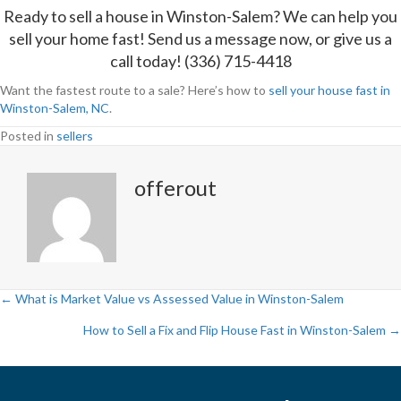
Ready to sell a house in Winston-Salem? We can help you
sell your home fast!
Send us a message
now, or give us a
call today! (336) 715-4418
Want the fastest route to a sale? Here’s how to
sell your house fast in
Winston-Salem, NC
.
Posted in
sellers
offerout
← What is Market Value vs Assessed Value in Winston-Salem
P
How to Sell a Fix and Flip House Fast in Winston-Salem →
o