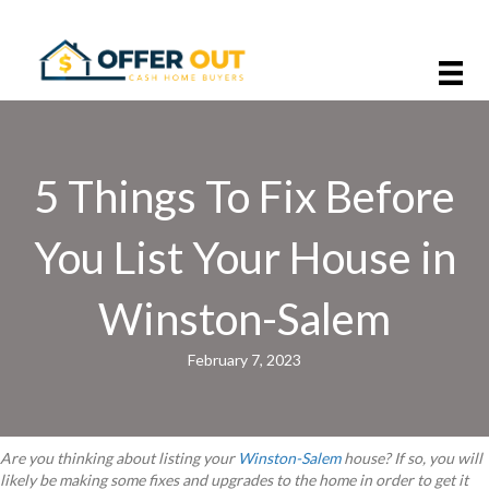
5 Things To Fix Before
You List Your House in
Winston-Salem
February 7, 2023
Are you thinking about listing your
Winston-Salem
house? If so, you will
likely be making some fixes and upgrades to the home in order to get it