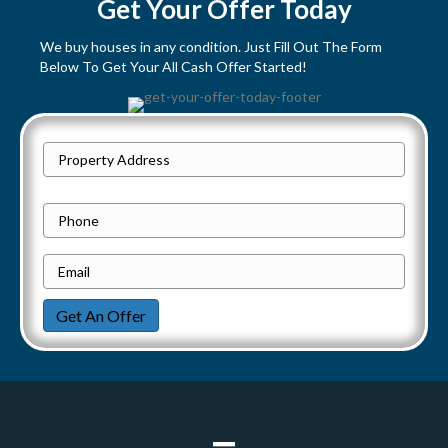
s
Get Your Offer Today
t
We buy houses in any condition. Just Fill Out The Form
Below To Get Your All Cash Offer Started!
s
n
P
a
Street
r
Address
v
o
P
p
h
i
e
E
o
g
r
m
n
Get An Offer
t
a
e
a
y
i
t
A
l
d
*
i
d