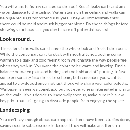
You will want to fix any damage to the roof. Repair leaky parts and any
water damage to the ceiling. Water stains on the ceiling and walls can
be huge red flags for potential buyers. They will immediately think
there could be mold and much bigger problems. Fix these things before
showing your house so you don’t scare off potential buyers!
Look around…
The color of the walls can change the whole look and feel of the room.
While the consensus says to stick with neutral tones, adding some
warmth to a dark and cold feeling room will change the way people feel
when they walk in. You want the colors to be warm and inviting. Find a
balance between plain and boring and too bold and off-putting. Infuse
some personality into the color scheme, but remember you want to
appeal to a wide audience, not just those who share your color palette.
Wallpaper is seeing a comeback, but not everyone is interested in prints
on the walls. If you decide to leave wallpaper up, make sure it is a low-
key print that isn’t going to dissuade people from enjoying the space.
Landscaping
You can’t say enough about curb appeal. There have been studies done,
saying people subconsciously decide if they will make an offer on a