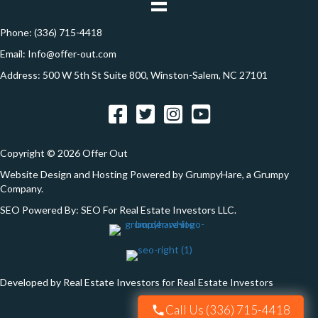
o
r
e
Phone:
(336) 715-4418
n
s
Email:
Info@offer-out.com
s
Address: 500 W 5th St Suite 800, Winston-Salem, NC 27101
*
Facebook
Twitter
Instagram
YouTube
Copyright © 2026 Offer Out
Website Design and Hosting Powered by
GrumpyHare
, a Grumpy
Company.
SEO Powered By:
SEO For Real Estate Investors LLC
.
Developed by Real Estate Investors for Real Estate Investors
Call Us (336) 715-4418