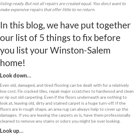
listing-ready. But not all repairs are created equal. You don;t want to
make expensive repairs that offer little to no return.
In this blog, we have put together
our list of 5 things to fix before
you list your Winston-Salem
home!
Look down…
Even old, damaged, and tired flooring can be dealt with for a relatively
low cost. Fix cracked tiles, repair major scratches to hardwood and clean
or rip out old carpeting. Even if the floors underneath are nothing to
look at, leaving old, dirty and stained carpet is a huge turn-off. If the
floors are in rough shape, an area rug can always help to cover up the
damages. If you are leaving the carpets as is, have them professionally
cleaned to remove any stains or odors you might be over looking.
Look up…