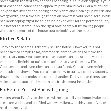
home within the first few seconds of seeing it. Your landscaping is your
first chance to connect and appeal to potential buyers. For a relatively
inexpensive investment, adding some plants and cleaning up weeds and
overgrowth, can make a huge impact on how fast your home sells. While
bad landscaping might be able to be looked over for the perfect house,
it is better to start out on the right foot. Start out by making people
want to see more of the house, just by looking at the outside!
Kitchen & Bath
They say these areas ultimately sell the house. However, it is not
necessary to complete major remodels or renovations to make the
areas really pop. Small fixes in these spaces can add serious value to
your home. Refinish or paint old cabinets to give them new life.
Countertops and even tiles can be resurfaced. You can even refinish
your tub and shower. You can also add new fixtures, including faucets,
drawer pulls, doorknobs and cabinet handles. Doing these things can
make a dated space feel modern and fresh almost instantly!
Fix Before You List Bonus: Lighting
Adding great lighting to the area will help to sell your home. Make sure
areas are well lit, and are filled with warm light… nothing too bright or
hard on the eyes!