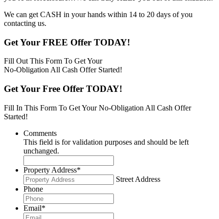
We can get CASH in your hands within 14 to 20 days of you
contacting us.
Get Your FREE Offer TODAY!
Fill Out This Form To Get Your
No-Obligation All Cash Offer Started!
Get Your Free Offer TODAY!
Fill In This Form To Get Your No-Obligation All Cash Offer
Started!
Comments
This field is for validation purposes and should be left
unchanged.
Property Address
*
Street Address
Phone
Email
*