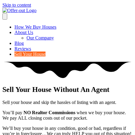
Skip to content
How We Buy Houses
About Us
Our Company
Blog
Reviews
Sell Your House
Sell Your House Without An Agent
Sell your house and skip the hassles of listing with an agent.
You’ll pay
NO Realtor Commissions
when we buy your house.
We pay ALL closing costs out of our pocket.
We’ll buy your house in any condition, good or bad, regardless if
you’re in foreclosure…We can truly HELP you out of this situation!