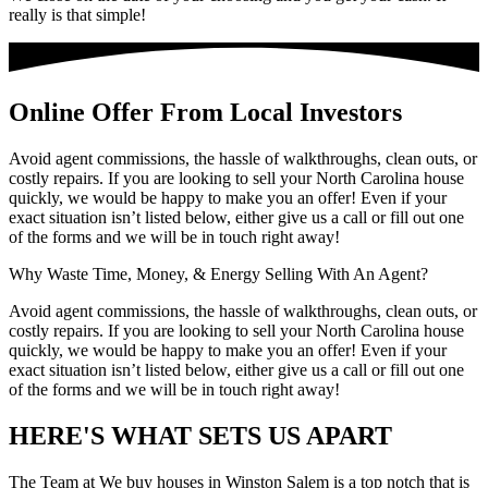
really is that simple!
Online Offer From Local Investors
Avoid agent commissions, the hassle of walkthroughs, clean outs, or
costly repairs. If you are looking to sell your North Carolina house
quickly, we would be happy to make you an offer! Even if your
exact situation isn’t listed below, either give us a call or fill out one
of the forms and we will be in touch right away!
Why Waste Time, Money, & Energy Selling With An Agent?
Avoid agent commissions, the hassle of walkthroughs, clean outs, or
costly repairs. If you are looking to sell your North Carolina house
quickly, we would be happy to make you an offer! Even if your
exact situation isn’t listed below, either give us a call or fill out one
of the forms and we will be in touch right away!
HERE'S WHAT SETS US APART
The Team at We buy houses in Winston Salem is a top notch that is