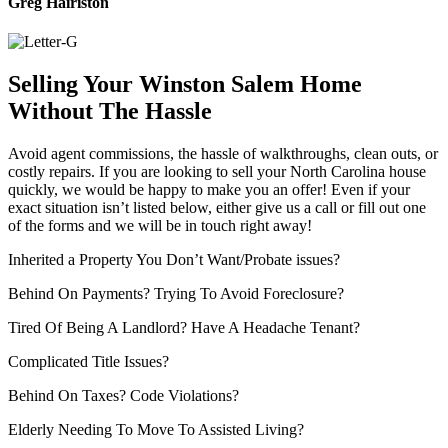
Greg Hairiston
Selling Your Winston Salem Home
Without The Hassle
Avoid agent commissions, the hassle of walkthroughs, clean outs, or
costly repairs. If you are looking to sell your North Carolina house
quickly, we would be happy to make you an offer! Even if your
exact situation isn’t listed below, either give us a call or fill out one
of the forms and we will be in touch right away!
Inherited a Property You Don’t Want/Probate issues?
Behind On Payments? Trying To Avoid Foreclosure?
Tired Of Being A Landlord? Have A Headache Tenant?
Complicated Title Issues?
Behind On Taxes? Code Violations?
Elderly Needing To Move To Assisted Living?