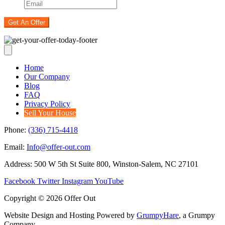
Home
Our Company
Blog
FAQ
Privacy Policy
Sell Your House
Phone:
(336) 715-4418
Email:
Info@offer-out.com
Address: 500 W 5th St Suite 800, Winston-Salem, NC 27101
Facebook
Twitter
Instagram
YouTube
Copyright © 2026 Offer Out
Website Design and Hosting Powered by
GrumpyHare
, a Grumpy
Company.