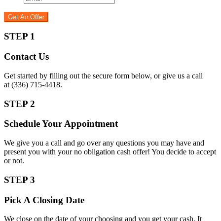
STEP 1
Contact Us
Get started by filling out the secure form below, or give us a call
at (336) 715-4418.
STEP 2
Schedule Your Appointment
We give you a call and go over any questions you may have and
present you with your no obligation cash offer! You decide to accept
or not.
STEP 3
Pick A Closing Date
We close on the date of your choosing and you get your cash. It