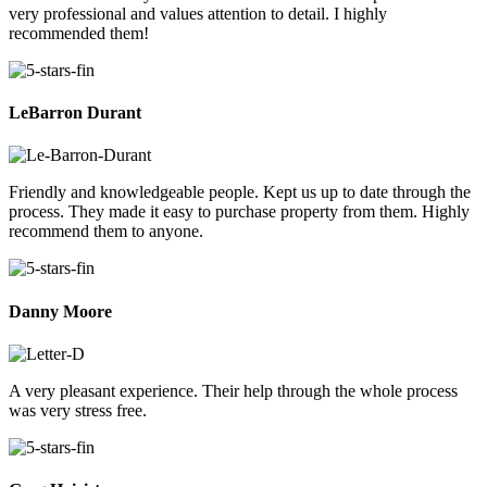
very professional and values attention to detail. I highly
recommended them!
LeBarron Durant
Friendly and knowledgeable people. Kept us up to date through the
process. They made it easy to purchase property from them. Highly
recommend them to anyone.
Danny Moore
A very pleasant experience. Their help through the whole process
was very stress free.