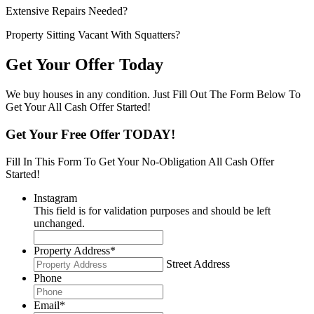
Extensive Repairs Needed?
Property Sitting Vacant With Squatters?
Get Your Offer Today
We buy houses in any condition. Just Fill Out The Form Below To
Get Your All Cash Offer Started!
Get Your Free Offer TODAY!
Fill In This Form To Get Your No-Obligation All Cash Offer
Started!
Instagram
This field is for validation purposes and should be left
unchanged.
Property Address
*
Street Address
Phone
Email
*