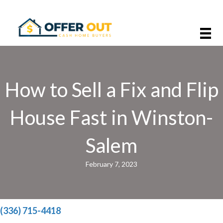
How to Sell a Fix and Flip
House Fast in Winston-
Salem
February 7, 2023
(336) 715-4418