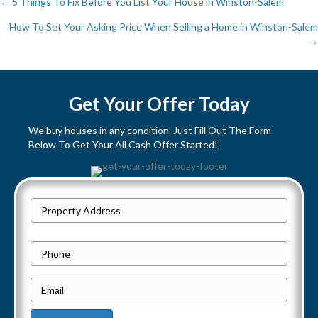
← 5 Things To Fix Before You List Your House in Winston-Salem
P
How To Set Your Asking Price When Selling a Home in Winston-Salem
→
o
s
Get Your Offer Today
t
We buy houses in any condition. Just Fill Out The Form
s
Below To Get Your All Cash Offer Started!
n
a
P
Street
r
v
Address
o
P
i
p
h
e
E
g
o
r
m
n