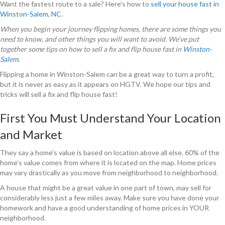
Want the fastest route to a sale? Here’s how to
sell your house fast in
Winston-Salem, NC
.
When you begin your journey flipping homes, there are some things you
need to know, and other things you will want to avoid. We’ve put
together some tips on how to sell a fix and flip house fast in
Winston-
Salem
.
Flipping a home in Winston-Salem can be a great way to turn a profit,
but it is never as easy as it appears on HGTV. We hope our tips and
tricks will sell a fix and flip house fast!
First You Must Understand Your Location
and Market
They say a home’s value is based on location above all else. 60% of the
home’s value comes from where it is located on the map. Home prices
may vary drastically as you move from neighborhood to neighborhood.
A house that might be a great value in one part of town, may sell for
considerably less just a few miles away. Make sure you have done your
homework and have a good understanding of home prices in YOUR
neighborhood.