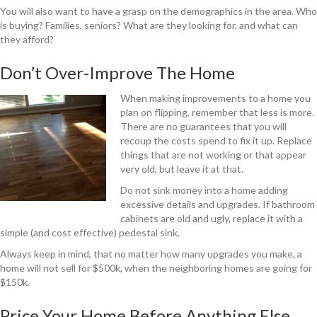
You will also want to have a grasp on the demographics in the area. Who
is buying? Families, seniors? What are they looking for, and what can
they afford?
Don’t Over-Improve The Home
When making improvements to a home you
plan on flipping, remember that less is more.
There are no guarantees that you will
recoup the costs spend to fix it up. Replace
things that are not working or that appear
very old, but leave it at that.
Do not sink money into a home adding
excessive details and upgrades. If bathroom
cabinets are old and ugly, replace it with a
simple (and cost effective) pedestal sink.
Always keep in mind, that no matter how many upgrades you make, a
home will not sell for $500k, when the neighboring homes are going for
$150k.
Price Your Home Before Anything Else