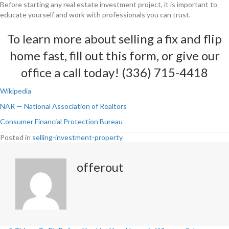
Before starting any real estate investment project, it is important to
educate yourself and work with professionals you can trust.
To learn more about selling a fix and flip
home fast,
fill out this form
, or give our
office a call today! (336) 715-4418
Wikipedia
NAR — National Association of Realtors
Consumer Financial Protection Bureau
Posted in
selling-investment-property
offerout