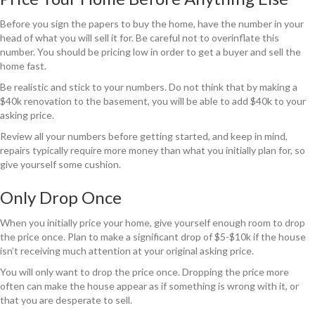
Before you sign the papers to buy the home, have the number in your
head of what you will sell it for. Be careful not to overinflate this
number. You should be pricing low in order to get a buyer and sell the
home fast.
Be realistic and stick to your numbers. Do not think that by making a
$40k renovation to the basement, you will be able to add $40k to your
asking price.
Review all your numbers before getting started, and keep in mind,
repairs typically require more money than what you initially plan for, so
give yourself some cushion.
Only Drop Once
When you initially price your home, give yourself enough room to drop
the price once. Plan to make a significant drop of $5-$10k if the house
isn’t receiving much attention at your original asking price.
You will only want to drop the price once. Dropping the price more
often can make the house appear as if something is wrong with it, or
that you are desperate to sell.