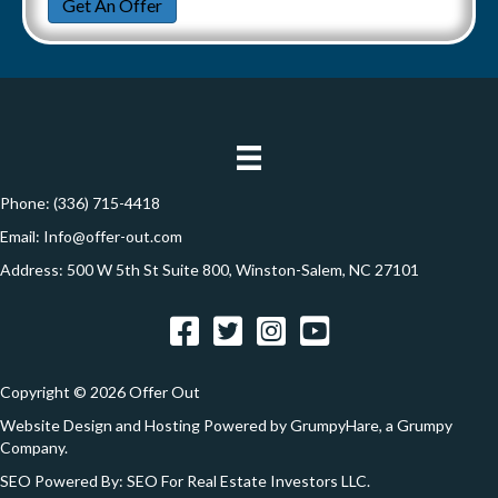
a
Get An Offer
t
a
e
y
i
t
A
l
i
d
*
d
o
r
n
e
Phone:
(336) 715-4418
s
Email:
Info@offer-out.com
s
Address: 500 W 5th St Suite 800, Winston-Salem, NC 27101
*
Facebook
Twitter
Instagram
YouTube
Copyright © 2026 Offer Out
Website Design and Hosting Powered by
GrumpyHare
, a Grumpy
Company.
SEO Powered By:
SEO For Real Estate Investors LLC
.