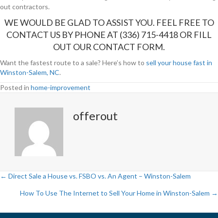
out contractors.
WE WOULD BE GLAD TO ASSIST YOU. FEEL FREE TO
CONTACT US BY PHONE AT (336) 715-4418 OR FILL
OUT OUR
CONTACT FORM
.
Want the fastest route to a sale? Here’s how to
sell your house fast in
Winston-Salem, NC
.
Posted in
home-improvement
offerout
← Direct Sale a House vs. FSBO vs. An Agent – Winston-Salem
P
How To Use The Internet to Sell Your Home in Winston-Salem →
o