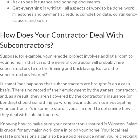
Ask to see insurance and bonding documents
Get everything in writing – all aspects of work to be done, work
milestones and payment schedule, completion date, contingency
clauses, and so on
How Does Your Contractor Deal With
Subcontractors?
Suppose, for example, your remodel project involves adding a room to
your home. In that case, the general contractor will probably hire
subcontractors to do the framing and brick laying. But are the
subcontractors insured?
It sometimes happens that subcontractors are brought in on a cash
basis. There’s no record of their employment by the general contractor,
and, as a result, they aren’t covered by the contractor’s insurance (or
bonding) should something go wrong. So, in addition to investigating
your contractor’s insurance status, you also need to determine how
they deal with subcontractors.
Knowing how to make sure your contractor is insured in Winston-Salem
is crucial for any major work done in or on your home. Your local real
estate professionals can also be a good resource when you’re checking