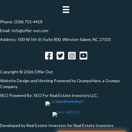
i
d
o
r
e
Phone:
(336) 715-4418
n
s
Email:
Info@offer-out.com
s
Address: 500 W 5th St Suite 800, Winston-Salem, NC 27101
*
Facebook
Twitter
Instagram
YouTube
Copyright © 2026 Offer Out
Website Design and Hosting Powered by
GrumpyHare
, a Grumpy
Company.
SEO Powered By:
SEO For Real Estate Investors LLC
.
Developed by Real Estate Investors for Real Estate Investors