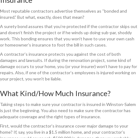
Most reputable contractors advertise themselves as “bonded and
insured.” But what, exactly, does that mean?
A surety bond assures that you’re protected if the contractor skips out
and doesn’t finish the project or if he winds up doing sub-par, shoddy
work. This bonding ensures that you won’t have to use your own cash
or homeowner’s insurance to foot the bill in such cases.
A contractor’s insurance protects you against the cost of both
damages and lawsuits. If during the renovation project, some kind of
damage occurs to your home, you (or your insurer) won’t have to pay for
repairs. Also, if one of the contractor’s employees is injured working on
your project, you won’t be liable.
What Kind/How Much Insurance?
Taking steps to make sure your contractor is insured in Winston-Salem
is just the beginning. You also need to make sure the contractor has
adequate coverage and the right types of insurance.
First, would the contractor’s insurance cover major damage to your
home? If, say, you live in a $1.5 million home, and your contractor’s