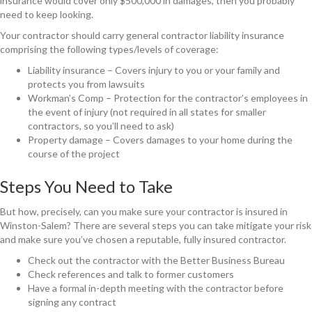
insurance would cover only $500,000 in damages, then you probably
need to keep looking.
Your contractor should carry general contractor liability insurance
comprising the following types/levels of coverage:
Liability insurance – Covers injury to you or your family and
protects you from lawsuits
Workman’s Comp – Protection for the contractor’s employees in
the event of injury (not required in all states for smaller
contractors, so you’ll need to ask)
Property damage – Covers damages to your home during the
course of the project
Steps You Need to Take
But how, precisely, can you make sure your contractor is insured in
Winston-Salem? There are several steps you can take mitigate your risk
and make sure you’ve chosen a reputable, fully insured contractor.
Check out the contractor with the Better Business Bureau
Check references and talk to former customers
Have a formal in-depth meeting with the contractor before
signing any contract