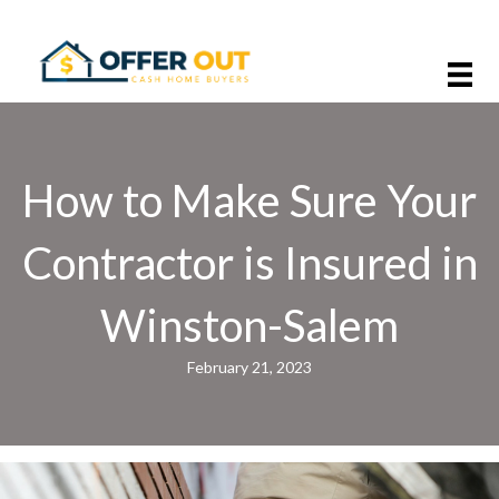
How to Make Sure Your
Contractor is Insured in
Winston-Salem
February 21, 2023