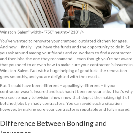
Winston-Salem" width="750" height="210" />
You’ve wanted to renovate your cramped, outdated kitchen for ages.
And now – finally – you have the funds and the opportunity to do it. So
you ask around among your friends and co-workers to find a contractor
and then hire the one they recommend – even though you’re not aware
that you need to or even how to make sure your contractor is insured in
Winston-Salem. But with a huge helping of good luck, the renovation
goes smoothly, and you are delighted with the results.
But it could have been different – appallingly different – if your
contractor wasn’t insured and luck hadn’t been on your side. That’s why
you see so many television shows now that depict the making right of
botched jobs by shady contractors. You can avoid such a situation,
however, by making sure your contractor is reputable and fully insured.
Difference Between Bonding and
Insurance