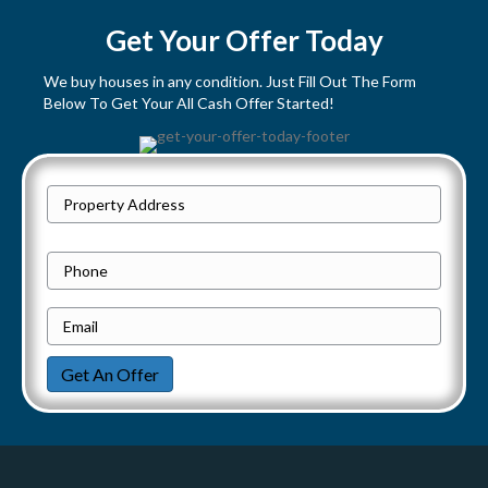
s
Get Your Offer Today
t
We buy houses in any condition. Just Fill Out The Form
Below To Get Your All Cash Offer Started!
s
n
P
a
Street
r
Address
v
o
P
p
h
i
e
E
o
g
r
m
n
Get An Offer
t
a
e
a
y
i
t
A
l
d
*