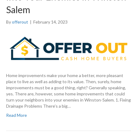
Salem
By
offerout
|
February 14, 2023
Home improvements make your home a better, more pleasant
place to live as well as adding to its value. Then, surely, home
improvements must be a good thing, right? Generally speaking,
yes. There are, however, some home improvements that could
turn your neighbors into your enemies in Winston-Salem. 1. Fixing
Drainage Problems There’s a big…
Read More