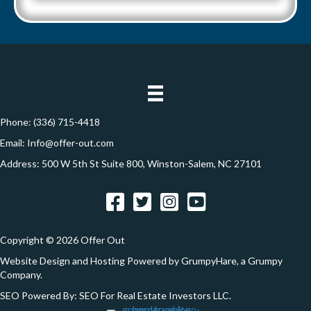
A
l
d
*
d
r
e
s
s
Phone:
(336) 715-4418
*
Email:
Info@offer-out.com
Address: 500 W 5th St Suite 800, Winston-Salem, NC 27101
Facebook
Twitter
Instagram
YouTube
Copyright © 2026 Offer Out
Website Design and Hosting Powered by
GrumpyHare
, a Grumpy
Company.
SEO Powered By:
SEO For Real Estate Investors LLC
.