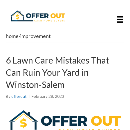
home-improvement
6 Lawn Care Mistakes That
Can Ruin Your Yard in
Winston-Salem
By
offerout
|
February 28, 2023