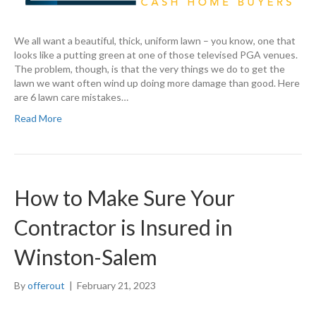
We all want a beautiful, thick, uniform lawn – you know, one that
looks like a putting green at one of those televised PGA venues.
The problem, though, is that the very things we do to get the
lawn we want often wind up doing more damage than good. Here
are 6 lawn care mistakes…
Read More
How to Make Sure Your
Contractor is Insured in
Winston-Salem
By
offerout
|
February 21, 2023