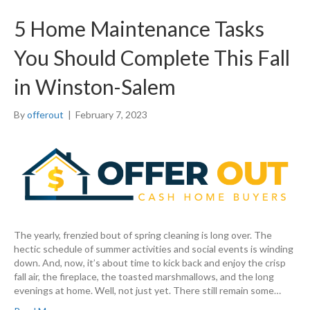
5 Home Maintenance Tasks
You Should Complete This Fall
in Winston-Salem
By
offerout
|
February 7, 2023
The yearly, frenzied bout of spring cleaning is long over. The
hectic schedule of summer activities and social events is winding
down. And, now, it’s about time to kick back and enjoy the crisp
fall air, the fireplace, the toasted marshmallows, and the long
evenings at home. Well, not just yet. There still remain some…