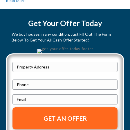
Read More
Get Your Offer Today
We buy houses in any condition. Just Fill Out The Form
Below To Get Your All Cash Offer Started!
P
Street
r
Address
o
P
p
h
e
E
o
r
m
n
t
a
e
y
i