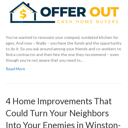
You’ve wanted to renovate your cramped, outdated kitchen for
ages. And now – finally – you have the funds and the opportunity
to do it. So you ask around among your friends and co-workers to
find a contractor and then hire the one they recommend – even
though you’re not aware that you need to…
Read More
4 Home Improvements That
Could Turn Your Neighbors
Into Your Enemies in Winston-