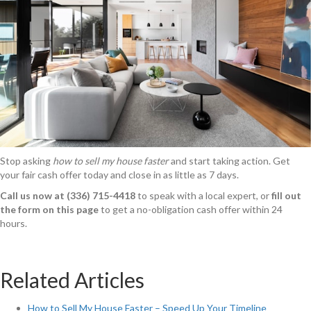
Stop asking
how to sell my house faster
and start taking action. Get
your fair cash offer today and close in as little as 7 days.
Call us now at (336) 715-4418
to speak with a local expert, or
fill out
the form on this page
to get a no-obligation cash offer within 24
hours.
Related Articles
How to Sell My House Faster – Speed Up Your Timeline