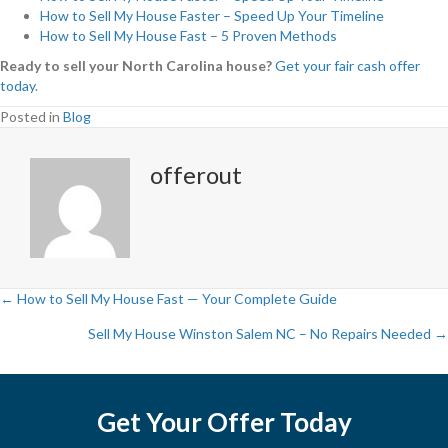
How to Sell My House Faster – Speed Up Your Timeline
How to Sell My House Fast – 5 Proven Methods
Ready to sell your North Carolina house?
Get your fair cash offer
today
.
Posted in
Blog
offerout
← How to Sell My House Fast — Your Complete Guide
P
Sell My House Winston Salem NC – No Repairs Needed →
o
s
Get Your Offer Today