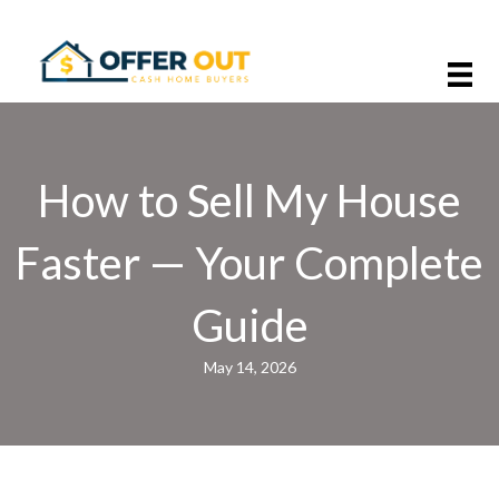
How to Sell My House
Faster — Your Complete
Guide
May 14, 2026