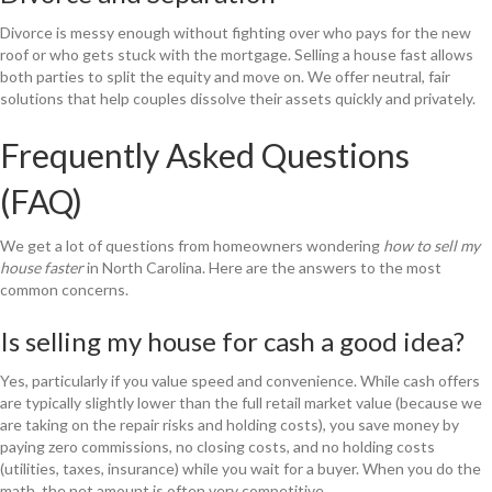
Divorce is messy enough without fighting over who pays for the new
roof or who gets stuck with the mortgage. Selling a house fast allows
both parties to split the equity and move on. We offer neutral, fair
solutions that help couples dissolve their assets quickly and privately.
Frequently Asked Questions
(FAQ)
We get a lot of questions from homeowners wondering
how to sell my
house faster
in North Carolina. Here are the answers to the most
common concerns.
Is selling my house for cash a good idea?
Yes, particularly if you value speed and convenience. While cash offers
are typically slightly lower than the full retail market value (because we
are taking on the repair risks and holding costs), you save money by
paying zero commissions, no closing costs, and no holding costs
(utilities, taxes, insurance) while you wait for a buyer. When you do the
math, the net amount is often very competitive.