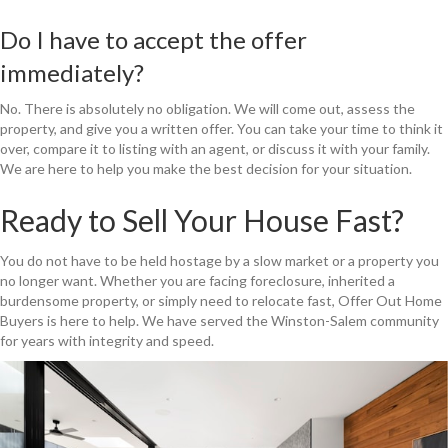
Do I have to accept the offer
immediately?
No. There is absolutely no obligation. We will come out, assess the
property, and give you a written offer. You can take your time to think it
over, compare it to listing with an agent, or discuss it with your family.
We are here to help you make the best decision for your situation.
Ready to Sell Your House Fast?
You do not have to be held hostage by a slow market or a property you
no longer want. Whether you are facing foreclosure, inherited a
burdensome property, or simply need to relocate fast, Offer Out Home
Buyers is here to help. We have served the Winston-Salem community
for years with integrity and speed.