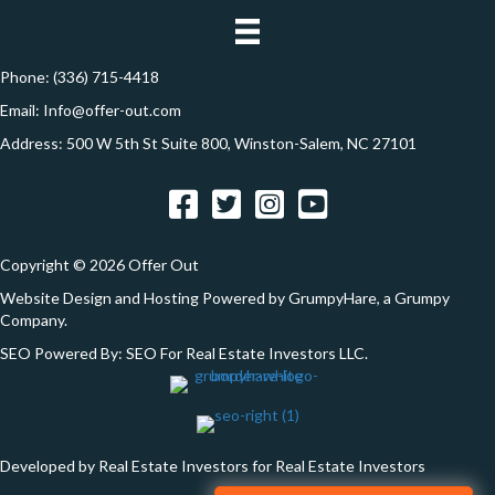
e
n
s
s
Phone:
(336) 715-4418
*
Email:
Info@offer-out.com
Address: 500 W 5th St Suite 800, Winston-Salem, NC 27101
Facebook
Twitter
Instagram
YouTube
Copyright © 2026 Offer Out
Website Design and Hosting Powered by
GrumpyHare
, a Grumpy
Company.
SEO Powered By:
SEO For Real Estate Investors LLC
.
Developed by Real Estate Investors for Real Estate Investors