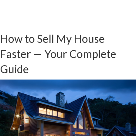
How to Sell My House
Faster — Your Complete
Guide