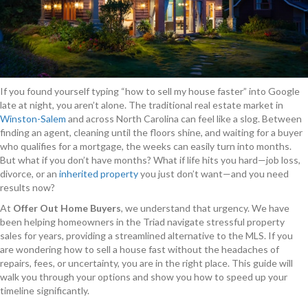
If you found yourself typing “how to sell my house faster” into Google
late at night, you aren’t alone. The traditional real estate market in
Winston-Salem
and across North Carolina can feel like a slog. Between
finding an agent, cleaning until the floors shine, and waiting for a buyer
who qualifies for a mortgage, the weeks can easily turn into months.
But what if you don’t have months? What if life hits you hard—job loss,
divorce, or an
inherited property
you just don’t want—and you need
results now?
At
Offer Out Home Buyers
, we understand that urgency. We have
been helping homeowners in the Triad navigate stressful property
sales for years, providing a streamlined alternative to the MLS. If you
are wondering how to sell a house fast without the headaches of
repairs, fees, or uncertainty, you are in the right place. This guide will
walk you through your options and show you how to speed up your
timeline significantly.