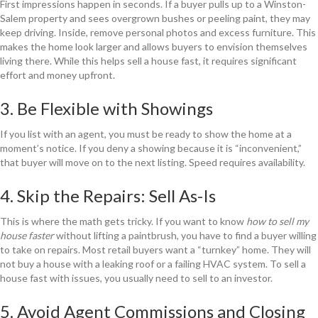
First impressions happen in seconds. If a buyer pulls up to a Winston-
Salem property and sees overgrown bushes or peeling paint, they may
keep driving. Inside, remove personal photos and excess furniture. This
makes the home look larger and allows buyers to envision themselves
living there. While this helps sell a house fast, it requires significant
effort and money upfront.
3. Be Flexible with Showings
If you list with an agent, you must be ready to show the home at a
moment’s notice. If you deny a showing because it is “inconvenient,”
that buyer will move on to the next listing. Speed requires availability.
4. Skip the Repairs: Sell As-Is
This is where the math gets tricky. If you want to know
how to sell my
house faster
without lifting a paintbrush, you have to find a buyer willing
to take on repairs. Most retail buyers want a “turnkey” home. They will
not buy a house with a leaking roof or a failing HVAC system. To sell a
house fast with issues, you usually need to sell to an investor.
5. Avoid Agent Commissions and Closing