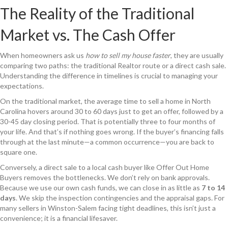
The Reality of the Traditional
Market vs. The Cash Offer
When homeowners ask us
how to sell my house faster
, they are usually
comparing two paths: the traditional Realtor route or a direct cash sale.
Understanding the difference in timelines is crucial to managing your
expectations.
On the traditional market, the average time to sell a home in North
Carolina hovers around 30 to 60 days just to get an offer, followed by a
30-45 day closing period. That is potentially three to four months of
your life. And that’s if nothing goes wrong. If the buyer’s financing falls
through at the last minute—a common occurrence—you are back to
square one.
Conversely, a direct sale to a local cash buyer like Offer Out Home
Buyers removes the bottlenecks. We don’t rely on bank approvals.
Because we use our own cash funds, we can close in as little as
7 to 14
days
. We skip the inspection contingencies and the appraisal gaps. For
many sellers in Winston-Salem facing tight deadlines, this isn’t just a
convenience; it is a financial lifesaver.