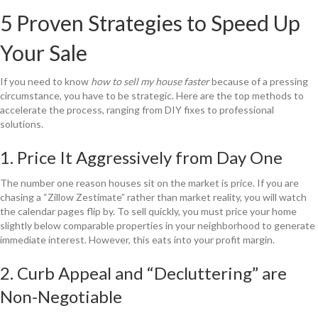
5 Proven Strategies to Speed Up
Your Sale
If you need to know
how to sell my house faster
because of a pressing
circumstance, you have to be strategic. Here are the top methods to
accelerate the process, ranging from DIY fixes to professional
solutions.
1. Price It Aggressively from Day One
The number one reason houses sit on the market is price. If you are
chasing a “Zillow Zestimate” rather than market reality, you will watch
the calendar pages flip by. To sell quickly, you must price your home
slightly below comparable properties in your neighborhood to generate
immediate interest. However, this eats into your profit margin.
2. Curb Appeal and “Decluttering” are
Non-Negotiable