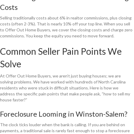
Costs
Selling traditionally costs about 6% in realtor commissions, plus closing
costs (often 2-3%). That is nearly 10% off your top line. When you sell
to Offer Out Home Buyers, we cover the closing costs and charge zero
commissions. You keep the equity you need to move forward.
Common Seller Pain Points We
Solve
At Offer Out Home Buyers, we aren’t just buying houses; we are
solving problems. We have worked with hundreds of North Carolina
residents who were stuck in difficult situations. Here is how we
address the specific pain points that make people ask, “how to sell my
house faster?”
Foreclosure Looming in Winston-Salem?
The clock ticks louder when the bank is calling. If you are behind on
payments, a traditional sale is rarely fast enough to stop a foreclosure