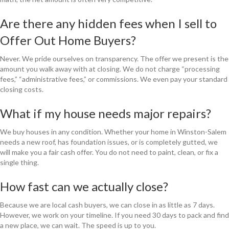
Are there any hidden fees when I sell to
Offer Out Home Buyers?
Never. We pride ourselves on transparency. The offer we present is the
amount you walk away with at closing. We do not charge “processing
fees,” “administrative fees,” or commissions. We even pay your standard
closing costs.
What if my house needs major repairs?
We buy houses in any condition. Whether your home in Winston-Salem
needs a new roof, has foundation issues, or is completely gutted, we
will make you a fair cash offer. You do not need to paint, clean, or fix a
single thing.
How fast can we actually close?
Because we are local cash buyers, we can close in as little as 7 days.
However, we work on your timeline. If you need 30 days to pack and find
a new place, we can wait. The speed is up to you.