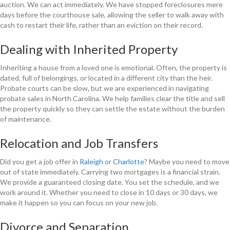
auction. We can act immediately. We have stopped foreclosures mere
days before the courthouse sale, allowing the seller to walk away with
cash to restart their life, rather than an eviction on their record.
Dealing with Inherited Property
Inheriting a house from a loved one is emotional. Often, the property is
dated, full of belongings, or located in a different city than the heir.
Probate courts can be slow, but we are experienced in navigating
probate sales in North Carolina. We help families clear the title and sell
the property quickly so they can settle the estate without the burden
of maintenance.
Relocation and Job Transfers
Did you get a job offer in
Raleigh
or
Charlotte
? Maybe you need to move
out of state immediately. Carrying two mortgages is a financial strain.
We provide a guaranteed closing date. You set the schedule, and we
work around it. Whether you need to close in 10 days or 30 days, we
make it happen so you can focus on your new job.
Divorce and Separation