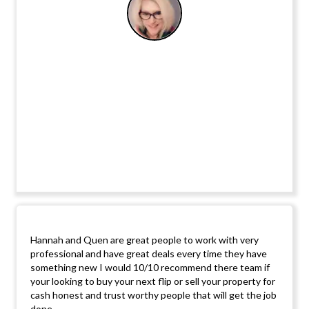
Hannah and Quen are great people to work with very
professional and have great deals every time they have
something new I would 10/10 recommend there team if
your looking to buy your next flip or sell your property for
cash honest and trust worthy people that will get the job
done.