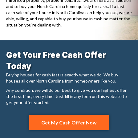
inherited property
,
problem tenants
…we are here as a solution
and to buy your North Carolina home quickly for cash.. If a fast
cash sale of your house in North Carolina can help you out, we are
able, willing, and capable to buy your house in cash no matter the
situation you're dealing with.
Get Your Free Cash Offer
Today
Buying houses for cash fast is exactly what we do. We buy
houses all over North Carolina from homeowners like you.
Any condition, we will do our best to give you our highest offer
the first time, every time. Just fill in any form on this website to
get your offer started.
Get My Cash Offer Now