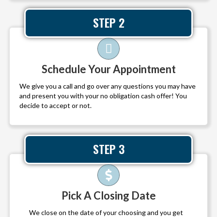
STEP 2
Schedule Your Appointment
We give you a call and go over any questions you may have
and present you with your no obligation cash offer! You
decide to accept or not.
STEP 3
Pick A Closing Date
We close on the date of your choosing and you get