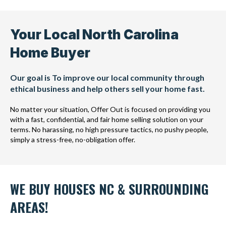
Your Local North Carolina
Home Buyer
Our goal is To improve our local community through
ethical business and help others sell your home fast.
No matter your situation, Offer Out is focused on providing you
with a fast, confidential, and fair home selling solution on your
terms. No harassing, no high pressure tactics, no pushy people,
simply a stress-free, no-obligation offer.
WE BUY HOUSES NC & SURROUNDING
AREAS!