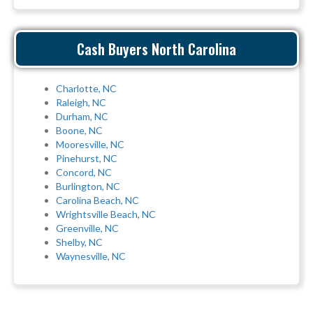
Cash Buyers North Carolina
Charlotte, NC
Raleigh, NC
Durham, NC
Boone, NC
Mooresville, NC
Pinehurst, NC
Concord, NC
Burlington, NC
Carolina Beach, NC
Wrightsville Beach, NC
Greenville, NC
Shelby, NC
Waynesville, NC