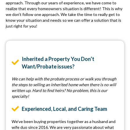
approach. Through our years of experience, we have come to
realize that every homeowners situation is different! This is why
we don’t follow one approach. We take the time to really get to
know your situation and needs so we can offer a solution that is
just right for you!
Inherited a Property You Don’t
Want/Probate issues?
We can help with the probate process or walk you through
the steps to selling an inherited home when there is no will
written up. Hard to find heirs? No problem, this is our
specialty!
Experienced, Local, and Caring Team
We’ve been buying properties together as a husband and
wife duo since 2016. We are very passionate about what