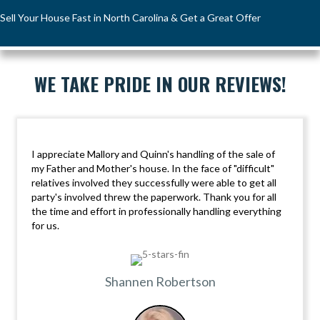
Sell Your House Fast in North Carolina & Get a Great Offer
WE TAKE PRIDE IN OUR REVIEWS!
I appreciate Mallory and Quinn's handling of the sale of
my Father and Mother's house. In the face of "difficult"
relatives involved they successfully were able to get all
party's involved threw the paperwork. Thank you for all
the time and effort in professionally handling everything
for us.
Shannen Robertson