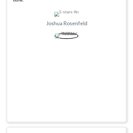
Joshua Rosenfeld