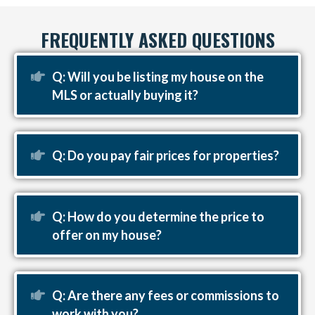
FREQUENTLY ASKED QUESTIONS
Expand
Q: Will you be listing my house on the
MLS or actually buying it?
Expand
Q: Do you pay fair prices for properties?
Expand
Q: How do you determine the price to
offer on my house?
Expand
Q: Are there any fees or commissions to
work with you?