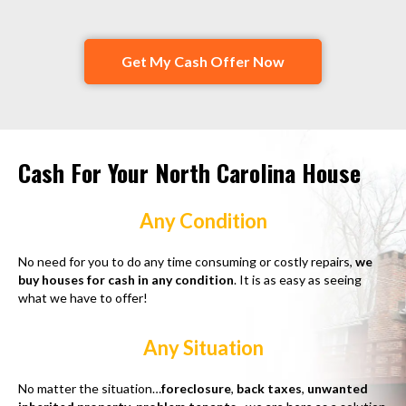
Get My Cash Offer Now
Cash For Your North Carolina House
Any Condition
No need for you to do any time consuming or costly repairs,
we
buy houses for cash in any condition
. It is as easy as seeing
what we have to offer!
Any Situation
No matter the situation…
foreclosure
,
back taxes
,
unwanted