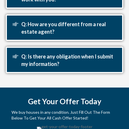
Expand
Q: How are you different from a real
estate agent?
Expand
Q: Is there any obligation when I submit
my information?
Get Your Offer Today
We buy houses in any condition. Just Fill Out The Form
Below To Get Your All Cash Offer Started!