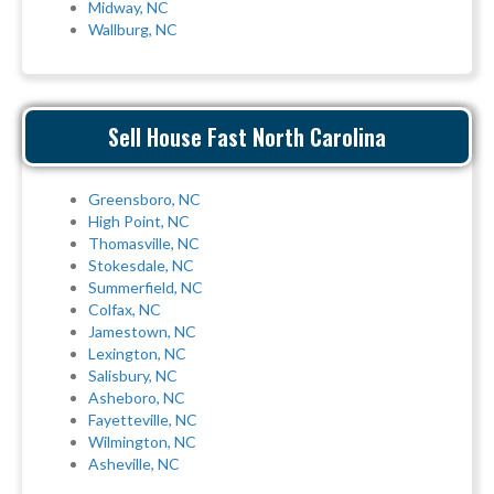
Midway, NC
Wallburg, NC
Sell House Fast North Carolina
Greensboro, NC
High Point, NC
Thomasville, NC
Stokesdale, NC
Summerfield, NC
Colfax, NC
Jamestown, NC
Lexington, NC
Salisbury, NC
Asheboro, NC
Fayetteville, NC
Wilmington, NC
Asheville, NC