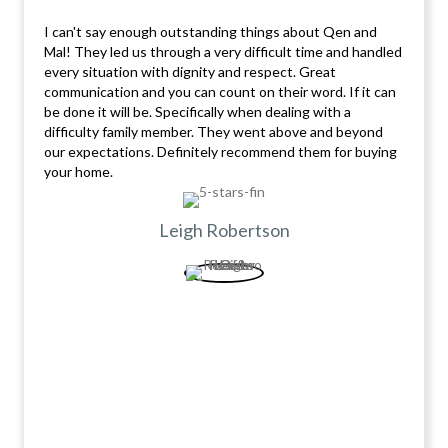
I can't say enough outstanding things about Qen and
Mal! They led us through a very difficult time and handled
every situation with dignity and respect. Great
communication and you can count on their word. If it can
be done it will be. Specifically when dealing with a
difficulty family member. They went above and beyond
our expectations. Definitely recommend them for buying
your home.
Leigh Robertson