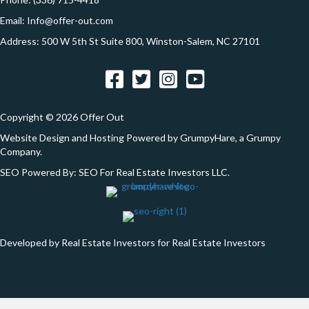
*
Email:
Info@offer-out.com
Address: 500 W 5th St Suite 800, Winston-Salem, NC 27101
Facebook
Twitter
Instagram
YouTube
Copyright © 2026 Offer Out
Website Design and Hosting Powered by
GrumpyHare
, a Grumpy
Company.
SEO Powered By:
SEO For Real Estate Investors LLC
.
Developed by Real Estate Investors for Real Estate Investors