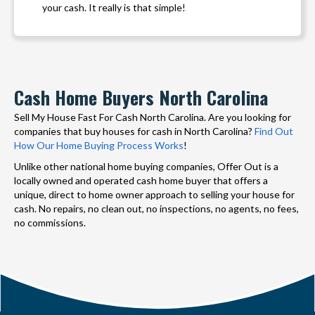
your cash. It really is that simple!
Cash Home Buyers North Carolina
Sell My House Fast For Cash North Carolina. Are you looking for
companies that buy houses for cash in North Carolina?
Find Out
How Our Home Buying Process Works
!
Unlike other national home buying companies, Offer Out is a
locally owned and operated cash home buyer that offers a
unique, direct to home owner approach to selling your house for
cash. No repairs, no clean out, no inspections, no agents, no fees,
no commissions.