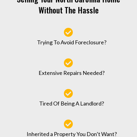
Without The Hassle
Trying To Avoid Foreclosure?
Extensive Repairs Needed?
Tired Of Being A Landlord?
Inherited a Property You Don’t Want?