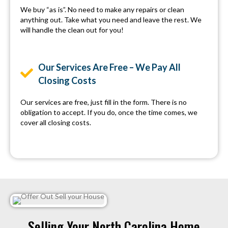
We buy “as is”. No need to make any repairs or clean
anything out. Take what you need and leave the rest. We
will handle the clean out for you!
Our Services Are Free – We Pay All
Closing Costs
Our services are free, just fill in the form. There is no
obligation to accept. If you do, once the time comes, we
cover all closing costs.
Selling Your North Carolina Home