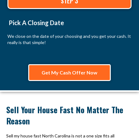
STEP 3
Pick A Closing Date
We close on the date of your choosing and you get your cash. It
really is that simple!
Get My Cash Offer Now
Sell Your House Fast No Matter The
Reason
Sell my house fast North Carolina is not a one size fits all