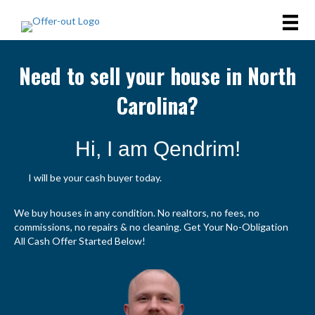
Need to sell your house in North
Carolina?
Hi, I am Qendrim!
I will be your cash buyer today.
We buy houses in any condition. No realtors, no fees, no
commissions, no repairs & no cleaning. Get Your No-Obligation
All Cash Offer Started Below!