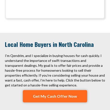
Local Home Buyers in North Carolina
I'm Qendrim, and I specialize in buying houses for cash quickly. I
understand the importance of swift transactions and
transparent dealings. My goal is to offer fair prices and provide a
hassle-free process for homeowners looking to sell their
properties efficiently. If you're considering selling your house and
want a fast, cash offer, I'm here to help. Click the button below to
get started on a hassle-free selling experience.
Get My Cash Offer Now