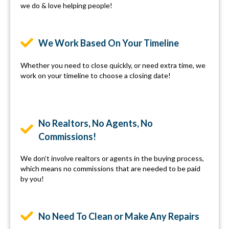
we do & love helping people!
We Work Based On Your Timeline
Whether you need to close quickly, or need extra time, we
work on your timeline to choose a closing date!
No Realtors, No Agents, No
Commissions!
We don’t involve realtors or agents in the buying process,
which means no commissions that are needed to be paid
by you!
No Need To Clean or Make Any Repairs