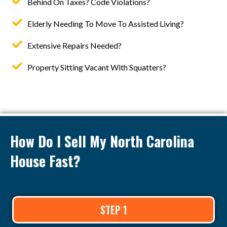
Behind On Taxes? Code Violations?
Elderly Needing To Move To Assisted Living?
Extensive Repairs Needed?
Property Sitting Vacant With Squatters?
How Do I Sell My North Carolina
House Fast?
STEP 1