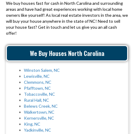
We buy houses fast for cash in North Carolina and surrounding
areas and have had great experiences working with local home
owners like yourself! As local real estate investors in the area, we
will buy your house anywhere in the state of NC! Need to sell
your house fast? Get in touch and let us give you an all cash
offer!
We Buy Houses North Carolina
Winston Salem, NC
Lewisville, NC
Clemmons, NC
Pfafftown, NC
Tobaccoville, NC
Rural Hall, NC
Belews Creek, NC
Walkertown, NC
Kernersville, NC
King, NC
Yadkinville, NC