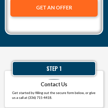
t
a
e
y
i
A
l
d
*
d
r
e
s
s
*
STEP 1
Contact Us
Get started by filling out the secure form below, or give
us a call at
(336) 715-4418
.