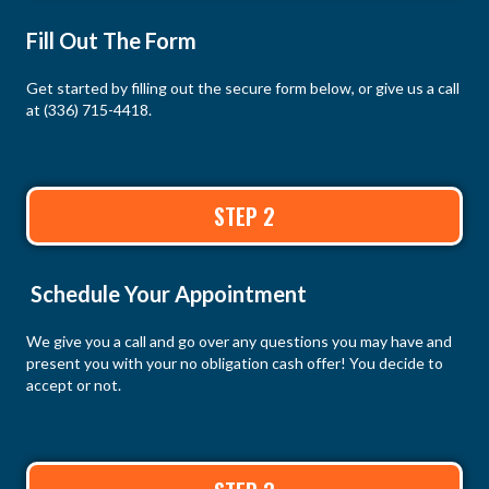
Fill Out The Form
Get started by filling out the secure form below, or give us a call
at
(336) 715-4418
.
STEP 2
Schedule Your Appointment
We give you a call and go over any questions you may have and
present you with your no obligation cash offer! You decide to
accept or not.