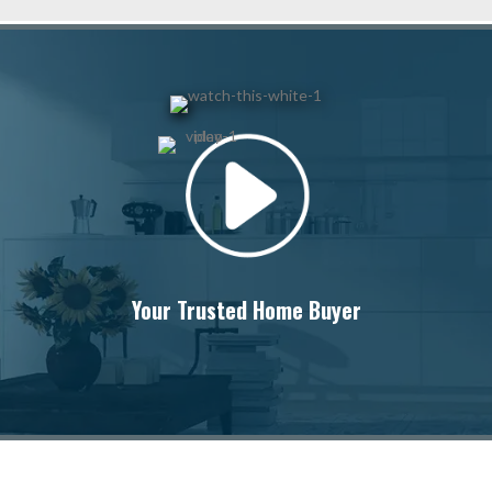
Your Trusted Home Buyer