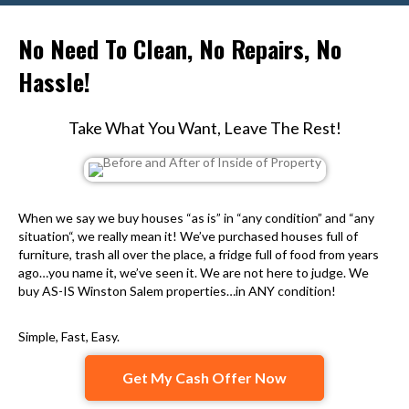
No Need To Clean, No Repairs, No
Hassle!
Take What You Want, Leave The Rest!
When we say we buy houses “as is” in “any condition” and “any
situation“, we really mean it! We’ve purchased houses full of
furniture, trash all over the place, a fridge full of food from years
ago…you name it, we’ve seen it. We are not here to judge. We
buy AS-IS Winston Salem properties…in ANY condition!
Simple, Fast, Easy.
Get My Cash Offer Now