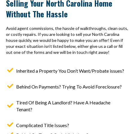
Selling Your North Carolina Home
Without The Hassle
Avoid agent commissions, the hassle of walkthroughs, clean outs,
or costly repairs. If you are looking to sell your North Carolina
house quickly, we would be happy to make you an offer! Even if
your exact situation isn’t listed below, either give us a call or fill
out one of the forms and we will be in touch right away!
Inherited a Property You Don’t Want/Probate issues?
Behind On Payments? Trying To Avoid Foreclosure?
Tired Of Being A Landlord? Have A Headache
Tenant?
Complicated Title Issues?