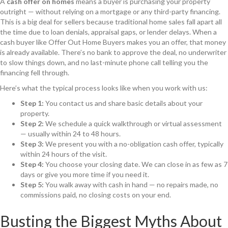
A
cash offer on homes
means a buyer is purchasing your property
outright — without relying on a mortgage or any third-party financing.
This is a big deal for sellers because traditional home sales fall apart all
the time due to loan denials, appraisal gaps, or lender delays. When a
cash buyer like Offer Out Home Buyers makes you an offer, that money
is already available. There’s no bank to approve the deal, no underwriter
to slow things down, and no last-minute phone call telling you the
financing fell through.
Here’s what the typical process looks like when you work with us:
Step 1:
You contact us and share basic details about your
property.
Step 2:
We schedule a quick walkthrough or virtual assessment
— usually within 24 to 48 hours.
Step 3:
We present you with a no-obligation cash offer, typically
within 24 hours of the visit.
Step 4:
You choose your closing date. We can close in as few as 7
days or give you more time if you need it.
Step 5:
You walk away with cash in hand — no repairs made, no
commissions paid, no closing costs on your end.
Busting the Biggest Myths About