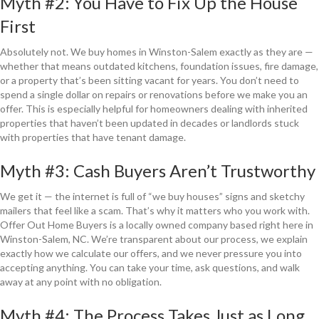
Myth #2: You Have to Fix Up the House
First
Absolutely not. We buy homes in Winston-Salem exactly as they are —
whether that means outdated kitchens, foundation issues, fire damage,
or a property that’s been sitting vacant for years. You don’t need to
spend a single dollar on repairs or renovations before we make you an
offer. This is especially helpful for homeowners dealing with inherited
properties that haven’t been updated in decades or landlords stuck
with properties that have tenant damage.
Myth #3: Cash Buyers Aren’t Trustworthy
We get it — the internet is full of “we buy houses” signs and sketchy
mailers that feel like a scam. That’s why it matters who you work with.
Offer Out Home Buyers is a locally owned company based right here in
Winston-Salem, NC. We’re transparent about our process, we explain
exactly how we calculate our offers, and we never pressure you into
accepting anything. You can take your time, ask questions, and walk
away at any point with no obligation.
Myth #4: The Process Takes Just as Long