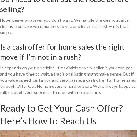
selling?
Nope. Leave whatever you don’t want. We handle the cleanout after
closing. You take what matters to you and leave the rest — it’s that
simple.
Is a cash offer for home sales the right
move if I’m not in a rush?
It depends on your priorities. If maximizing every dollar is your top goal
and you have time to wait, a traditional listing might make sense. But if
you value speed, certainty, and zero hassle, a
cash offer for home
sales
through Offer Out Home Buyers is hard to beat. We’re always happy to
talk through your specific situation with no pressure.
Ready to Get Your Cash Offer?
Here’s How to Reach Us