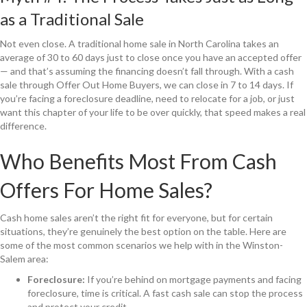
as a Traditional Sale
Not even close. A traditional home sale in North Carolina takes an
average of 30 to 60 days just to close once you have an accepted offer
— and that’s assuming the financing doesn’t fall through. With a cash
sale through Offer Out Home Buyers, we can close in 7 to 14 days. If
you’re facing a foreclosure deadline, need to relocate for a job, or just
want this chapter of your life to be over quickly, that speed makes a real
difference.
Who Benefits Most From Cash
Offers For Home Sales?
Cash home sales aren’t the right fit for everyone, but for certain
situations, they’re genuinely the best option on the table. Here are
some of the most common scenarios we help with in the Winston-
Salem area:
Foreclosure:
If you’re behind on mortgage payments and facing
foreclosure, time is critical. A fast cash sale can stop the process
and protect your credit.