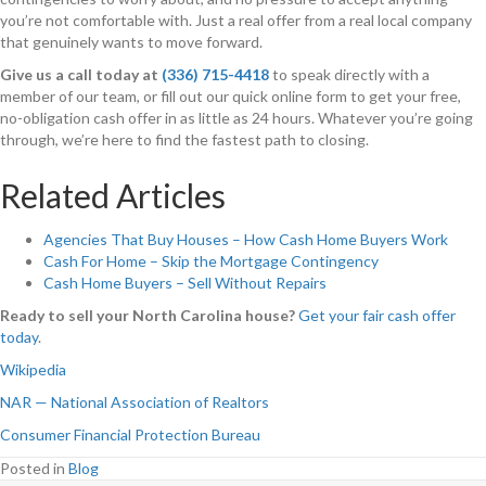
you’re not comfortable with. Just a real offer from a real local company
that genuinely wants to move forward.
Give us a call today at
(336) 715-4418
to speak directly with a
member of our team, or fill out our quick online form to get your free,
no-obligation cash offer in as little as 24 hours. Whatever you’re going
through, we’re here to find the fastest path to closing.
Related Articles
Agencies That Buy Houses – How Cash Home Buyers Work
Cash For Home – Skip the Mortgage Contingency
Cash Home Buyers – Sell Without Repairs
Ready to sell your North Carolina house?
Get your fair cash offer
today
.
Wikipedia
NAR — National Association of Realtors
Consumer Financial Protection Bureau
Posted in
Blog