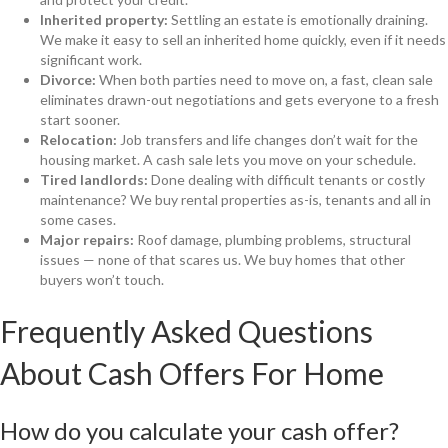
Inherited property:
Settling an estate is emotionally draining.
We make it easy to sell an inherited home quickly, even if it needs
significant work.
Divorce:
When both parties need to move on, a fast, clean sale
eliminates drawn-out negotiations and gets everyone to a fresh
start sooner.
Relocation:
Job transfers and life changes don’t wait for the
housing market. A cash sale lets you move on your schedule.
Tired landlords:
Done dealing with difficult tenants or costly
maintenance? We buy rental properties as-is, tenants and all in
some cases.
Major repairs:
Roof damage, plumbing problems, structural
issues — none of that scares us. We buy homes that other
buyers won’t touch.
Frequently Asked Questions
About Cash Offers For Home
How do you calculate your cash offer?