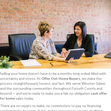
Selling your home doesn’t have to be a months-long ordeal filled with
uncertainty and stress. At
Offer Out Home Buyers
, we make the
process straightforward, honest, and fast. We serve Winston-Salem
and the surrounding communities throughout Forsyth County and
beyond — and we’re ready to make you a fair, no-obligation
cash offer
for home
sales today.
There are no repairs to make, no commissions to pay, no financing
contingencies to worry about, and no pressure to accept anything