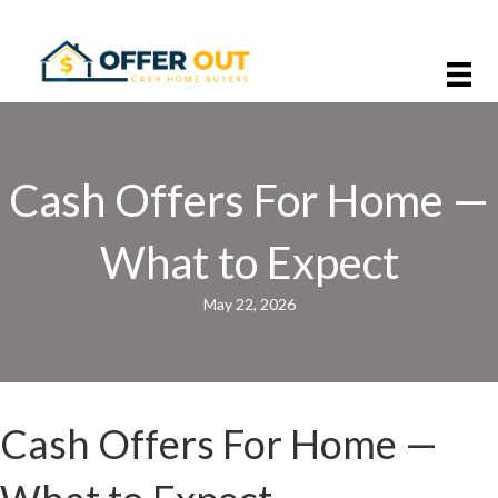
Cash Offers For Home —
What to Expect
May 22, 2026
Cash Offers For Home —