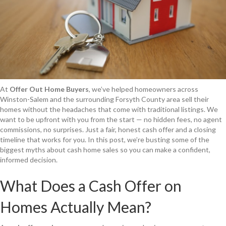
At
Offer Out Home Buyers
, we’ve helped homeowners across
Winston-Salem and the surrounding Forsyth County area sell their
homes without the headaches that come with traditional listings. We
want to be upfront with you from the start — no hidden fees, no agent
commissions, no surprises. Just a fair, honest cash offer and a closing
timeline that works for you. In this post, we’re busting some of the
biggest myths about cash home sales so you can make a confident,
informed decision.
What Does a Cash Offer on
Homes Actually Mean?