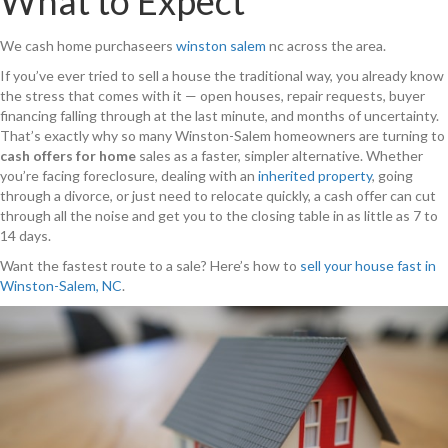
What to Expect
We cash home purchaseers
winston salem
nc across the area.
If you’ve ever tried to sell a house the traditional way, you already know
the stress that comes with it — open houses, repair requests, buyer
financing falling through at the last minute, and months of uncertainty.
That’s exactly why so many Winston-Salem homeowners are turning to
cash offers for home
sales as a faster, simpler alternative. Whether
you’re facing foreclosure, dealing with an
inherited property
, going
through a divorce, or just need to relocate quickly, a cash offer can cut
through all the noise and get you to the closing table in as little as 7 to
14 days.
Want the fastest route to a sale? Here’s how to
sell your house fast in
Winston-Salem, NC
.