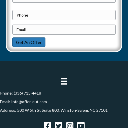
a
Street
r
Address
v
o
P
p
h
i
e
E
o
g
r
m
n
Get An Offer
t
a
e
a
y
i
t
A
l
d
*
i
d
o
r
e
Phone:
(336) 715-4418
n
s
Email:
Info@offer-out.com
s
Address: 500 W 5th St Suite 800, Winston-Salem, NC 27101
*
Facebook
Twitter
Instagram
YouTube