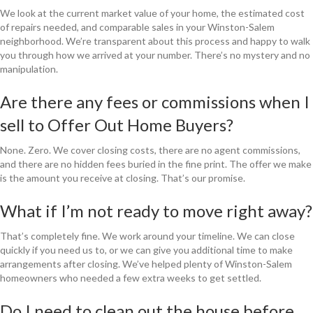
We look at the current market value of your home, the estimated cost
of repairs needed, and comparable sales in your Winston-Salem
neighborhood. We’re transparent about this process and happy to walk
you through how we arrived at your number. There’s no mystery and no
manipulation.
Are there any fees or commissions when I
sell to Offer Out Home Buyers?
None. Zero. We cover closing costs, there are no agent commissions,
and there are no hidden fees buried in the fine print. The offer we make
is the amount you receive at closing. That’s our promise.
What if I’m not ready to move right away?
That’s completely fine. We work around your timeline. We can close
quickly if you need us to, or we can give you additional time to make
arrangements after closing. We’ve helped plenty of Winston-Salem
homeowners who needed a few extra weeks to get settled.
Do I need to clean out the house before