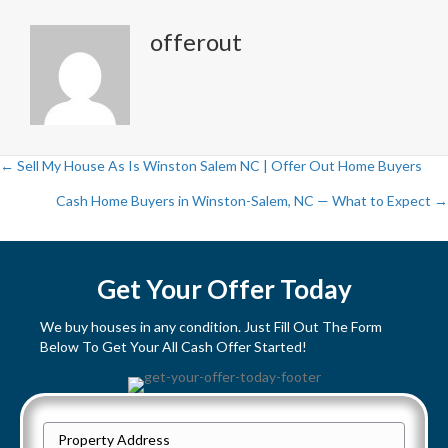
offerout
← Sell My House As Is Winston Salem NC | Offer Out Home Buyers
P
Cash Home Buyers in Winston-Salem, NC — What to Expect →
o
s
Get Your Offer Today
t
We buy houses in any condition. Just Fill Out The Form
Below To Get Your All Cash Offer Started!
s
n
P