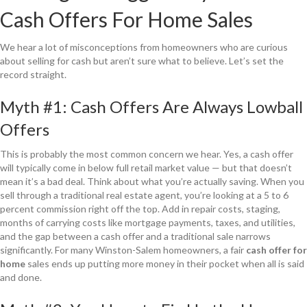
Cash Offers For Home Sales
We hear a lot of misconceptions from homeowners who are curious
about selling for cash but aren’t sure what to believe. Let’s set the
record straight.
Myth #1: Cash Offers Are Always Lowball
Offers
This is probably the most common concern we hear. Yes, a cash offer
will typically come in below full retail market value — but that doesn’t
mean it’s a bad deal. Think about what you’re actually saving. When you
sell through a traditional real estate agent, you’re looking at a 5 to 6
percent commission right off the top. Add in repair costs, staging,
months of carrying costs like mortgage payments, taxes, and utilities,
and the gap between a cash offer and a traditional sale narrows
significantly. For many Winston-Salem homeowners, a fair
cash offer for
home
sales ends up putting more money in their pocket when all is said
and done.