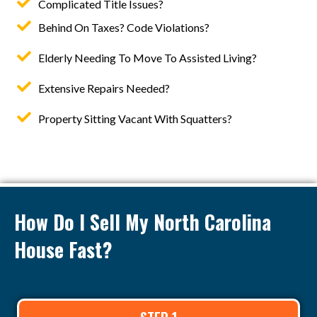
Complicated Title Issues?
Behind On Taxes? Code Violations?
Elderly Needing To Move To Assisted Living?
Extensive Repairs Needed?
Property Sitting Vacant With Squatters?
How Do I Sell My North Carolina
House Fast?