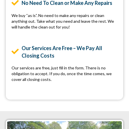
No Need To Clean or Make Any Repairs
We buy “as is”. No need to make any repairs or clean
anything out. Take what you need and leave the rest. We
will handle the clean out for you!
Our Services Are Free – We Pay All
Closing Costs
Our services are free, just fill in the form. There is no
obligation to accept. If you do, once the time comes, we
cover all closing costs.