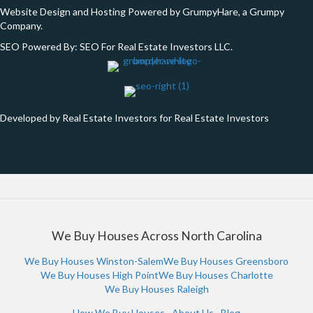
Website Design and Hosting Powered by
GrumpyHare
, a Grumpy
Company.
SEO Powered By:
SEO For Real Estate Investors LLC
.
Developed by Real Estate Investors for Real Estate Investors
We Buy Houses Across North Carolina
We Buy Houses Winston-Salem
We Buy Houses Greensboro
We Buy Houses High Point
We Buy Houses Charlotte
We Buy Houses Raleigh
How We Buy Houses
·
About Us
·
Blog