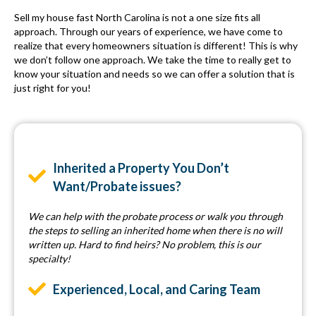
Sell my house fast North Carolina is not a one size fits all
approach. Through our years of experience, we have come to
realize that every homeowners situation is different! This is why
we don’t follow one approach. We take the time to really get to
know your situation and needs so we can offer a solution that is
just right for you!
Inherited a Property You Don’t
Want/Probate issues?
We can help with the probate process or walk you through
the steps to selling an inherited home when there is no will
written up. Hard to find heirs? No problem, this is our
specialty!
Experienced, Local, and Caring Team