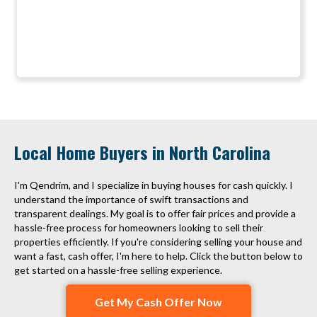
Local Home Buyers in North Carolina
I'm Qendrim, and I specialize in buying houses for cash quickly. I
understand the importance of swift transactions and
transparent dealings. My goal is to offer fair prices and provide a
hassle-free process for homeowners looking to sell their
properties efficiently. If you're considering selling your house and
want a fast, cash offer, I'm here to help. Click the button below to
get started on a hassle-free selling experience.
Get My Cash Offer Now