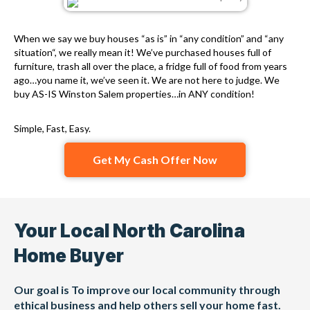
When we say we buy houses “as is” in “any condition” and “any
situation“, we really mean it! We’ve purchased houses full of
furniture, trash all over the place, a fridge full of food from years
ago…you name it, we’ve seen it. We are not here to judge. We
buy AS-IS Winston Salem properties…in ANY condition!
Simple, Fast, Easy.
Get My Cash Offer Now
Your Local North Carolina
Home Buyer
Our goal is To improve our local community through
ethical business and help others sell your home fast.