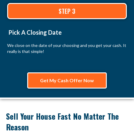
STEP 3
Pick A Closing Date
We close on the date of your choosing and you get your cash. It
really is that simple!
Get My Cash Offer Now
Sell Your House Fast No Matter The
Reason