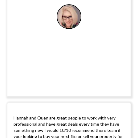
Hannah and Quen are great people to work with very
professional and have great deals every time they have
something new I would 10/10 recommend there team if
your looking to buy your next flip or sell your property for