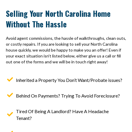
Selling Your North Carolina Home
Without The Hassle
Avoid agent commissions, the hassle of walkthroughs, clean outs,
or costly repairs. If you are looking to sell your North Carolina
house quickly, we would be happy to make you an offer! Even if
your exact situation isn’t listed below, either give us a call or fill
out one of the forms and we will be in touch right away!
Inherited a Property You Don’t Want/Probate issues?
Behind On Payments? Trying To Avoid Foreclosure?
Tired Of Being A Landlord? Have A Headache
Tenant?