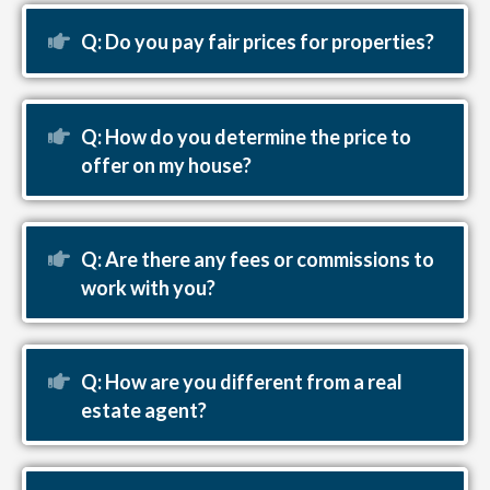
Expand
Q: Do you pay fair prices for properties?
Expand
Q: How do you determine the price to
offer on my house?
Expand
Q: Are there any fees or commissions to
work with you?
Expand
Q: How are you different from a real
estate agent?