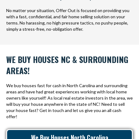
No matter your situation, Offer Out is focused on providing you
with a fast, confidential, and fair home selling solution on your
terms. No harassing, no high pressure tactics, no pushy people,
simply a stress-free, no-obligation offer.
WE BUY HOUSES NC & SURROUNDING
AREAS!
We buy houses fast for cash in North Carolina and surrounding
areas and have had great experiences working with local home
owners like yourself! As local real estate investors in the area, we
will buy your house anywhere in the state of NC! Need to sell
your house fast? Get in touch and let us give you an all cash
offer!
We Buy Houses North Carolina