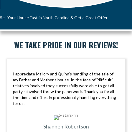
Sell Your House Fast in North Carolina & Get a Great Offer
WE TAKE PRIDE IN OUR REVIEWS!
I appreciate Mallory and Quinn's handling of the sale of
my Father and Mother's house. In the face of "difficult"
relatives involved they successfully were able to get all
party's involved threw the paperwork. Thank you for all
the time and effort in professionally handling everything
for us.
Shannen Robertson