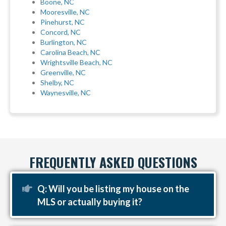
Boone, NC
Mooresville, NC
Pinehurst, NC
Concord, NC
Burlington, NC
Carolina Beach, NC
Wrightsville Beach, NC
Greenville, NC
Shelby, NC
Waynesville, NC
FREQUENTLY ASKED QUESTIONS
Expand
Q: Will you be listing my house on the
MLS or actually buying it?