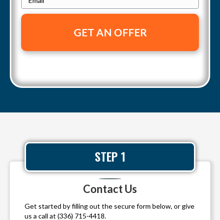
o
r
m
n
t
a
e
y
i
A
l
d
*
d
r
e
s
s
*
STEP 1
Contact Us
Get started by filling out the secure form below, or give
us a call at
(336) 715-4418
.