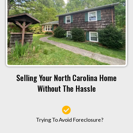
Selling Your North Carolina Home
Without The Hassle
Trying To Avoid Foreclosure?