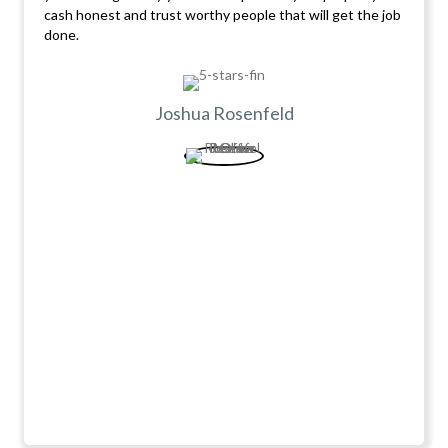
cash honest and trust worthy people that will get the job
done.
Joshua Rosenfeld