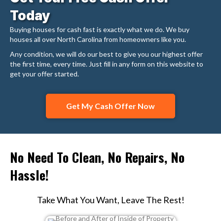
Today
Buying houses for cash fast is exactly what we do. We buy
houses all over North Carolina from homeowners like you.
Any condition, we will do our best to give you our highest offer
the first time, every time. Just fill in any form on this website to
get your offer started.
Get My Cash Offer Now
No Need To Clean, No Repairs, No
Hassle!
Take What You Want, Leave The Rest!