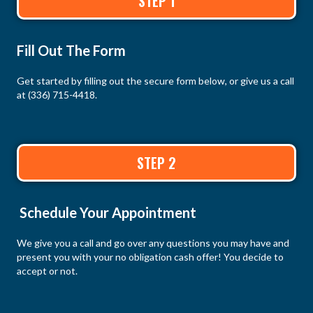
STEP 1
Fill Out The Form
Get started by filling out the secure form below, or give us a call
at
(336) 715-4418
.
STEP 2
Schedule Your Appointment
We give you a call and go over any questions you may have and
present you with your no obligation cash offer! You decide to
accept or not.