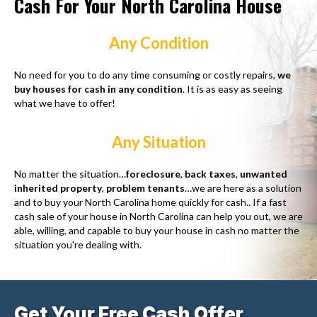
Cash For Your North Carolina House
Any Condition
No need for you to do any time consuming or costly repairs,
we
buy houses for cash in any condition
. It is as easy as seeing
what we have to offer!
Any Situation
No matter the situation…
foreclosure
,
back taxes
,
unwanted
inherited property
,
problem tenants
…we are here as a solution
and to buy your North Carolina home quickly for cash.. If a fast
cash sale of your house in North Carolina can help you out, we are
able, willing, and capable to buy your house in cash no matter the
situation you're dealing with.
Get Your Free Cash Offer