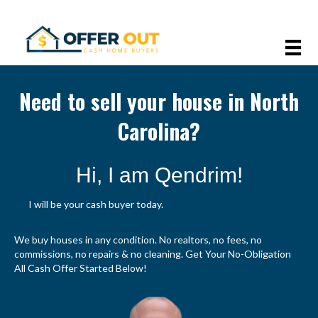
Need to sell your house in North
Carolina?
Hi, I am Qendrim!
I will be your cash buyer today.
We buy houses in any condition. No realtors, no fees, no
commissions, no repairs & no cleaning. Get Your No-Obligation
All Cash Offer Started Below!