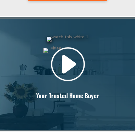
Your Trusted Home Buyer