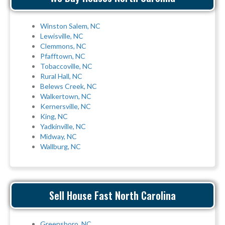
Winston Salem, NC
Lewisville, NC
Clemmons, NC
Pfafftown, NC
Tobaccoville, NC
Rural Hall, NC
Belews Creek, NC
Walkertown, NC
Kernersville, NC
King, NC
Yadkinville, NC
Midway, NC
Wallburg, NC
Sell House Fast North Carolina
Greensboro, NC