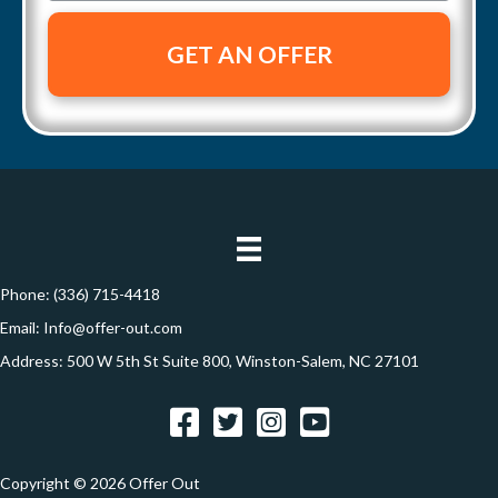
r
m
n
t
a
e
y
i
A
l
d
*
d
r
e
s
s
Phone:
(336) 715-4418
*
Email:
Info@offer-out.com
Address: 500 W 5th St Suite 800, Winston-Salem, NC 27101
Facebook
Twitter
Instagram
YouTube
Copyright © 2026 Offer Out