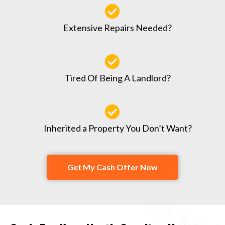
Extensive Repairs Needed?
Tired Of Being A Landlord?
Inherited a Property You Don’t Want?
Get My Cash Offer Now