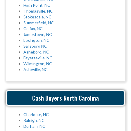
High Point, NC
Thomasville, NC
Stokesdale, NC
Summerfield, NC
Colfax, NC
Jamestown, NC
Lexington, NC
Salisbury, NC
Asheboro, NC
Fayetteville, NC
Wilmington, NC
Asheville, NC
Cash Buyers North Carolina
Charlotte, NC
Raleigh, NC
Durham, NC