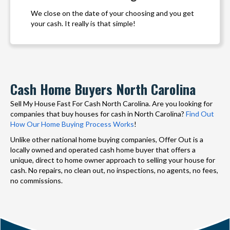
We close on the date of your choosing and you get
your cash. It really is that simple!
Cash Home Buyers North Carolina
Sell My House Fast For Cash North Carolina. Are you looking for
companies that buy houses for cash in North Carolina?
Find Out
How Our Home Buying Process Works
!
Unlike other national home buying companies, Offer Out is a
locally owned and operated cash home buyer that offers a
unique, direct to home owner approach to selling your house for
cash. No repairs, no clean out, no inspections, no agents, no fees,
no commissions.