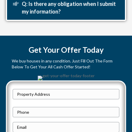
Expand
Q: Is there any obligation when I submit
my information?
Get Your Offer Today
We buy houses in any condition. Just Fill Out The Form
Below To Get Your All Cash Offer Started!
P
Street
r
Address
o
P
p
h
e
E
o