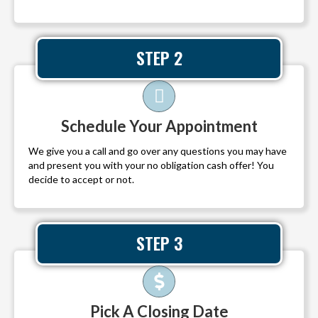
STEP 2
Schedule Your Appointment
We give you a call and go over any questions you may have
and present you with your no obligation cash offer! You
decide to accept or not.
STEP 3
Pick A Closing Date