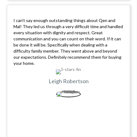
I can't say enough outstanding things about Qen and
Mal! They led us through a very difficult time and handled
every situation with dignity and respect. Great
communication and you can count on their word. If it can
be done it will be. Specifically when dealing with a
difficulty family member. They went above and beyond
our expectations. Definitely recommend them for buying
your home.
Leigh Robertson