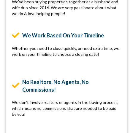
We’ve been buying properties together as a husband and
wife duo since 2016. We are very passionate about what
we do & love helping people!
We Work Based On Your Timeline
Whether you need to close quickly, or need extra time, we
work on your timeline to choose a closing date!
No Realtors, No Agents, No
Commissions!
We don’t involve realtors or agents in the buying process,
which means no commissions that are needed to be paid
by you!