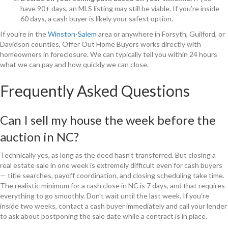
have 90+ days, an MLS listing may still be viable. If you’re inside
60 days, a cash buyer is likely your safest option.
If you’re in the
Winston-Salem
area or anywhere in Forsyth, Guilford, or
Davidson counties, Offer Out Home Buyers works directly with
homeowners in foreclosure. We can typically tell you within 24 hours
what we can pay and how quickly we can close.
Frequently Asked Questions
Can I sell my house the week before the
auction in NC?
Technically yes, as long as the deed hasn’t transferred. But closing a
real estate sale in one week is extremely difficult even for cash buyers
— title searches, payoff coordination, and closing scheduling take time.
The realistic minimum for a cash close in NC is 7 days, and that requires
everything to go smoothly. Don’t wait until the last week. If you’re
inside two weeks, contact a cash buyer immediately and call your lender
to ask about postponing the sale date while a contract is in place.