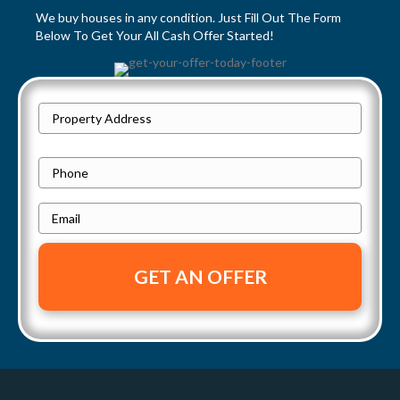
We buy houses in any condition. Just Fill Out The Form
s
Below To Get Your All Cash Offer Started!
n
a
P
Street
r
v
Address
o
P
i
p
h
e
E
g
o
r
m
n
a
t
a
e
y
i
t
A
l
i
d
*
d
o
r