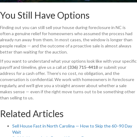
You Still Have Options
Finding out you can still sell your house during foreclosure in NC is
often a genuine relief for homeowners who assumed the process had
already run away from them. In most cases, the window is longer than
people realize — and the outcome of a proactive sale is almost always
better than waiting for the auction.
If you want to understand what your options look like with your specific
payoff and timeline, give us a call at
(336) 715-4418
or submit your
address for a cash offer. There’s no cost, no obligation, and the
conversation is confidential. We work with homeowners in foreclosure
regularly, and we’ll give you a straight answer about whether a sale
makes sense — even if the right move turns out to be something other
than selling to us.
Related Articles
Sell House Fast in North Carolina — How to Skip the 60–90 Day
Wait