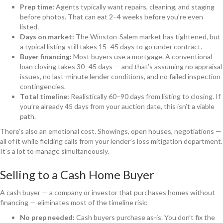
Prep time:
Agents typically want repairs, cleaning, and staging
before photos. That can eat 2–4 weeks before you’re even
listed.
Days on market:
The Winston-Salem market has tightened, but
a typical listing still takes 15–45 days to go under contract.
Buyer financing:
Most buyers use a mortgage. A conventional
loan closing takes 30–45 days — and that’s assuming no appraisal
issues, no last-minute lender conditions, and no failed inspection
contingencies.
Total timeline:
Realistically 60–90 days from listing to closing. If
you’re already 45 days from your auction date, this isn’t a viable
path.
There’s also an emotional cost. Showings, open houses, negotiations —
all of it while fielding calls from your lender’s loss mitigation department.
It’s a lot to manage simultaneously.
Selling to a Cash Home Buyer
A cash buyer — a company or investor that purchases homes without
financing — eliminates most of the timeline risk:
No prep needed:
Cash buyers purchase as-is. You don’t fix the