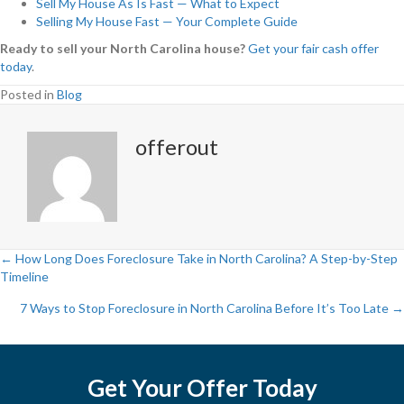
Sell My House As Is Fast — What to Expect
Selling My House Fast — Your Complete Guide
Ready to sell your North Carolina house?
Get your fair cash offer
today
.
Posted in
Blog
offerout
← How Long Does Foreclosure Take in North Carolina? A Step-by-Step
Timeline
P
7 Ways to Stop Foreclosure in North Carolina Before It’s Too Late →
o
s
Get Your Offer Today
t