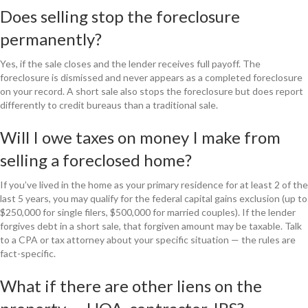
Does selling stop the foreclosure
permanently?
Yes, if the sale closes and the lender receives full payoff. The
foreclosure is dismissed and never appears as a completed foreclosure
on your record. A short sale also stops the foreclosure but does report
differently to credit bureaus than a traditional sale.
Will I owe taxes on money I make from
selling a foreclosed home?
If you’ve lived in the home as your primary residence for at least 2 of the
last 5 years, you may qualify for the federal capital gains exclusion (up to
$250,000 for single filers, $500,000 for married couples). If the lender
forgives debt in a short sale, that forgiven amount may be taxable. Talk
to a CPA or tax attorney about your specific situation — the rules are
fact-specific.
What if there are other liens on the