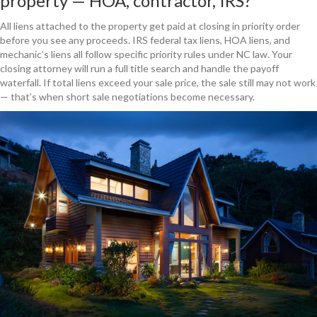
property — HOA, contractor, IRS?
All liens attached to the property get paid at closing in priority order
before you see any proceeds. IRS federal tax liens, HOA liens, and
mechanic’s liens all follow specific priority rules under NC law. Your
closing attorney will run a full title search and handle the payoff
waterfall. If total liens exceed your sale price, the sale still may not work
— that’s when short sale negotiations become necessary.