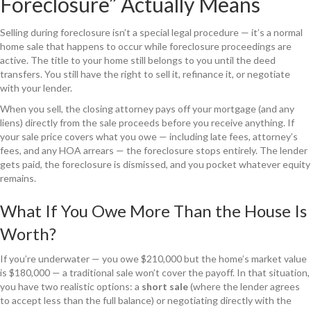
Foreclosure” Actually Means
Selling during foreclosure isn’t a special legal procedure — it’s a normal
home sale that happens to occur while foreclosure proceedings are
active. The title to your home still belongs to you until the deed
transfers. You still have the right to sell it, refinance it, or negotiate
with your lender.
When you sell, the closing attorney pays off your mortgage (and any
liens) directly from the sale proceeds before you receive anything. If
your sale price covers what you owe — including late fees, attorney’s
fees, and any HOA arrears — the foreclosure stops entirely. The lender
gets paid, the foreclosure is dismissed, and you pocket whatever equity
remains.
What If You Owe More Than the House Is
Worth?
If you’re underwater — you owe $210,000 but the home’s market value
is $180,000 — a traditional sale won’t cover the payoff. In that situation,
you have two realistic options: a
short sale
(where the lender agrees
to accept less than the full balance) or negotiating directly with the