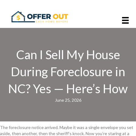
Can I Sell My House
During Foreclosure in
NC? Yes — Here’s How
June 25, 2026
The foreclosure notice arrived. Maybe it was a single envelope you set
aside, then another, then the sheriff’s knock. Now you’re staring at a