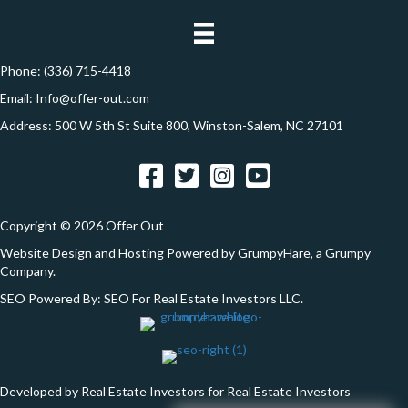
n
e
s
s
Phone:
(336) 715-4418
*
Email:
Info@offer-out.com
Address: 500 W 5th St Suite 800, Winston-Salem, NC 27101
Facebook
Twitter
Instagram
YouTube
Copyright © 2026 Offer Out
Website Design and Hosting Powered by
GrumpyHare
, a Grumpy
Company.
SEO Powered By:
SEO For Real Estate Investors LLC
.
Developed by Real Estate Investors for Real Estate Investors