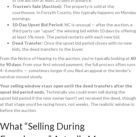
of the auction at least 20 days in advance.
Trustee’s Sale (Auction):
The property is sold at the
courthouse. In Forsyth County, this typically happens on Monday
mornings.
10-Day Upset Bid Period:
NC is unusual — after the auction, a
third party can “upset” the winning bid within 10 days by offering
at least 5% more. The period restarts with each new bid.
Deed Transfer:
Once the upset bid period closes with no new
bids, the deed transfers to the buyer.
From the Notice of Hearing to the auction, you’re typically looking at
60
to 90 days
. From your first missed payment, the full process often runs
4–6 months — sometimes longer if you filed an appeal or the lender’s
servicer moved slowly.
Your selling window stays open until the deed transfers after the
upset bid period ends.
Technically you could even sell during the
upset bid period if the new owner hasn’t yet received the deed, though
at that stage you’d be racing hours, not weeks. The realistic window is:
before the auction.
What “Selling During