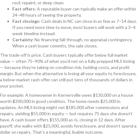
roof, repaint, or deep clean.
Fast offers:
A reputable buyer can typically make an offer within
24–48 hours of seeing the property.
Fast closings:
Cash deals in NC can close in as few as 7–14 days.
If you need more time to move, most buyers will work with a 3–4
week timeline instead.
Certainty:
No financing fall-through, no appraisal contingency.
When a cash buyer commits, the sale closes.
The trade-off is price. Cash buyers typically offer below full market
value — often 75–90% of what you’d net on a fully prepped MLS listing
— because they’re taking on condition risk, holding costs, and profit
margin. But when the alternative is losing all your equity to foreclosure,
a below-market cash offer can still put tens of thousands of dollars in
your pocket.
For example: A homeowner in Kernersville owes $130,000 on a house
worth $200,000 in good condition. The home needs $25,000 in
updates. An MLS listing might net $185,000 after commissions and
repairs, yielding $55,000 in equity — but requires 75 days she doesn’t
have. A cash buyer offers $155,000 as-is, closing in 12 days. After
payoff, she walks with $25,000, avoids foreclosure, and doesn’t spend a
dollar on repairs. That’s a meaningful, livable outcome.