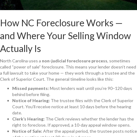
How NC Foreclosure Works —
and Where Your Selling Window
Actually Is
North Carolina uses a
non-judicial foreclosure process
, sometimes
called “power of sale” foreclosure. This means your lender doesn’t need
a full lawsuit to take your home — they work through a trustee and the
Clerk of Superior Court. The general timeline looks like this:
Missed payments:
Most lenders wait until you’re 90–120 days
behind before filing.
Notice of Hearing:
The trustee files with the Clerk of Superior
Court. You’ll receive notice at least 10 days before the hearing
date.
Clerk’s Hearing:
The Clerk reviews whether the lender has the
right to foreclose. If approved, a 10-day appeal window opens.
Notice of Sale:
After the appeal period, the trustee posts notice