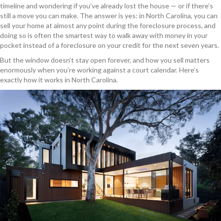
timeline and wondering if you’ve already lost the house — or if there’s
still a move you can make. The answer is yes: in North Carolina, you can
sell your home at almost any point during the foreclosure process, and
doing so is often the smartest way to walk away with money in your
pocket instead of a foreclosure on your credit for the next seven years.
But the window doesn’t stay open forever, and how you sell matters
enormously when you’re working against a court calendar. Here’s
exactly how it works in North Carolina.