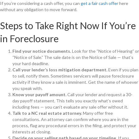
If you’re considering a cash offer, you can
get a fair cash offer
here
without any obligation to move forward.
Steps to Take Right Now If You’re
in Foreclosure
Find your notice documents.
Look for the “Notice of Hearing” or
“Notice of Sale.” The sale date is on the Notice of Sale — that’s
your hard deadline.
Call your lender’s loss mitigation department.
Even if you plan
to sell, notify them. Sometimes servicers will pause foreclosure
activity if they know a sale is imminent. Get the name of whoever
you speak with.
Know your payoff amount.
Call your lender and request a 30-
day payoff statement. This tells you exactly what’s owed
including fees — you can’t evaluate any sale offer without it.
Talk to a NC real estate attorney.
Many offer free
consultations. An attorney can confirm where you are in the
process, flag any procedural errors in the filing, and protect your
interests at closing.
Decide on your selling path based on your timeline.
If you