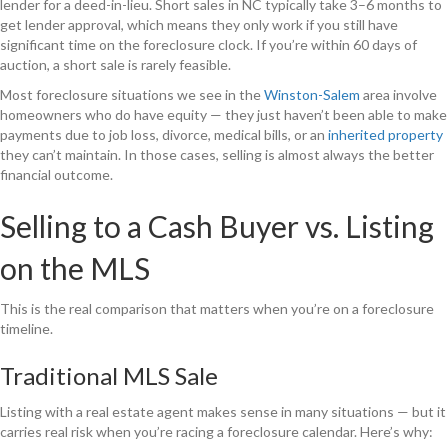
lender for a deed-in-lieu. Short sales in NC typically take 3–6 months to
get lender approval, which means they only work if you still have
significant time on the foreclosure clock. If you’re within 60 days of
auction, a short sale is rarely feasible.
Most foreclosure situations we see in the
Winston-Salem
area involve
homeowners who do have equity — they just haven’t been able to make
payments due to job loss, divorce, medical bills, or an
inherited property
they can’t maintain. In those cases, selling is almost always the better
financial outcome.
Selling to a Cash Buyer vs. Listing
on the MLS
This is the real comparison that matters when you’re on a foreclosure
timeline.
Traditional MLS Sale
Listing with a real estate agent makes sense in many situations — but it
carries real risk when you’re racing a foreclosure calendar. Here’s why: