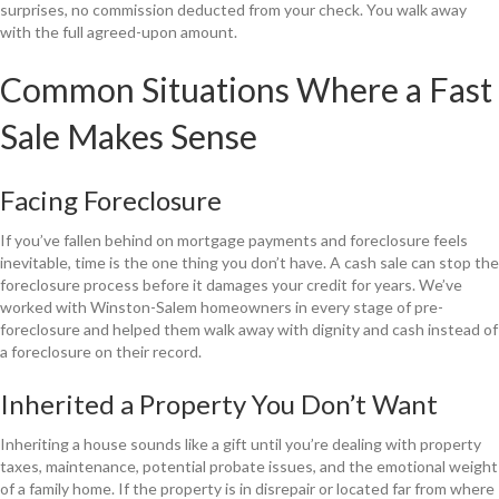
surprises, no commission deducted from your check. You walk away
with the full agreed-upon amount.
Common Situations Where a Fast
Sale Makes Sense
Facing Foreclosure
If you’ve fallen behind on mortgage payments and foreclosure feels
inevitable, time is the one thing you don’t have. A cash sale can stop the
foreclosure process before it damages your credit for years. We’ve
worked with Winston-Salem homeowners in every stage of pre-
foreclosure and helped them walk away with dignity and cash instead of
a foreclosure on their record.
Inherited a Property You Don’t Want
Inheriting a house sounds like a gift until you’re dealing with property
taxes, maintenance, potential probate issues, and the emotional weight
of a family home. If the property is in disrepair or located far from where