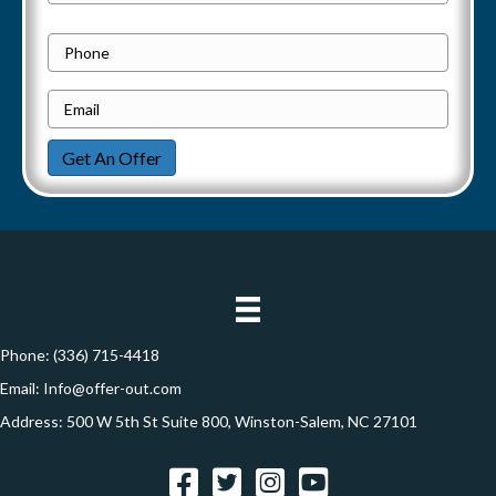
r
Address
v
o
P
p
h
i
e
E
o
g
r
m
n
Get An Offer
t
a
e
a
y
i
t
A
l
d
*
i
d
o
r
e
Phone:
(336) 715-4418
n
s
Email:
Info@offer-out.com
s
Address: 500 W 5th St Suite 800, Winston-Salem, NC 27101
*
Facebook
Twitter
Instagram
YouTube