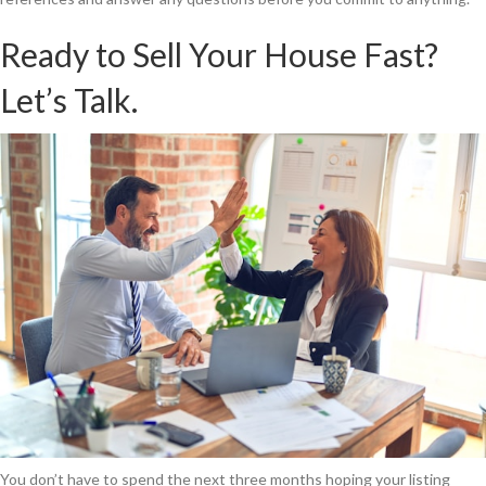
Ready to Sell Your House Fast?
Let’s Talk.
You don’t have to spend the next three months hoping your listing