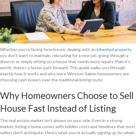
Whether you’re facing foreclosure, dealing with an
inherited property
you don’t want to maintain, relocating for a new job, going through a
divorce, or simply sitting on a house that needs more repairs than it’s
worth, there’s a faster path forward. This guide walks you through
exactly how it works and why more Winston-Salem homeowners are
choosing cash buyers over the traditional listing route.
Why Homeowners Choose to Sell
House Fast Instead of Listing
The real estate market isn’t always on your side. Even in a strong
market, listing a home comes with hidden costs and timelines that most
sellers don’t anticipate. Here’s what you’re actually signing up for when