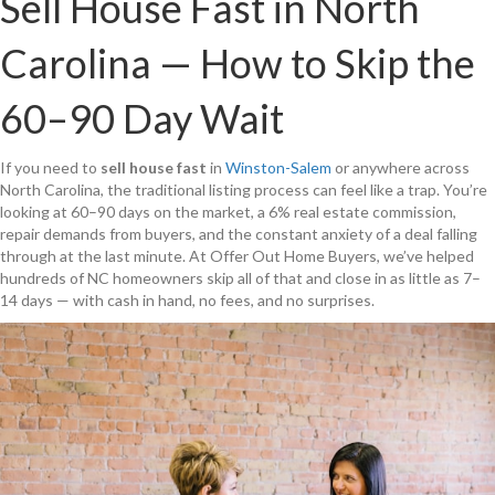
Sell House Fast in North
Carolina — How to Skip the
60–90 Day Wait
If you need to
sell house fast
in
Winston-Salem
or anywhere across
North Carolina, the traditional listing process can feel like a trap. You’re
looking at 60–90 days on the market, a 6% real estate commission,
repair demands from buyers, and the constant anxiety of a deal falling
through at the last minute. At Offer Out Home Buyers, we’ve helped
hundreds of NC homeowners skip all of that and close in as little as 7–
14 days — with cash in hand, no fees, and no surprises.