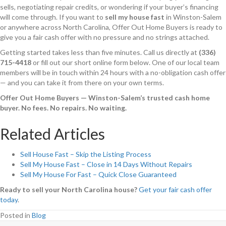
sells, negotiating repair credits, or wondering if your buyer’s financing
will come through. If you want to
sell my house fast
in Winston-Salem
or anywhere across North Carolina, Offer Out Home Buyers is ready to
give you a fair cash offer with no pressure and no strings attached.
Getting started takes less than five minutes. Call us directly at
(336)
715-4418
or fill out our short online form below. One of our local team
members will be in touch within 24 hours with a no-obligation cash offer
— and you can take it from there on your own terms.
Offer Out Home Buyers — Winston-Salem’s trusted cash home
buyer. No fees. No repairs. No waiting.
Related Articles
Sell House Fast – Skip the Listing Process
Sell My House Fast – Close in 14 Days Without Repairs
Sell My House For Fast – Quick Close Guaranteed
Ready to sell your North Carolina house?
Get your fair cash offer
today
.
Posted in
Blog