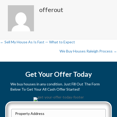
offerout
← Sell My House As Is Fast — What to Expect
P
We Buy Houses Raleigh Process →
o
s
Get Your Offer Today
t
We buy houses in any condition. Just Fill Out The Form
Below To Get Your All Cash Offer Started!
s
n
P
a
Street