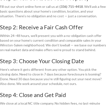
Fill out our short online form or call us at
(336) 715-4418
. We’ll ask a few
basic questions about your home’s condition, location, and your
situation. There’s no obligation and no cost — just a conversation.
Step 2: Receive a Fair Cash Offer
Within 24–48 hours, we’ll present you with a no-obligation cash offer
based on your home’s current condition and comparable sales in your
Winston-Salem neighborhood. We don’t lowball — we base our numbers
on real market data and make offers we’re proud to stand behind.
Step 3: Choose Your Closing Date
Here’s where it gets different from any other option. You pick the
closing date. Need to close in 7 days because foreclosure is looming?
Done. Need 30 days because you’re still figuring out your next move?
Also done. We work around your schedule, not ours.
Step 4: Close and Get Paid
We close at a local NC title company. No hidden fees, no last-minute