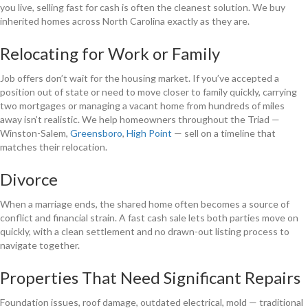
you live, selling fast for cash is often the cleanest solution. We buy
inherited homes across North Carolina exactly as they are.
Relocating for Work or Family
Job offers don’t wait for the housing market. If you’ve accepted a
position out of state or need to move closer to family quickly, carrying
two mortgages or managing a vacant home from hundreds of miles
away isn’t realistic. We help homeowners throughout the Triad —
Winston-Salem,
Greensboro
,
High Point
— sell on a timeline that
matches their relocation.
Divorce
When a marriage ends, the shared home often becomes a source of
conflict and financial strain. A fast cash sale lets both parties move on
quickly, with a clean settlement and no drawn-out listing process to
navigate together.
Properties That Need Significant Repairs
Foundation issues, roof damage, outdated electrical, mold — traditional