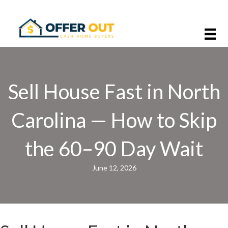
Sell House Fast in North
Carolina — How to Skip
the 60–90 Day Wait
June 12, 2026