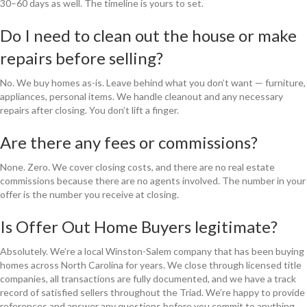
30–60 days as well. The timeline is yours to set.
Do I need to clean out the house or make
repairs before selling?
No. We buy homes as-is. Leave behind what you don’t want — furniture,
appliances, personal items. We handle cleanout and any necessary
repairs after closing. You don’t lift a finger.
Are there any fees or commissions?
None. Zero. We cover closing costs, and there are no real estate
commissions because there are no agents involved. The number in your
offer is the number you receive at closing.
Is Offer Out Home Buyers legitimate?
Absolutely. We’re a local Winston-Salem company that has been buying
homes across North Carolina for years. We close through licensed title
companies, all transactions are fully documented, and we have a track
record of satisfied sellers throughout the Triad. We’re happy to provide
references and answer any questions before you commit to anything.