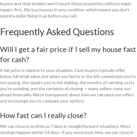
buyers and their lenders won’t touch these properties without major
repairs first. We buy houses in any condition, which means you don’t
spend a dollar fixing it up before you sell.
Frequently Asked Questions
Will I get a fair price if I sell my house fast
for cash?
A fair price is relative to your situation. Cash buyers typically offer
below full retail value, but when you factor in the 6% commission you’re
not paying, the repairs you’re not making, the months of carrying costs
you’re avoiding, and the certainty of closing — many sellers come out
ahead financially. We’re transparent about how we calculate our offers
and encourage you to compare your options.
How fast can I really close?
We can close in as little as 7 days in straightforward situations. Most
closings happen within 14 days. If you need more time, we can close in