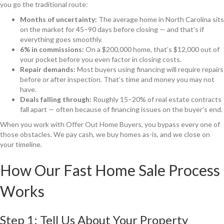
you go the traditional route:
Months of uncertainty:
The average home in North Carolina sits
on the market for 45–90 days before closing — and that’s if
everything goes smoothly.
6% in commissions:
On a $200,000 home, that’s $12,000 out of
your pocket before you even factor in closing costs.
Repair demands:
Most buyers using financing will require repairs
before or after inspection. That’s time and money you may not
have.
Deals falling through:
Roughly 15–20% of real estate contracts
fall apart — often because of financing issues on the buyer’s end.
When you work with Offer Out Home Buyers, you bypass every one of
those obstacles. We pay cash, we buy homes as-is, and we close on
your timeline.
How Our Fast Home Sale Process
Works
Step 1: Tell Us About Your Property