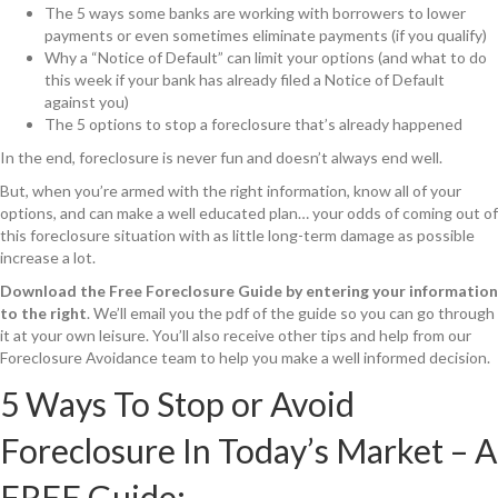
The 5 ways some banks are working with borrowers to lower
payments or even sometimes eliminate payments (if you qualify)
Why a “Notice of Default” can limit your options (and what to do
this week if your bank has already filed a Notice of Default
against you)
The 5 options to stop a foreclosure that’s already happened
In the end, foreclosure is never fun and doesn’t always end well.
But, when you’re armed with the right information, know all of your
options, and can make a well educated plan… your odds of coming out of
this foreclosure situation with as little long-term damage as possible
increase a lot.
Download the Free Foreclosure Guide by entering your information
to the right
. We’ll email you the pdf of the guide so you can go through
it at your own leisure. You’ll also receive other tips and help from our
Foreclosure Avoidance team to help you make a well informed decision.
5 Ways To Stop or Avoid
Foreclosure In Today’s Market – A
FREE Guide: