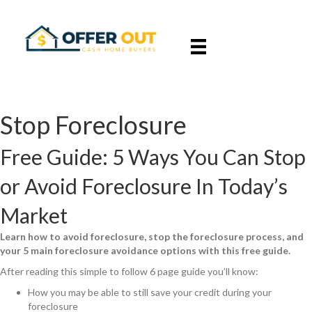
Stop Foreclosure
Free Guide: 5 Ways You Can Stop
or Avoid Foreclosure In Today’s
Market
Learn how to avoid foreclosure, stop the foreclosure process, and
your 5 main foreclosure avoidance options with this free guide.
After reading this simple to follow 6 page guide you’ll know:
How you may be able to still save your credit during your
foreclosure