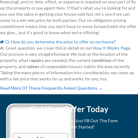
financing), and no time, effort, or expense is required on your part of fix
up the property or pay agent fees. If that’s what you’re looking for and
you see the value in getting your house sold fast, let’s see if we can
come to a win-win price for both parties. Our no-obligation pricing
commitment means that you don’t have to move forward with the offer
we give… but it’s good to know what we’re offering!
Q: How do you determine the price to offer on my house?
E
x
A:
Great question, we cover this in detail on our
How It Works Page
.
p
Our process is very straightforward. We look at the location of the
a
n
property, what
repairs
are needed, the current
condition
of the
d
property, and
values
of comparable houses sold in the area recently.
Taking the many pieces of information into consideration, we come up
with a fair price that works for us and works for you, too.
Read More Of These Frequently Asked Questions →
Get Your Offer Today
We buy houses in any condition. Just Fill Out The Form
Below To Get Your All Cash Offer Started!
P