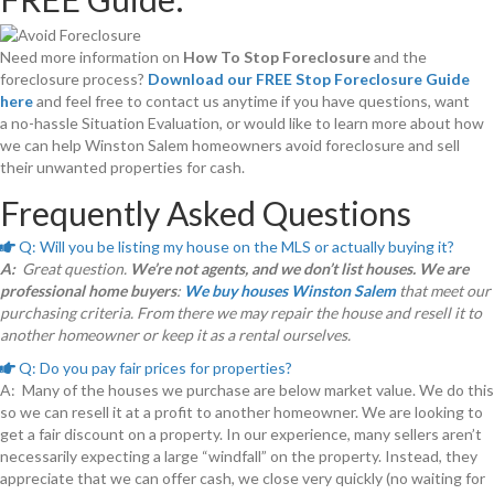
Need more information on
How To Stop Foreclosure
and the
foreclosure process?
Download our FREE Stop Foreclosure Guide
here
and feel free to contact us anytime if you have questions, want
a no-hassle Situation Evaluation, or would like to learn more about how
we can help Winston Salem homeowners avoid foreclosure and sell
their unwanted properties for cash.
Frequently Asked Questions
Q: Will you be listing my house on the MLS or actually buying it?
E
x
A:
Great question.
We’re not agents, and we don’t list houses. We are
p
professional home buyers
:
We buy houses Winston Salem
that meet our
a
n
purchasing criteria. From there we may repair the house and resell it to
d
another homeowner or keep it as a rental ourselves.
Q: Do you pay fair prices for properties?
E
x
A: Many of the houses we purchase are below market value. We do this
p
so we can resell it at a profit to another homeowner. We are looking to
a
n
get a fair discount on a property. In our experience, many sellers aren’t
d
necessarily expecting a large “windfall” on the property. Instead, they
appreciate that we can offer cash, we close very quickly (no waiting for