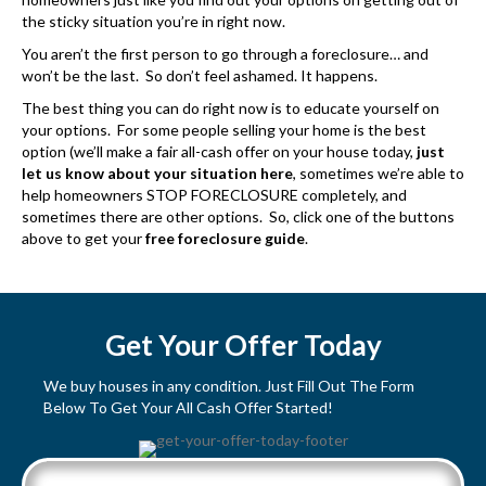
the sticky situation you’re in right now.
You aren’t the first person to go through a foreclosure… and
won’t be the last. So don’t feel ashamed. It happens.
The best thing you can do right now is to educate yourself on
your options. For some people selling your home is the best
option (we’ll make a fair all-cash offer on your house today,
just
let us know about your situation here
, sometimes we’re able to
help homeowners STOP FORECLOSURE completely, and
sometimes there are other options. So, click one of the buttons
above to get your
free foreclosure guide
.
Get Your Offer Today
We buy houses in any condition. Just Fill Out The Form
Below To Get Your All Cash Offer Started!