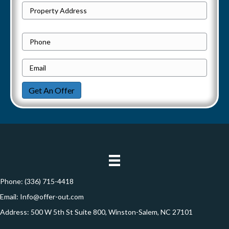
P
Street
r
Address
o
P
p
h
e
E
o
r
m
n
Get An Offer
t
a
e
y
i
A
l
d
*
d
r
e
Phone:
(336) 715-4418
s
Email:
Info@offer-out.com
s
Address: 500 W 5th St Suite 800, Winston-Salem, NC 27101
*