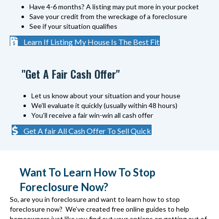
Have 4-6 months? A listing may put more in your pocket
Save your credit from the wreckage of a foreclosure
See if your situation qualifies
Learn If Listing My House Is The Best Fit
"Get A Fair Cash Offer"
Let us know about your situation and your house
We’ll evaluate it quickly (usually within 48 hours)
You’ll receive a fair win-win all cash offer
Get A fair All Cash Offer To Sell Quick
Want To Learn How To Stop
Foreclosure Now?
So, are you in foreclosure and want to learn how to stop
foreclosure now? We’ve created free online guides to help
homeowners just like you find out your options on getting out of