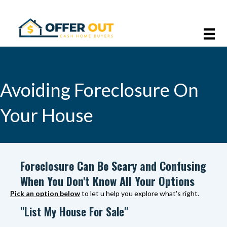
Avoiding Foreclosure On
Your House
Foreclosure Can Be Scary and Confusing
When You Don't Know All Your Options
Pick an option below
to let u help you explore what's right.
"List My House For Sale"