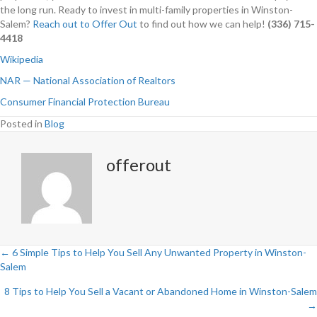
the long run. Ready to invest in multi-family properties in Winston-
Salem?
Reach out to Offer Out
to find out how we can help!
(336) 715-
4418
Wikipedia
NAR — National Association of Realtors
Consumer Financial Protection Bureau
Posted in
Blog
offerout
← 6 Simple Tips to Help You Sell Any Unwanted Property in Winston-
Salem
P
8 Tips to Help You Sell a Vacant or Abandoned Home in Winston-Salem
o
→