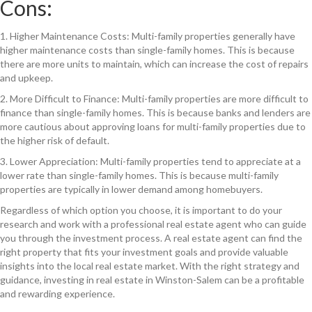
Cons:
1. Higher Maintenance Costs: Multi-family properties generally have
higher maintenance costs than single-family homes. This is because
there are more units to maintain, which can increase the cost of repairs
and upkeep.
2. More Difficult to Finance: Multi-family properties are more difficult to
finance than single-family homes. This is because banks and lenders are
more cautious about approving loans for multi-family properties due to
the higher risk of default.
3. Lower Appreciation: Multi-family properties tend to appreciate at a
lower rate than single-family homes. This is because multi-family
properties are typically in lower demand among homebuyers.
Regardless of which option you choose, it is important to do your
research and work with a professional real estate agent who can guide
you through the investment process. A real estate agent can find the
right property that fits your investment goals and provide valuable
insights into the local real estate market. With the right strategy and
guidance, investing in real estate in Winston-Salem can be a profitable
and rewarding experience.