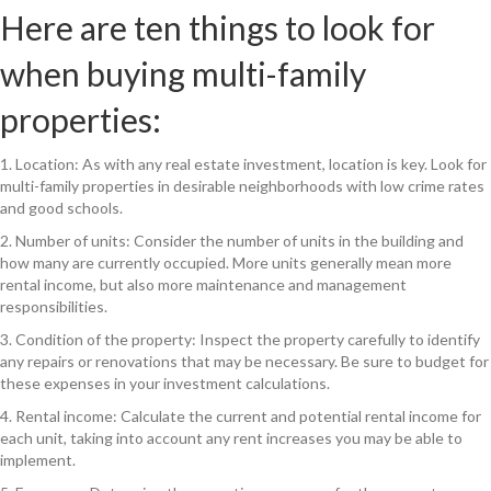
Here are ten things to look for
when buying multi-family
properties:
1. Location: As with any real estate investment, location is key. Look for
multi-family properties in desirable neighborhoods with low crime rates
and good schools.
2. Number of units: Consider the number of units in the building and
how many are currently occupied. More units generally mean more
rental income, but also more maintenance and management
responsibilities.
3. Condition of the property: Inspect the property carefully to identify
any repairs or renovations that may be necessary. Be sure to budget for
these expenses in your investment calculations.
4. Rental income: Calculate the current and potential rental income for
each unit, taking into account any rent increases you may be able to
implement.