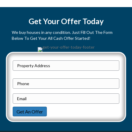
s
t
Get Your Offer Today
s
We buy houses in any condition. Just Fill Out The Form
Below To Get Your All Cash Offer Started!
n
a
P
v
Street
r
Address
i
o
P
p
h
g
e
E
o
a
r
m
n
Get An Offer
t
a
e
t
y
i
i
A
l