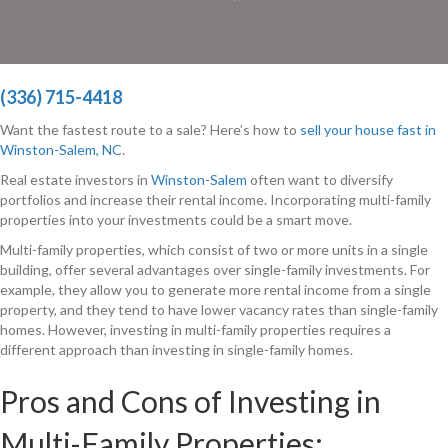
(336) 715-4418
Want the fastest route to a sale? Here’s how to
sell your house fast in
Winston-Salem, NC
.
Real estate investors in
Winston-Salem
often want to diversify
portfolios and increase their rental income. Incorporating multi-family
properties into your investments could be a smart move.
Multi-family properties, which consist of two or more units in a single
building, offer several advantages over single-family investments. For
example, they allow you to generate more rental income from a single
property, and they tend to have lower vacancy rates than single-family
homes. However, investing in multi-family properties requires a
different approach than investing in single-family homes.
Pros and Cons of Investing in
Multi-Family Properties: