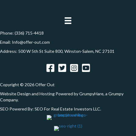
d
*
o
d
n
r
e
Phone:
(336) 715-4418
s
Email:
Info@offer-out.com
s
Address: 500 W 5th St Suite 800, Winston-Salem, NC 27101
*
Facebook
Twitter
Instagram
YouTube
Copyright © 2026 Offer Out
Website Design and Hosting Powered by
GrumpyHare
, a Grumpy
Company.
SEO Powered By:
SEO For Real Estate Investors LLC
.