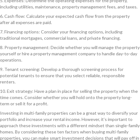
5. Expenses: Determine the operating expenses for the property,
including utilities, maintenance, property management fees, and taxes.
6. Cash flow: Calculate your expected cash flow from the property
after all expenses are paid.
7. Financing options: Consider your financing options, including
traditional mortgages, commercial loans, and private financing.
8. Property management: Decide whether you will manage the property
yourself or hire a property management company to handle day-to-day
operations.
9. Tenant screening: Develop a thorough screening process for
potential tenants to ensure that you select reliable, responsible
renters.
10. Exit strategy: Have a plan in place for selling the property when the
time comes. Consider whether you will hold onto the property long-
term or sell it for a profit.
Investing in multi-family properties can be a great way to diversify your
portfolio and increase your rental income. However, it’s important to
approach these investments with a different mindset than single-family
homes. By considering these ten factors when buying multi-family
properties, you can make smart investment decisions that will pay off in