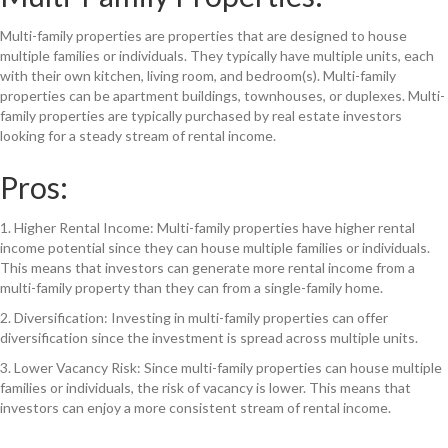
Multi-family properties are properties that are designed to house
multiple families or individuals. They typically have multiple units, each
with their own kitchen, living room, and bedroom(s). Multi-family
properties can be apartment buildings, townhouses, or duplexes. Multi-
family properties are typically purchased by real estate investors
looking for a steady stream of rental income.
Pros:
1. Higher Rental Income: Multi-family properties have higher rental
income potential since they can house multiple families or individuals.
This means that investors can generate more rental income from a
multi-family property than they can from a single-family home.
2. Diversification: Investing in multi-family properties can offer
diversification since the investment is spread across multiple units.
3. Lower Vacancy Risk: Since multi-family properties can house multiple
families or individuals, the risk of vacancy is lower. This means that
investors can enjoy a more consistent stream of rental income.