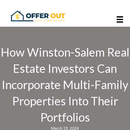
How Winston-Salem Real
Estate Investors Can
Incorporate Multi-Family
Properties Into Their
Portfolios
March 19, 2024