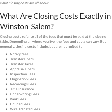
what closing costs are all about.
What Are Closing Costs Exactly in
Winston-Salem?
Closing costs refer to all of the fees that must be paid at the closing
table. Depending on where you live, the fees and costs can vary. But
generally, closing costs include, but are not limited to:
Notary fees
Transfer Costs
Transfer Taxes
Appraisal Costs
Inspection Fees
Origination Fees
Recordings Fees
Title Insurance
Underwriting Fees
Bank Fees
Courier Fees
Wire Transfer Fees