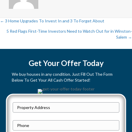
← 3 Home Upgrades To Invest In and 3 To Forget About
P
5 Red Flags First-Time Investors Need to Watch Out for in Winston-
Salem →
o
s
Get Your Offer Today
t
We buy houses in any condition. Just Fill Out The Form
s
Below To Get Your All Cash Offer Started!
n
a
P
Street
r
v
Address
o
P
i
p