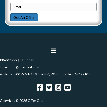
h
e
E
g
o
r
m
n
a
Get An Offer
t
a
e
y
i
t
A
l
i
d
*
d
o
r
n
e
Phone:
(336) 715-4418
s
Email:
Info@offer-out.com
s
Address: 500 W 5th St Suite 800, Winston-Salem, NC 27101
*
Facebook
Twitter
Instagram
YouTube
Copyright © 2026 Offer Out