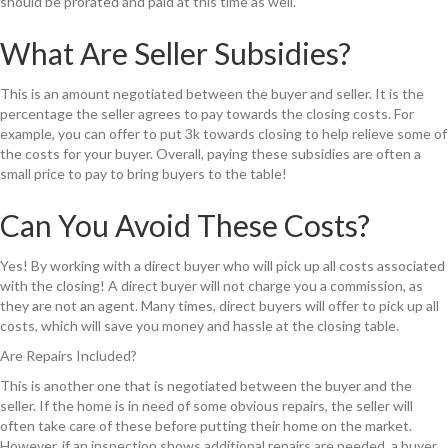
should be prorated and paid at this time as well.
What Are Seller Subsidies?
This is an amount negotiated between the buyer and seller. It is the
percentage the seller agrees to pay towards the closing costs. For
example, you can offer to put 3k towards closing to help relieve some of
the costs for your buyer. Overall, paying these subsidies are often a
small price to pay to bring buyers to the table!
Can You Avoid These Costs?
Yes! By working with a direct buyer who will pick up all costs associated
with the closing! A direct buyer will not charge you a commission, as
they are not an agent. Many times, direct buyers will offer to pick up all
costs, which will save you money and hassle at the closing table.
Are Repairs Included?
This is another one that is negotiated between the buyer and the
seller. If the home is in need of some obvious repairs, the seller will
often take care of these before putting their home on the market.
However, if an inspection shows additional repairs are needed, a buyer