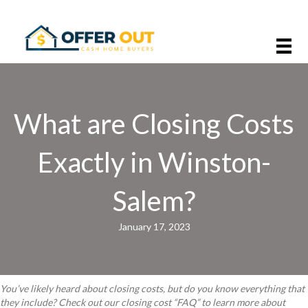
What are Closing Costs
Exactly in Winston-
Salem?
January 17, 2023
You’ve likely heard about closing costs, but do you know everything that
they include? Check out our closing cost “FAQ” to learn more about