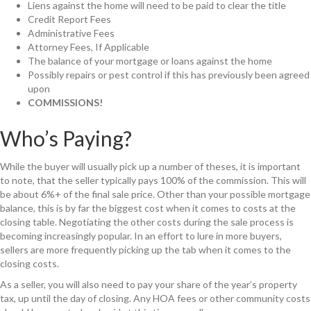
Liens against the home will need to be paid to clear the title
Credit Report Fees
Administrative Fees
Attorney Fees, If Applicable
The balance of your mortgage or loans against the home
Possibly repairs or pest control if this has previously been agreed
upon
COMMISSIONS!
Who’s Paying?
While the buyer will usually pick up a number of theses, it is important
to note, that the seller typically pays 100% of the commission. This will
be about 6%+ of the final sale price. Other than your possible mortgage
balance, this is by far the biggest cost when it comes to costs at the
closing table. Negotiating the other costs during the sale process is
becoming increasingly popular. In an effort to lure in more buyers,
sellers are more frequently picking up the tab when it comes to the
closing costs.
As a seller, you will also need to pay your share of the year’s property
tax, up until the day of closing. Any HOA fees or other community costs