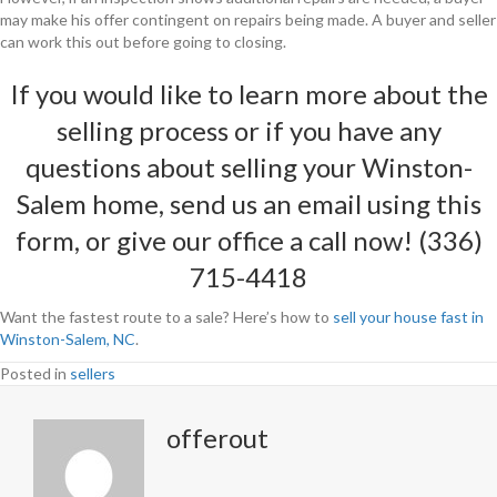
may make his offer contingent on repairs being made. A buyer and seller
can work this out before going to closing.
If you would like to learn more about the
selling process or if you have any
questions about selling your Winston-
Salem home, send us an email using
this
form
, or give our office a call now! (336)
715-4418
Want the fastest route to a sale? Here’s how to
sell your house fast in
Winston-Salem, NC
.
Posted in
sellers
offerout