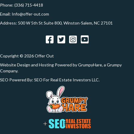
e
Phone:
(336) 715-4418
s
Email:
Info@offer-out.com
s
Address: 500 W 5th St Suite 800, Winston-Salem, NC 27101
*
Facebook
Twitter
Instagram
YouTube
Copyright © 2026 Offer Out
Website Design and Hosting Powered by
GrumpyHare
, a Grumpy
Company.
SEO Powered By:
SEO For Real Estate Investors LLC
.