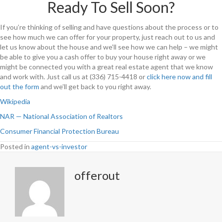
Ready To Sell Soon?
If you’re thinking of selling and have questions about the process or to
see how much we can offer for your property, just reach out to us and
let us know about the house and we’ll see how we can help – we might
be able to give you a cash offer to buy your house right away or we
might be connected you with a great real estate agent that we know
and work with. Just call us at (336) 715-4418 or
click here now and fill
out the form
and we’ll get back to you right away.
Wikipedia
NAR — National Association of Realtors
Consumer Financial Protection Bureau
Posted in
agent-vs-investor
offerout