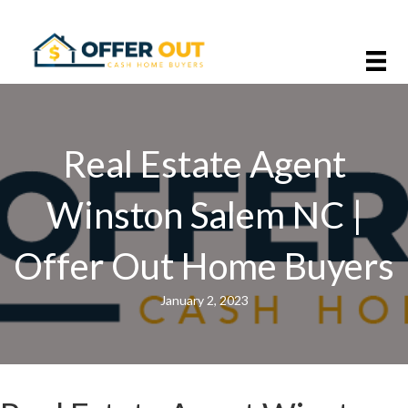
Real Estate Agent
Winston Salem NC |
Offer Out Home Buyers
January 2, 2023