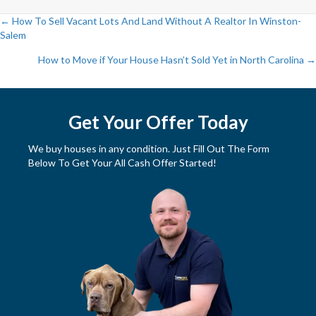
← How To Sell Vacant Lots And Land Without A Realtor In Winston-
Salem
P
How to Move if Your House Hasn’t Sold Yet in North Carolina →
o
s
Get Your Offer Today
t
We buy houses in any condition. Just Fill Out The Form
s
Below To Get Your All Cash Offer Started!
n
a
v
i
g