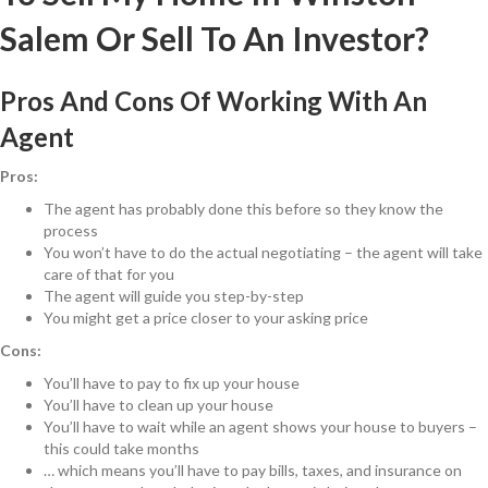
Salem Or Sell To An Investor?
Pros And Cons Of Working With An
Agent
Pros:
The agent has probably done this before so they know the
process
You won’t have to do the actual negotiating – the agent will take
care of that for you
The agent will guide you step-by-step
You might get a price closer to your asking price
Cons:
You’ll have to pay to fix up your house
You’ll have to clean up your house
You’ll have to wait while an agent shows your house to buyers –
this could take months
… which means you’ll have to pay bills, taxes, and insurance on