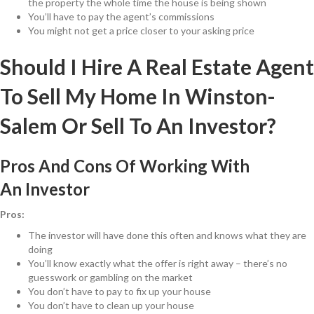
the property the whole time the house is being shown
You’ll have to pay the agent’s commissions
You might not get a price closer to your asking price
Should I Hire A Real Estate Agent
To Sell My Home In Winston-
Salem Or Sell To An Investor?
Pros And Cons Of Working With
An Investor
Pros:
The investor will have done this often and knows what they are
doing
You’ll know exactly what the offer is right away – there’s no
guesswork or gambling on the market
You don’t have to pay to fix up your house
You don’t have to clean up your house