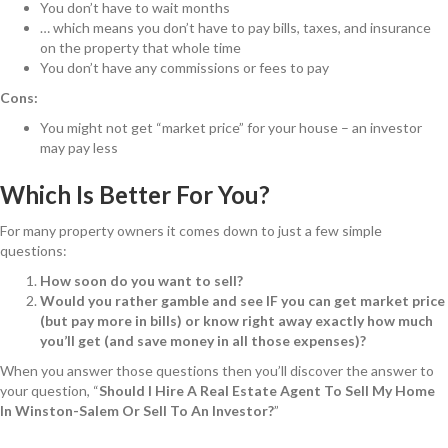
You don’t have to wait months
… which means you don’t have to pay bills, taxes, and insurance
on the property that whole time
You don’t have any commissions or fees to pay
Cons:
You might not get “market price” for your house – an investor
may pay less
Which Is Better For You?
For many property owners it comes down to just a few simple
questions:
How soon do you want to sell?
Would you rather gamble and see IF you can get market price
(but pay more in bills) or know right away exactly how much
you’ll get (and save money in all those expenses)?
When you answer those questions then you’ll discover the answer to
your question, “
Should I Hire A Real Estate Agent To Sell My Home
In Winston-Salem Or Sell To An Investor?
”