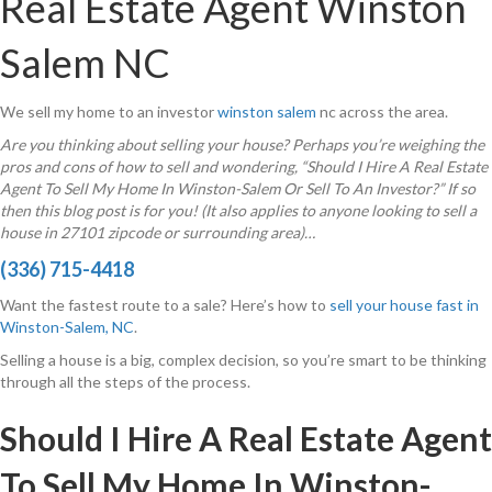
Real Estate Agent Winston
Salem NC
We sell my home to an investor
winston salem
nc across the area.
Are you thinking about selling your house? Perhaps you’re weighing the
pros and cons of how to sell and wondering, “Should I Hire A Real Estate
Agent To Sell My Home In Winston-Salem Or Sell To An Investor?” If so
then this blog post is for you! (It also applies to anyone looking to sell a
house in 27101 zipcode or surrounding area)…
(336) 715-4418
Want the fastest route to a sale? Here’s how to
sell your house fast in
Winston-Salem, NC
.
Selling a house is a big, complex decision, so you’re smart to be thinking
through all the steps of the process.
Should I Hire A Real Estate Agent
To Sell My Home In Winston-