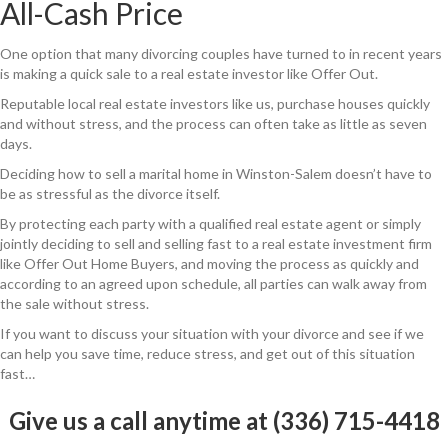
All-Cash Price
One option that many divorcing couples have turned to in recent years
is making a quick sale to a real estate investor like Offer Out.
Reputable local real estate investors like us, purchase houses quickly
and without stress, and the process can often take as little as seven
days.
Deciding how to sell a marital home in Winston-Salem doesn’t have to
be as stressful as the divorce itself.
By protecting each party with a qualified real estate agent or simply
jointly deciding to sell and selling fast to a real estate investment firm
like Offer Out Home Buyers, and moving the process as quickly and
according to an agreed upon schedule, all parties can walk away from
the sale without stress.
If you want to discuss your situation with your divorce and see if we
can help you save time, reduce stress, and get out of this situation
fast…
Give us a call anytime at (336) 715-4418