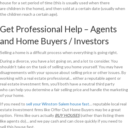
house for a set period of time (this is usually used when there
are children in the home), and then sold at a certain date (usually when
the children reach a certain age).
Get Professional Help – Agents
and Home Buyers / Investors
Selling a home is a difficult process when everything is going right.
During a divorce, you have a lot going on, and a lot to consider. You
shouldn’t take on the task of selling you home yourself. You may have
disagreements with your spouse about selling price or other issues. By
working with a real estate professional… either a reputable agent or
real estate investment firm, you’ll both have a neutral third party
who can help you determine a fair selling price and handle the marketing
of your home.
If you need to
sell your Winston-Salem house fast
… reputable local real
estate investment firms like Offer Out Home Buyers may be a great
option. Firms like ours actually
BUY HOUSES
(rather than listing them
like agents do)… and we pay cash and can close quickly if you need to
sell this house fast.