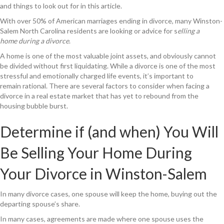
and things to look out for in this article.
With over 50% of American marriages ending in divorce, many Winston-
Salem North Carolina residents are looking or advice for s
elling a
home during a divorce
.
A home is one of the most valuable joint assets, and obviously cannot
be divided without first liquidating. While a divorce is one of the most
stressful and emotionally charged life events, it’s important to
remain rational. There are several factors to consider when facing a
divorce in a real estate market that has yet to rebound from the
housing bubble burst.
Determine if (and when) You Will
Be Selling Your Home During
Your Divorce in Winston-Salem
In many divorce cases, one spouse will keep the home, buying out the
departing spouse’s share.
In many cases, agreements are made where one spouse uses the