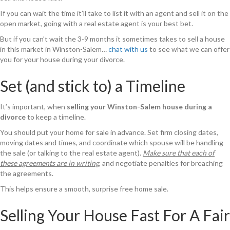
If you can wait the time it’ll take to list it with an agent and sell it on the
open market, going with a real estate agent is your best bet.
But if you can’t wait the 3-9 months it sometimes takes to sell a house
in this market in Winston-Salem…
chat with us
to see what we can offer
you for your house during your divorce.
Set (and stick to) a Timeline
It’s important, when
selling your Winston-Salem house during a
divorce
to keep a timeline.
You should put your home for sale in advance. Set firm closing dates,
moving dates and times, and coordinate which spouse will be handling
the sale (or talking to the real estate agent).
Make sure that each of
these agreements are in writing
, and negotiate penalties for breaching
the agreements.
This helps ensure a smooth, surprise free home sale.
Selling Your House Fast For A Fair