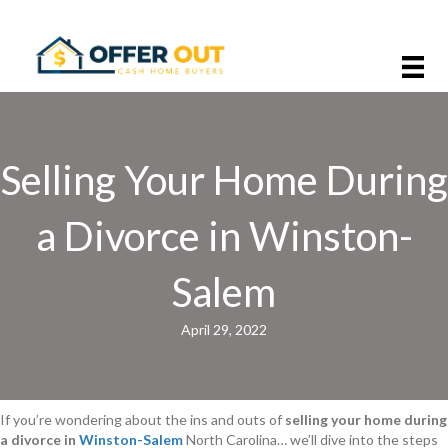
Selling Your Home During
a Divorce in Winston-
Salem
April 29, 2022
If you’re wondering about the ins and outs of
selling your home during
a divorce in
Winston-Salem
North Carolina… we’ll dive into the steps