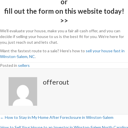
or
fill out the form on this website today!
>>
We’ll evaluate your house, make you a fair all-cash offer, and you can
decide if selling your house to us is the best fit for you. We’re here for
you, just reach out and lets chat.
Want the fastest route to a sale? Here’s how to
sell your house fast in
Winston-Salem, NC
.
Posted in
sellers
offerout
← How to Stay in My Home After Foreclosure in Winston-Salem
P
How to Sell Your House to an Investor in Winston-Salem North Carolina