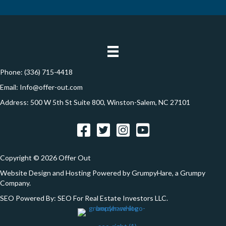
y
i
t
A
l
i
d
*
d
o
r
n
e
Phone:
(336) 715-4418
s
Email:
Info@offer-out.com
s
Address: 500 W 5th St Suite 800, Winston-Salem, NC 27101
*
Facebook
Twitter
Instagram
YouTube
Copyright © 2026 Offer Out
Website Design and Hosting Powered by
GrumpyHare
, a Grumpy
Company.
SEO Powered By:
SEO For Real Estate Investors LLC
.