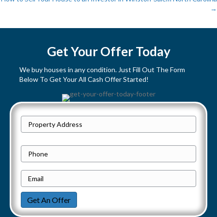
→
o
s
Get Your Offer Today
t
We buy houses in any condition. Just Fill Out The Form
s
Below To Get Your All Cash Offer Started!
n
a
P
Street
r
v
Address
o
P
i
p
h
e
E
g
o
r
m
n
a
Get An Offer
t
a
e