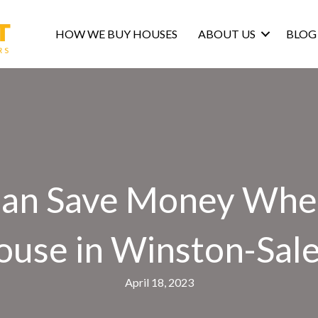
HOW WE BUY HOUSES
ABOUT US
BLOG
an Save Money When
ouse in Winston-Sal
April 18, 2023