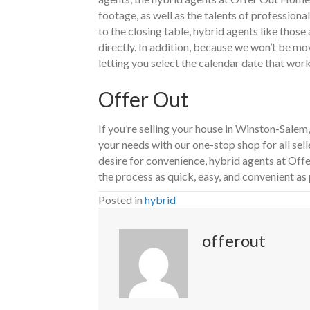
footage, as well as the talents of professiona
to the closing table, hybrid agents like thos
directly. In addition, because we won’t be m
letting you select the calendar date that work
Offer Out
If you’re selling your house in Winston-Sale
your needs with our one-stop shop for all sell
desire for convenience, hybrid agents at Of
the process as quick, easy, and convenient as 
Posted in
hybrid
offerout