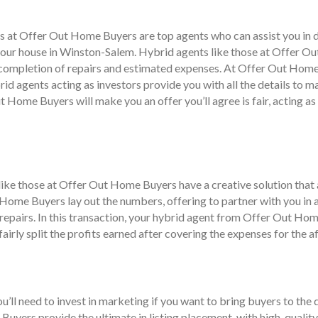
nts at Offer Out Home Buyers are top agents who can assist you in
your house in Winston-Salem. Hybrid agents like those at Offer Out
e completion of repairs and estimated expenses. At Offer Out Hom
brid agents acting as investors provide you with all the details to
ut Home Buyers will make you an offer you’ll agree is fair, acting a
s like those at Offer Out Home Buyers have a creative solution tha
 Home Buyers lay out the numbers, offering to partner with you in a
epairs. In this transaction, your hybrid agent from Offer Out Home
irly split the profits earned after covering the expenses for the af
’ll need to invest in marketing if you want to bring buyers to the 
uyers provide the ultimate in listing placement, with high-quality