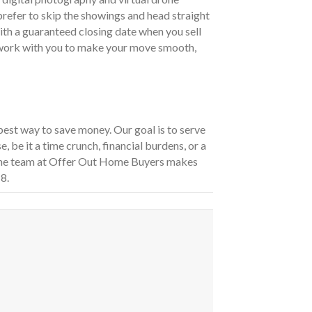
 prefer to skip the showings and head straight
ith a guaranteed closing date when you sell
n work with you to make your move smooth,
best way to save money. Our goal is to serve
, be it a time crunch, financial burdens, or a
 the team at Offer Out Home Buyers makes
8.