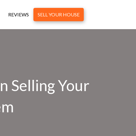
REVIEWS
SELL YOUR HOUSE
 Selling Your
em