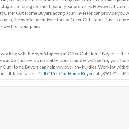
l stagers to bring the most out of your property. However, if you’d
e at Offer Out Home Buyers acting as an investor can provide you w
oving in, the hybrid agent investors at Offer Out Home Buyers ca
s best for your plans.
m, working with the hybrid agents at Offer Out Home Buyers is the 
ers and all homes. So no matter your troubles with selling your house
fer Out Home Buyers can help you over any hurdles. Working with
possible for sellers.
Call Offer Out Home Buyers
at (336) 715-441