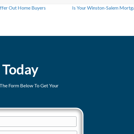
ffer Out Home Buyers
Is Your Winston-Salem Mortg
 Today
ut The Form Below To Get Your