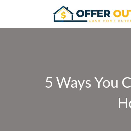
5 Ways You C
H