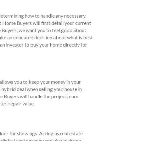
 determining how to handle any necessary
 Home Buyers will first detail your current
e Buyers, we want you to feel good about
 make an educated decision about what is best
s an investor to buy your home directly for
t allows you to keep your money in your
 hybrid deal when selling your house in
 Buyers will handle the project, earn
ter-repair value.
door for showings. Acting as real estate
 digital photography and virtual drone