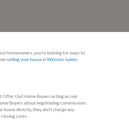
 most homeowners, you’re looking for ways to
when
selling your house
in
Winston-Salem
.
at Offer Out Home Buyers acting as real
ut Home Buyers about negotiating commissions.
 house directly, they don’t charge any
 closing costs.