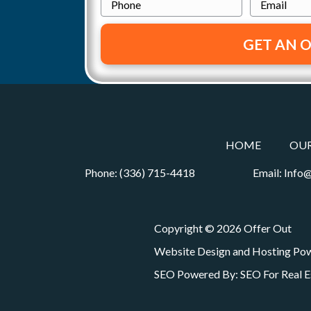
o
h
m
a
p
o
a
t
e
n
i
r
e
l
i
t
*
o
y
A
n
d
HOME
OU
d
Phone:
(336) 715-4418
Email:
Info@
r
e
s
Copyright © 2026 Offer Out
s
Website Design and Hosting Po
*
SEO Powered By:
SEO For Real E