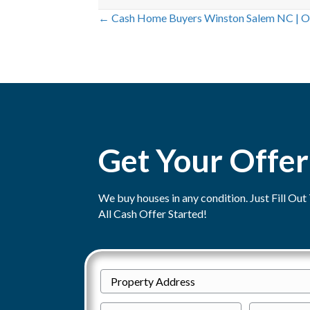
← Cash Home Buyers Winston Salem NC | O
P
o
s
t
Get Your Offer
s
n
We buy houses in any condition. Just Fill O
a
All Cash Offer Started!
v
i
P
Street
g
r
P
E
Address