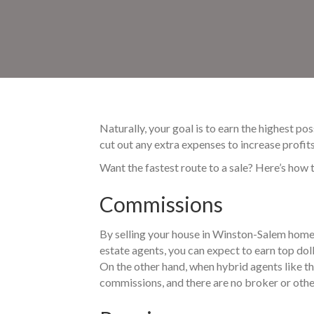
Naturally, your goal is to earn the highest p
cut out any extra expenses to increase profi
Want the fastest route to a sale? Here’s how 
Commissions
By selling your house in Winston-Salem home
estate agents, you can expect to earn top do
On the other hand, when hybrid agents like th
commissions, and there are no broker or other