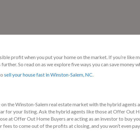
ossible profit when you put your home on the market. If you’re like
ts further. So read on as we explore five ways you can save money 
to
sell your house fast in Winston-Salem, NC
.
 on the Winston-Salem real estate market with the hybrid agents 
llar for your listing. Ask the hybrid agents like those at Offer O
ose at Offer Out Home Buyers are acting as an investor to buy your
 fees to come out of the profits at closing, and you won’t even pay