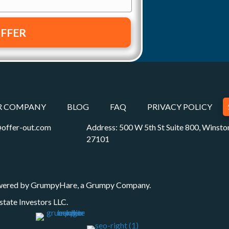
R COMPANY
BLOG
FAQ
PRIVACY POLICY
offer-out.com
Address: 500 W 5th St Suite 800, Winst
27101
wered by
GrumpyHare
, a Grumpy Company.
state Investors LLC
.