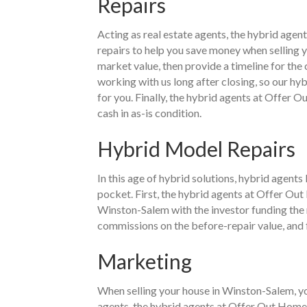
Repairs
Acting as real estate agents, the hybrid age
repairs to help you save money when selling 
market value, then provide a timeline for th
working with us long after closing, so our hy
for you. Finally, the hybrid agents at Offer O
cash in as-is condition.
Hybrid Model Repairs
In this age of hybrid solutions, hybrid agent
pocket. First, the hybrid agents at Offer Out
Winston-Salem with the investor funding the r
commissions on the before-repair value, and fa
Marketing
When selling your house in Winston-Salem, you
agents, the hybrid agents at Offer Out Home B