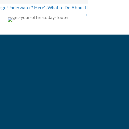
age Underwater? Here’s What to Do About It
→