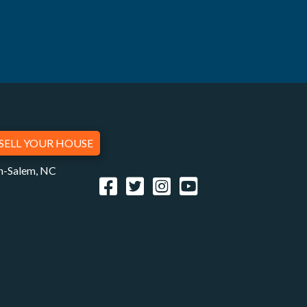
SELL YOUR HOUSE
on-Salem, NC
Facebook
Twitter
Instagram
YouTube