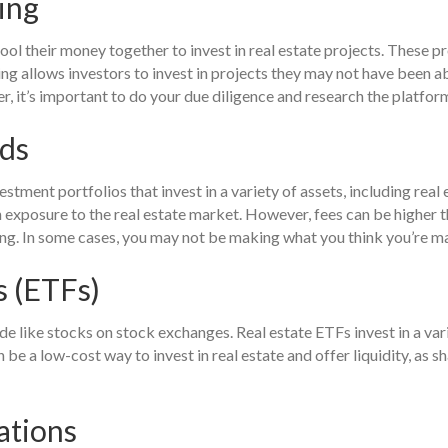
ing
ol their money together to invest in real estate projects. These p
allows investors to invest in projects they may not have been abl
r, it’s important to do your due diligence and research the platfor
nds
ment portfolios that invest in a variety of assets, including real 
n exposure to the real estate market. However, fees can be higher t
ing. In some cases, you may not be making what you think you’re m
 (ETFs)
de like stocks on stock exchanges. Real estate ETFs invest in a vari
e a low-cost way to invest in real estate and offer liquidity, as 
ations