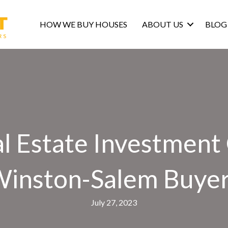
HOW WE BUY HOUSES
ABOUT US
BLOG
l Estate Investment
inston-Salem Buye
July 27, 2023