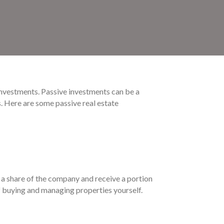
 investments. Passive investments can be a
s. Here are some passive real estate
 a share of the company and receive a portion
of buying and managing properties yourself.