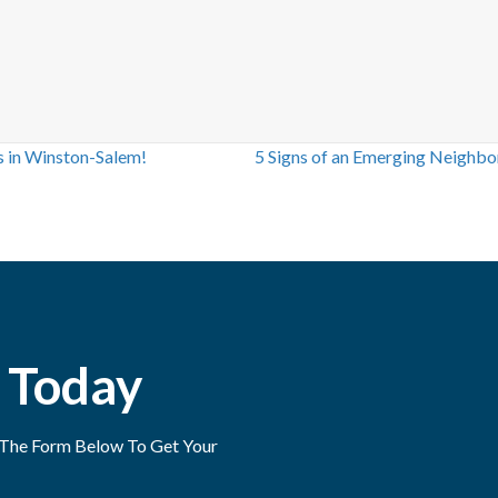
s in Winston-Salem!
5 Signs of an Emerging Neighbo
 Today
ut The Form Below To Get Your