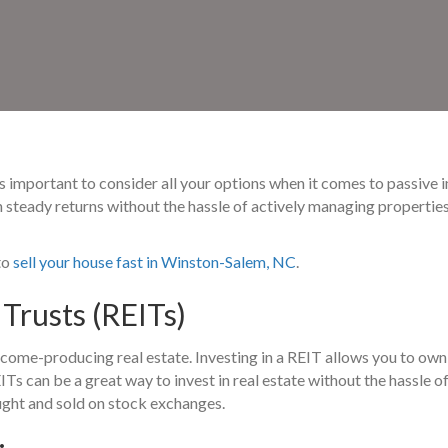
it’s important to consider all your options when it comes to passive
n steady returns without the hassle of actively managing propertie
to
sell your house fast in Winston-Salem, NC
.
Trusts (REITs)
ome-producing real estate. Investing in a REIT allows you to own
ITs can be a great way to invest in real estate without the hassle 
ought and sold on stock exchanges.