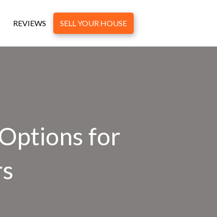
REVIEWS
SELL YOUR HOUSE
 Options for
rs