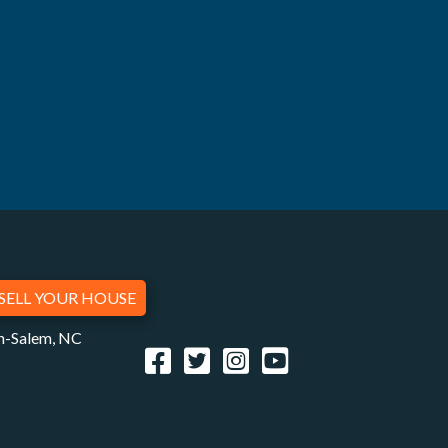
SELL YOUR HOUSE
on-Salem, NC
Facebook
Twitter
Instagram
YouTube