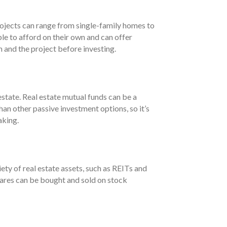
rojects can range from single-family homes to
e to afford on their own and can offer
m and the project before investing.
estate. Real estate mutual funds can be a
han other passive investment options, so it’s
aking.
ety of real estate assets, such as REITs and
shares can be bought and sold on stock