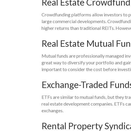
Real Estate Crowdfund
Crowdfunding platforms allow investors to po
large commercial developments. Crowdfunding 
higher returns than traditional REITs. Howeve
Real Estate Mutual Fu
Mutual funds are professionally managed invest
great way to diversify your portfolio and gai
important to consider the cost before invest
Exchange-Traded Funds
ETFs are similar to mutual funds, but they tra
real estate development companies. ETFs can b
exchanges.
Rental Property Syndic