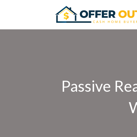
Passive Rea
W