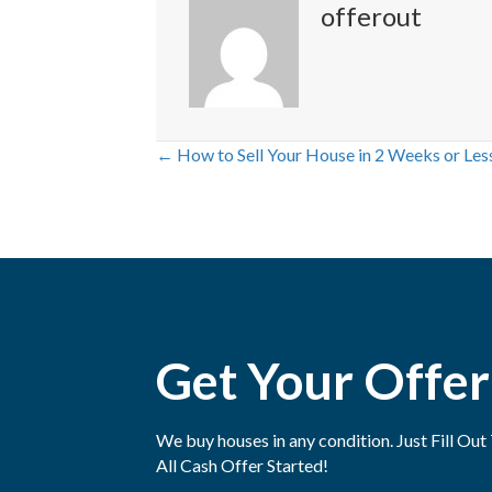
offerout
← How to Sell Your House in 2 Weeks or Les
P
o
s
t
Get Your Offer
s
n
We buy houses in any condition. Just Fill O
a
All Cash Offer Started!