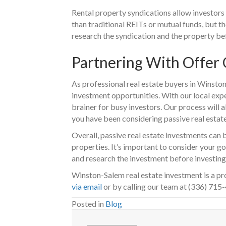
Rental property syndications allow investors
than traditional REITs or mutual funds, but t
research the syndication and the property be
Partnering With Offer
As professional real estate buyers in Winston
investment opportunities. With our local expe
brainer for busy investors. Our process will a
you have been considering passive real estat
Overall, passive real estate investments can 
properties. It’s important to consider your g
and research the investment before investing 
Winston-Salem real estate investment is a pr
via email
or by calling our team at (336) 715
Posted in
Blog