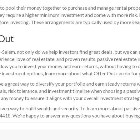
 to pool their money together to purchase and manage rental proper
hey require a higher minimum investment and come with more risk. I
fore investing. These arrangements are typically used by more sea
 Out
-Salem, not only do we help investors find great deals, but we can 
rience, love of real estate, and proven results, passive real estate
llow you to invest your money and earn returns, without having to do
e investment options, learn more about what Offer Out can do for 
be a great way to diversify your portfolio and earn steady returns 
oals, risk tolerance, and investment timeline when choosing a passi
any money to ensure it aligns with your overall investment strateg
oven way to build wealth and security. To learn more about passive
-4418. We’re happy to answer any questions you have about buying o