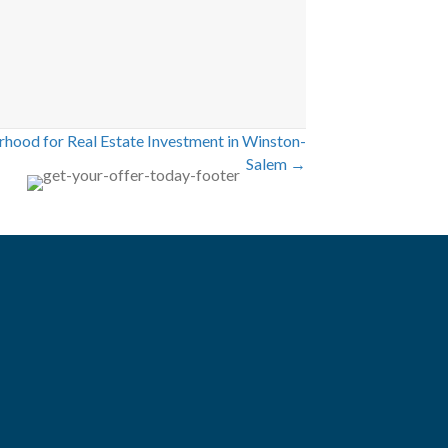
rhood for Real Estate Investment in Winston-
Salem →