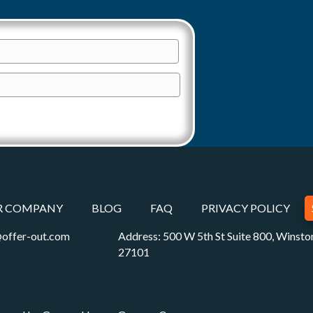
R COMPANY
BLOG
FAQ
PRIVACY POLICY
offer-out.com
Address: 500 W 5th St Suite 800, Winst
27101