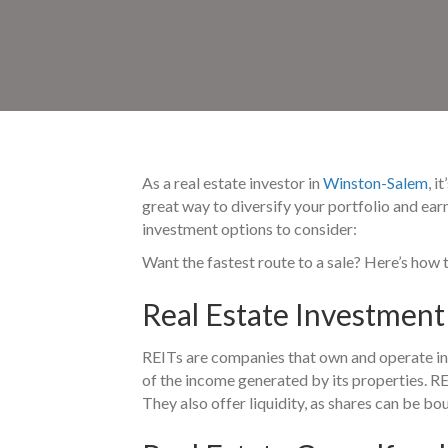
As a real estate investor in
Winston-Salem
, 
great way to diversify your portfolio and ear
investment options to consider:
Want the fastest route to a sale? Here’s how 
Real Estate Investment 
REITs are companies that own and operate inc
of the income generated by its properties. RE
They also offer liquidity, as shares can be b