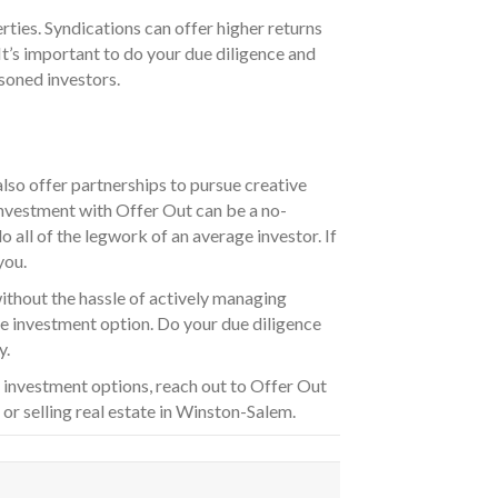
ties. Syndications can offer higher returns
t’s important to do your due diligence and
soned investors.
also offer partnerships to pursue creative
 investment with Offer Out can be a no-
 all of the legwork of an average investor. If
you.
without the hassle of actively managing
ve investment option. Do your due diligence
y.
 investment options, reach out to Offer Out
r selling real estate in Winston-Salem.