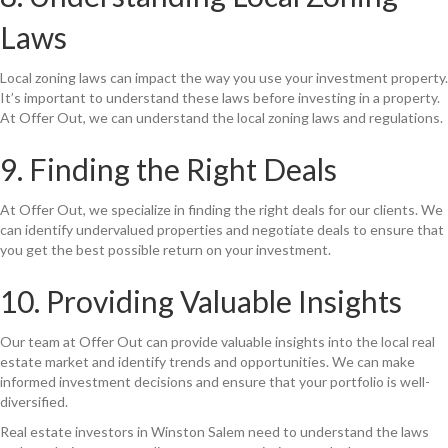
Laws
Local zoning laws can impact the way you use your investment property.
It’s important to understand these laws before investing in a property.
At Offer Out, we can understand the local zoning laws and regulations.
9. Finding the Right Deals
At Offer Out, we specialize in finding the right deals for our clients. We
can identify undervalued properties and negotiate deals to ensure that
you get the best possible return on your investment.
10. Providing Valuable Insights
Our team at Offer Out can provide valuable insights into the local real
estate market and identify trends and opportunities. We can make
informed investment decisions and ensure that your portfolio is well-
diversified.
Real estate investors in Winston Salem need to understand the laws