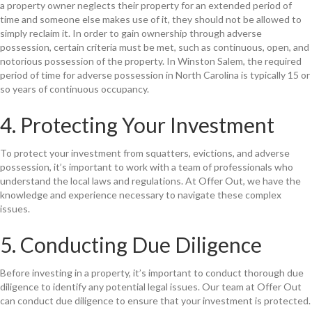
a property owner neglects their property for an extended period of
time and someone else makes use of it, they should not be allowed to
simply reclaim it. In order to gain ownership through adverse
possession, certain criteria must be met, such as continuous, open, and
notorious possession of the property. In Winston Salem, the required
period of time for adverse possession in North Carolina is typically 15 or
so years of continuous occupancy.
4. Protecting Your Investment
To protect your investment from squatters, evictions, and adverse
possession, it’s important to work with a team of professionals who
understand the local laws and regulations. At Offer Out, we have the
knowledge and experience necessary to navigate these complex
issues.
5. Conducting Due Diligence
Before investing in a property, it’s important to conduct thorough due
diligence to identify any potential legal issues. Our team at Offer Out
can conduct due diligence to ensure that your investment is protected.