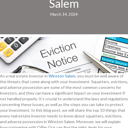
Salem
March 14, 2024
As a real estate investor in
Winston Salem
, you must be well aware of
the threats that come along with your investment. Squatters, evictions,
and adverse possession are some of the most common concerns for
investors, and they can have a significant impact on your investment if
not handled properly. It’s crucial to understand the laws and regulations
concerning these issues, as well as the steps you can take to protect
your investment. In this blog post, we will share the top 10 things that
every real estate investor needs to know about squatters, evictions,
and adverse possession in Winston Salem. Moreover, we will explain
how partnering with Offer Out can find the right deals for your