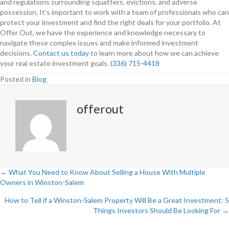
and regulations surrounding squatters, evictions, and adverse
possession. It’s important to work with a team of professionals who can
protect your investment and find the right deals for your portfolio. At
Offer Out, we have the experience and knowledge necessary to
navigate these complex issues and make informed investment
decisions.
Contact us today
to learn more about how we can achieve
your real estate investment goals.
(336) 715-4418
Posted in
Blog
offerout
← What You Need to Know About Selling a House With Multiple
Owners in Winston-Salem
P
How to Tell if a Winston-Salem Property Will Be a Great Investment: 5
o
Things Investors Should Be Looking For →