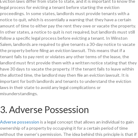
Eviction laws differ from state to state, and it is important to know the
legal process for evicting a tenant before starting the eviction
proceedings. In some states, landlords must provide tenants with a
notice to quit, which is essentially a warning that they have a certain
amount of time to either pay the rent they owe or vacate the property.
In other states, a notice to quit is not required, but landlords must still
follow a specific legal process before evicting a tenant. In Winston
Salem, landlords are required to give tenants a 30-day notice to vacate
the property before filing an eviction lawsuit. This means that if a
tenant fails to pay rent or violates any other terms of the lease, the
landlord must first provide them with a written notice stating that they
have 30 days to vacate the property. If the tenant fails to leave within
the allotted time, the landlord may then file an eviction lawsuit. It is
important for both landlords and tenants to understand the eviction
laws in their state to avoid any legal complications or
misunderstandings.
3. Adverse Possession
Adverse possession
is a legal concept that allows an individual to gain
ownership of a property by occupying it for a certain period of time
without the owner’s permission. The idea behind this principle is that if