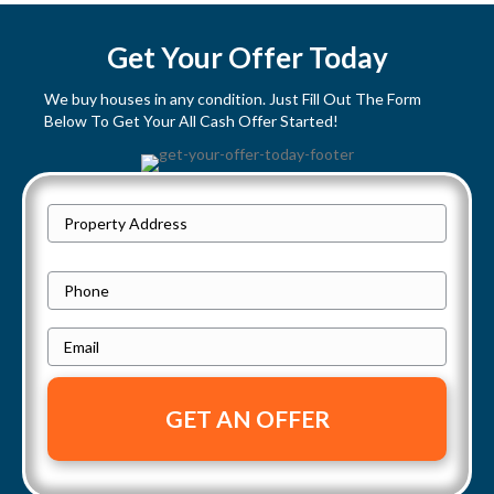
s
t
Get Your Offer Today
s
We buy houses in any condition. Just Fill Out The Form
Below To Get Your All Cash Offer Started!
n
a
P
v
Street
r
Address
i
o
P
p
h
g
e
E
o
a
r
m
n
t
a
e
t
y
i
i
A
l