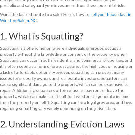
portfolio and safeguard your investment from these potential risks.
Want the fastest route to a sale? Here’s how to
sell your house fast in
Winston-Salem, NC
.
1. What is Squatting?
Squatting is a phenomenon where individuals or groups occupy a
property without the knowledge or consent of the property owner.
Squatting can occur in both residential and commercial properties, and
it is often seen as a form of protest against the high cost of housing or
a lack of affordable options. However, squatting can present many
issues for property owners and real estate investors. Squatters can
cause significant damage to the property, which can be expensive to
repair. Additionally, squatters often refuse to pay rent or leave the
property, which can make it difficult for investors to generate income
from the property or sell it. Squatting can be a legal grey area, and laws
regarding squatting vary widely depending on the jurisdiction.
2. Understanding Eviction Laws