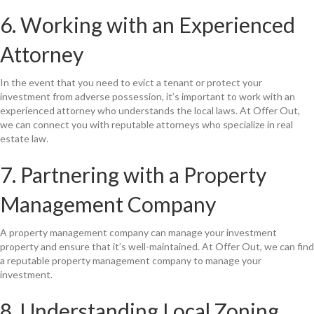
6. Working with an Experienced
Attorney
In the event that you need to evict a tenant or protect your
investment from adverse possession, it’s important to work with an
experienced attorney who understands the local laws. At Offer Out,
we can connect you with reputable attorneys who specialize in real
estate law.
7. Partnering with a Property
Management Company
A property management company can manage your investment
property and ensure that it’s well-maintained. At Offer Out, we can find
a reputable property management company to manage your
investment.
8. Understanding Local Zoning