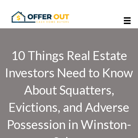
10 Things Real Estate
Investors Need to Know
About Squatters,
Evictions, and Adverse
Possession in Winston-