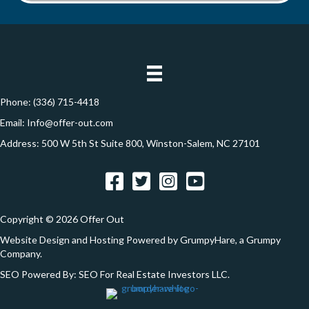
d
*
o
d
n
r
e
s
s
Phone:
(336) 715-4418
*
Email:
Info@offer-out.com
Address: 500 W 5th St Suite 800, Winston-Salem, NC 27101
Facebook
Twitter
Instagram
YouTube
Copyright © 2026 Offer Out
Website Design and Hosting Powered by
GrumpyHare
, a Grumpy
Company.
SEO Powered By:
SEO For Real Estate Investors LLC
.