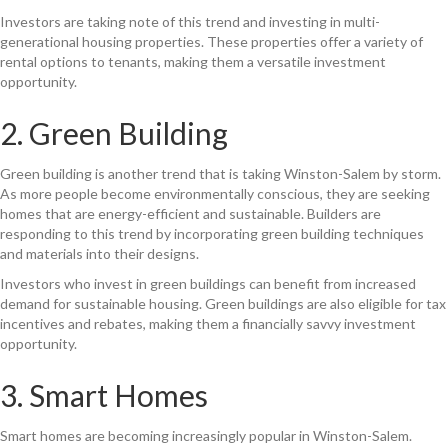
Investors are taking note of this trend and investing in multi-
generational housing properties. These properties offer a variety of
rental options to tenants, making them a versatile investment
opportunity.
2. Green Building
Green building is another trend that is taking Winston-Salem by storm.
As more people become environmentally conscious, they are seeking
homes that are energy-efficient and sustainable. Builders are
responding to this trend by incorporating green building techniques
and materials into their designs.
Investors who invest in green buildings can benefit from increased
demand for sustainable housing. Green buildings are also eligible for tax
incentives and rebates, making them a financially savvy investment
opportunity.
3. Smart Homes
Smart homes are becoming increasingly popular in Winston-Salem.