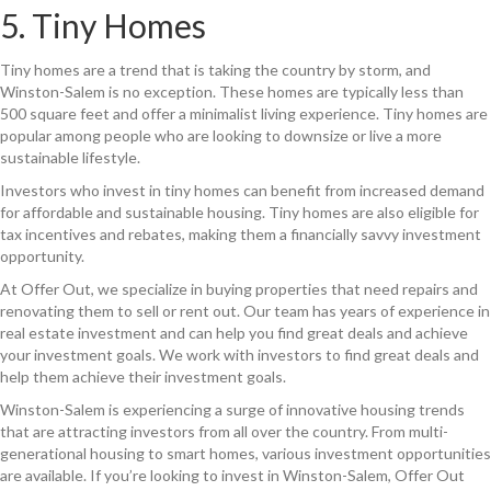
5. Tiny Homes
Tiny homes are a trend that is taking the country by storm, and
Winston-Salem is no exception. These homes are typically less than
500 square feet and offer a minimalist living experience. Tiny homes are
popular among people who are looking to downsize or live a more
sustainable lifestyle.
Investors who invest in tiny homes can benefit from increased demand
for affordable and sustainable housing. Tiny homes are also eligible for
tax incentives and rebates, making them a financially savvy investment
opportunity.
At Offer Out, we specialize in buying properties that need repairs and
renovating them to sell or rent out. Our team has years of experience in
real estate investment and can help you find great deals and achieve
your investment goals. We work with investors to find great deals and
help them achieve their investment goals.
Winston-Salem is experiencing a surge of innovative housing trends
that are attracting investors from all over the country. From multi-
generational housing to smart homes, various investment opportunities
are available. If you’re looking to invest in Winston-Salem, Offer Out