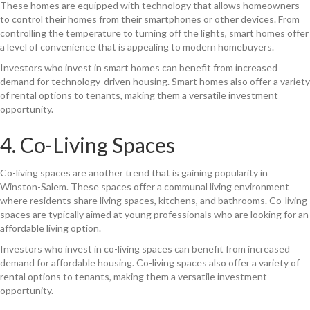
These homes are equipped with technology that allows homeowners
to control their homes from their smartphones or other devices. From
controlling the temperature to turning off the lights, smart homes offer
a level of convenience that is appealing to modern homebuyers.
Investors who invest in smart homes can benefit from increased
demand for technology-driven housing. Smart homes also offer a variety
of rental options to tenants, making them a versatile investment
opportunity.
4. Co-Living Spaces
Co-living spaces are another trend that is gaining popularity in
Winston-Salem. These spaces offer a communal living environment
where residents share living spaces, kitchens, and bathrooms. Co-living
spaces are typically aimed at young professionals who are looking for an
affordable living option.
Investors who invest in co-living spaces can benefit from increased
demand for affordable housing. Co-living spaces also offer a variety of
rental options to tenants, making them a versatile investment
opportunity.