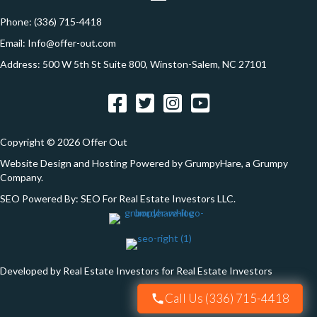
n
r
e
Phone:
(336) 715-4418
s
Email:
Info@offer-out.com
s
Address: 500 W 5th St Suite 800, Winston-Salem, NC 27101
*
Facebook
Twitter
Instagram
YouTube
Copyright © 2026 Offer Out
Website Design and Hosting Powered by
GrumpyHare
, a Grumpy
Company.
SEO Powered By:
SEO For Real Estate Investors LLC
.
Developed by Real Estate Investors for Real Estate Investors
Call Us (336) 715-4418