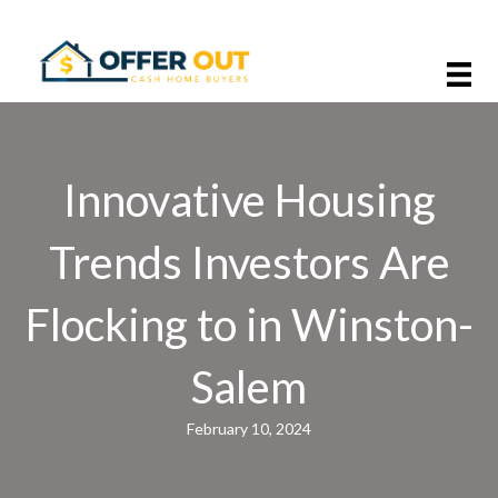
Innovative Housing
Trends Investors Are
Flocking to in Winston-
Salem
February 10, 2024