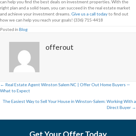
can help you find the best deals on investment properties. With the
right plan and a solid team, you can succeed in the real estate market
and achieve your investment dreams.
Give us a call today
to find out
how we can help you reach your goals! (336) 715-4418
Posted in
Blog
offerout
← Real Estate Agent Winston Salem NC | Offer Out Home Buyers —
What to Expect
P
The Easiest Way to Sell Your House in Winston-Salem: Working With a
o
Direct Buyer →
s
t
Get Your Offer Today