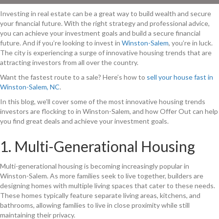
Investing in real estate can be a great way to build wealth and secure
your financial future. With the right strategy and professional advice,
you can achieve your investment goals and build a secure financial
future. And if you’re looking to invest in
Winston-Salem
, you’re in luck.
The city is experiencing a surge of innovative housing trends that are
attracting investors from all over the country.
Want the fastest route to a sale? Here’s how to
sell your house fast in
Winston-Salem, NC
.
In this blog, we’ll cover some of the most innovative housing trends
investors are flocking to in Winston-Salem, and how Offer Out can help
you find great deals and achieve your investment goals.
1. Multi-Generational Housing
Multi-generational housing is becoming increasingly popular in
Winston-Salem. As more families seek to live together, builders are
designing homes with multiple living spaces that cater to these needs.
These homes typically feature separate living areas, kitchens, and
bathrooms, allowing families to live in close proximity while still
maintaining their privacy.