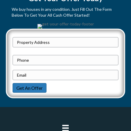
s
We buy houses in any condition. Just Fill Out The Form
Below To Get Your All Cash Offer Started!
n
a
P
v
Street
r
Address
i
o
P
p
h
g
e
E
o
a
r
m
n
Get An Offer
t
a
e
t
y
i
i
A
l
d
*
o
d