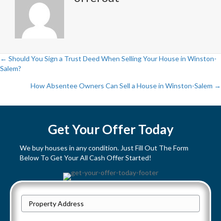
← Should You Sign a Trust Deed When Selling Your House in Winston-
Salem?
P
How Absentee Owners Can Sell a House in Winston-Salem →
o
s
Get Your Offer Today
t
We buy houses in any condition. Just Fill Out The Form
s
Below To Get Your All Cash Offer Started!
n
a
P
Street
r
v
Address