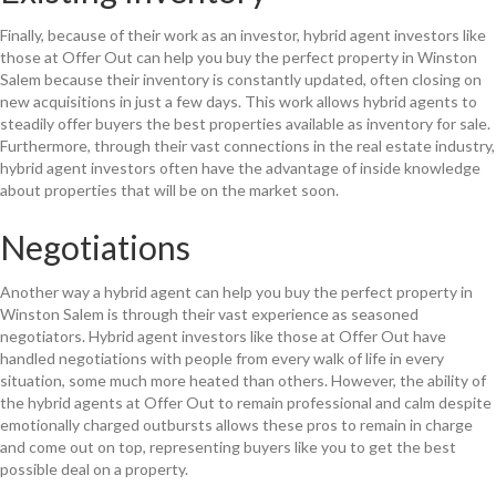
Finally, because of their work as an investor, hybrid agent investors like
those at Offer Out can help you buy the perfect property in Winston
Salem because their inventory is constantly updated, often closing on
new acquisitions in just a few days. This work allows hybrid agents to
steadily offer buyers the best properties available as inventory for sale.
Furthermore, through their vast connections in the real estate industry,
hybrid agent investors often have the advantage of inside knowledge
about properties that will be on the market soon.
Negotiations
Another way a hybrid agent can help you buy the perfect property in
Winston Salem is through their vast experience as seasoned
negotiators. Hybrid agent investors like those at Offer Out have
handled negotiations with people from every walk of life in every
situation, some much more heated than others. However, the ability of
the hybrid agents at Offer Out to remain professional and calm despite
emotionally charged outbursts allows these pros to remain in charge
and come out on top, representing buyers like you to get the best
possible deal on a property.