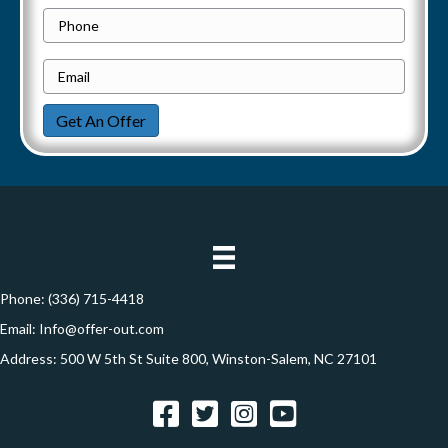
o
P
i
p
h
e
E
g
o
r
m
n
a
Get An Offer
t
a
e
y
i
t
A
l
i
d
*
d
o
r
n
e
Phone:
(336) 715-4418
s
Email:
Info@offer-out.com
s
Address: 500 W 5th St Suite 800, Winston-Salem, NC 27101
*
Facebook
Twitter
Instagram
YouTube