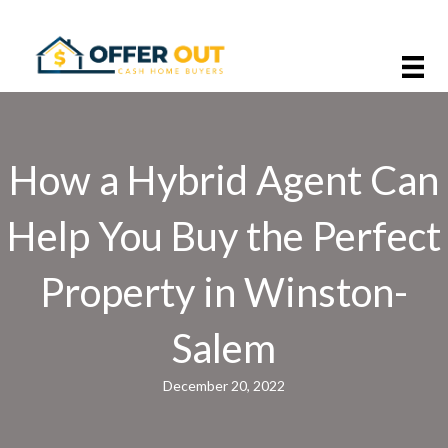
How a Hybrid Agent Can
Help You Buy the Perfect
Property in Winston-
Salem
December 20, 2022