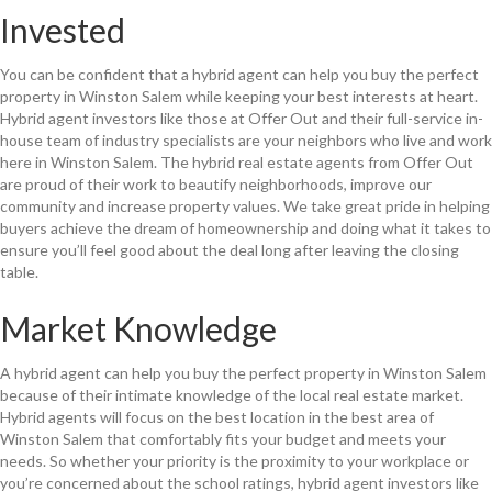
Invested
You can be confident that a hybrid agent can help you buy the perfect
property in Winston Salem while keeping your best interests at heart.
Hybrid agent investors like those at Offer Out and their full-service in-
house team of industry specialists are your neighbors who live and work
here in Winston Salem. The hybrid real estate agents from Offer Out
are proud of their work to beautify neighborhoods, improve our
community and increase property values. We take great pride in helping
buyers achieve the dream of homeownership and doing what it takes to
ensure you’ll feel good about the deal long after leaving the closing
table.
Market Knowledge
A hybrid agent can help you buy the perfect property in Winston Salem
because of their intimate knowledge of the local real estate market.
Hybrid agents will focus on the best location in the best area of
Winston Salem that comfortably fits your budget and meets your
needs. So whether your priority is the proximity to your workplace or
you’re concerned about the school ratings, hybrid agent investors like