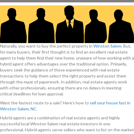
Naturally, you want to buy the perfect property in
Winston Salem
. But,
for many buyers, their first thought is to find an excellent real estate
agent to help them find their new home, unaware of how working with a
hybrid agent offers advantages over the traditional option. Primarily,
buyers seek the guidance of those experienced with real estate
transactions to help them select the right property and assist them
through the maze of paperwork. In addition, real estate agents work
with other professionals, ensuring there are no delays in meeting
critical deadlines for loan approval.
Want the fastest route to a sale? Here’s how to
sell your house fast in
Winston-Salem, NC
.
Hybrid agents are a combination of real estate agents and highly
successful local Winston Salem real estate investors in one
professional. Hybrid agents serve sellers who want to list on the market