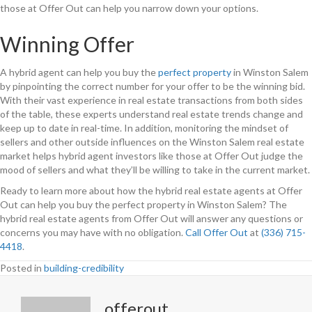
those at Offer Out can help you narrow down your options.
Winning Offer
A hybrid agent can help you buy the
perfect property
in Winston Salem
by pinpointing the correct number for your offer to be the winning bid.
With their vast experience in real estate transactions from both sides
of the table, these experts understand real estate trends change and
keep up to date in real-time. In addition, monitoring the mindset of
sellers and other outside influences on the Winston Salem real estate
market helps hybrid agent investors like those at Offer Out judge the
mood of sellers and what they’ll be willing to take in the current market.
Ready to learn more about how the hybrid real estate agents at Offer
Out can help you buy the perfect property in Winston Salem? The
hybrid real estate agents from Offer Out will answer any questions or
concerns you may have with no obligation.
Call Offer Out
at
(336) 715-
4418
.
Posted in
building-credibility
offerout