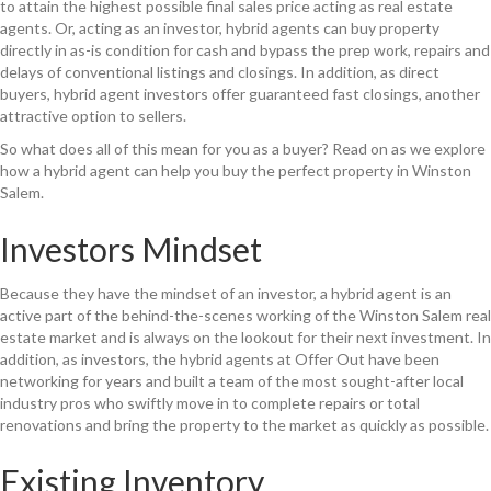
to attain the highest possible final sales price acting as real estate
agents. Or, acting as an investor, hybrid agents can buy property
directly in as-is condition for cash and bypass the prep work, repairs and
delays of conventional listings and closings. In addition, as direct
buyers, hybrid agent investors offer guaranteed fast closings, another
attractive option to sellers.
So what does all of this mean for you as a buyer? Read on as we explore
how a hybrid agent can help you buy the perfect property in Winston
Salem.
Investors Mindset
Because they have the mindset of an investor, a hybrid agent is an
active part of the behind-the-scenes working of the Winston Salem real
estate market and is always on the lookout for their next investment. In
addition, as investors, the hybrid agents at Offer Out have been
networking for years and built a team of the most sought-after local
industry pros who swiftly move in to complete repairs or total
renovations and bring the property to the market as quickly as possible.
Existing Inventory