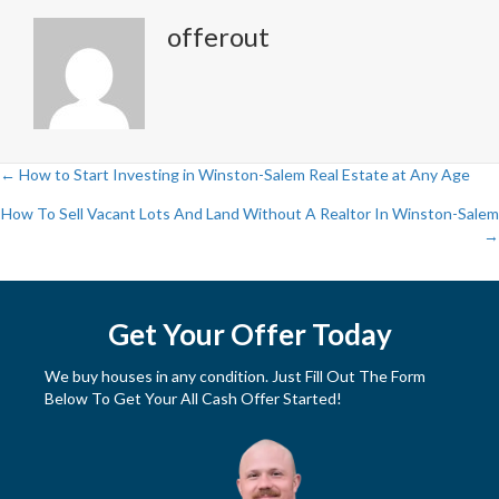
offerout
← How to Start Investing in Winston-Salem Real Estate at Any Age
P
How To Sell Vacant Lots And Land Without A Realtor In Winston-Salem
→
o
s
Get Your Offer Today
t
We buy houses in any condition. Just Fill Out The Form
s
Below To Get Your All Cash Offer Started!
n
a