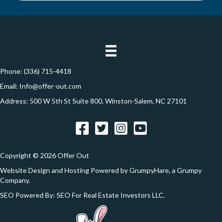
y
i
A
l
d
*
d
r
e
Phone:
(336) 715-4418
s
Email:
Info@offer-out.com
s
Address: 500 W 5th St Suite 800, Winston-Salem, NC 27101
*
Facebook
Twitter
Instagram
YouTube
Copyright © 2026 Offer Out
Website Design and Hosting Powered by
GrumpyHare
, a Grumpy
Company.
SEO Powered By:
SEO For Real Estate Investors LLC
.