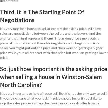
decorated it.
Third, It Is The Starting Point Of
Negotiations
It’s very rare for a house to sell at exactly the asking price. All home
sales are negotiations between the sellers and the buyers (and the
agents that might represent them). The asking price simply puts a
piece of information out there for negotiations to begin from. As a
seller, you might put out the price and then work on getting a higher
price while your sellers start with that price but work on getting a lower
price.
So, just how important is the asking price
when selling a house in Winston-Salem
North Carolina?
It’s very important to help a house sell. But it’s not the only way to sell!
If you’re not sure what your asking price should be, or if you’d like to
skip the sales process altogether, you can get a cash offer from us!