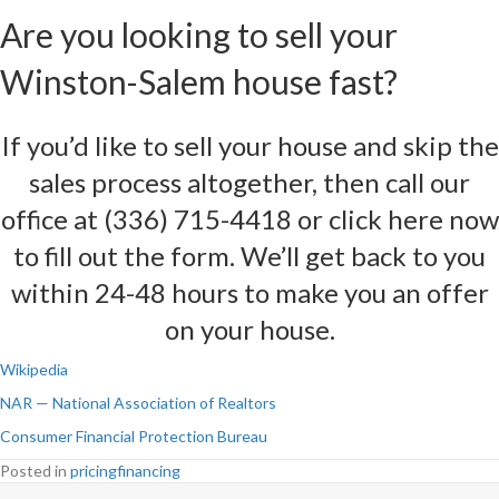
Are you looking to sell your
Winston-Salem house fast?
If you’d like to sell your house and skip the
sales process altogether, then call our
office at (336) 715-4418 or
click here now
to fill out the form
. We’ll get back to you
within 24-48 hours to make you an offer
on your house.
Wikipedia
NAR — National Association of Realtors
Consumer Financial Protection Bureau
Posted in
pricingfinancing