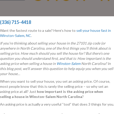
(336) 715-4418
Want the fastest route to a sale? Here’s how to
sell your house fast in
Winston-Salem, NC
.
If you’re thinking about selling your house in the 27101 zip code (or
anywhere in North Carolina, one of the first things you’ll think about is
selling price. How much should you sell the house for? But there’s one
question you should understand first, and that is: How important is the
asking price when selling a house in
Winston-Salem
North Carolina? In
this blog post, we’ll answer this question to help equip you when you sell
your house…
When you want to sell your house, you set an asking price. Of course,
most people know that this is rarely the selling price – so why set an
asking price at all? Just
how important is the asking price when
selling a house in Winston-Salem North Carolina
?
An asking price is actually a very useful “tool” that does 3 things for you.