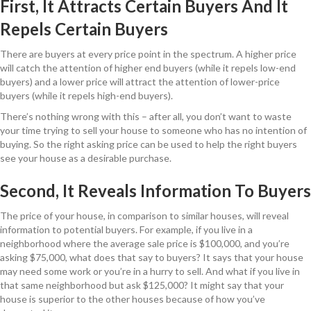
First, It Attracts Certain Buyers And It
Repels Certain Buyers
There are buyers at every price point in the spectrum. A higher price
will catch the attention of higher end buyers (while it repels low-end
buyers) and a lower price will attract the attention of lower-price
buyers (while it repels high-end buyers).
There’s nothing wrong with this – after all, you don’t want to waste
your time trying to sell your house to someone who has no intention of
buying. So the right asking price can be used to help the right buyers
see your house as a desirable purchase.
Second, It Reveals Information To Buyers
The price of your house, in comparison to similar houses, will reveal
information to potential buyers. For example, if you live in a
neighborhood where the average sale price is $100,000, and you’re
asking $75,000, what does that say to buyers? It says that your house
may need some work or you’re in a hurry to sell. And what if you live in
that same neighborhood but ask $125,000? It might say that your
house is superior to the other houses because of how you’ve