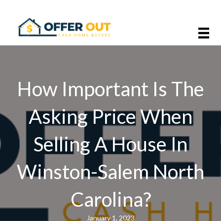
How Important Is The
Asking Price When
Selling A House In
Winston-Salem North
Carolina?
January 1, 2023