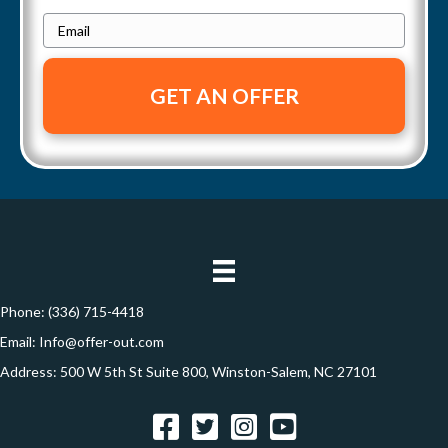
h
g
e
E
o
a
r
m
n
t
a
e
t
y
i
i
A
l
d
*
o
d
n
r
e
s
s
Phone:
(336) 715-4418
*
Email:
Info@offer-out.com
Address: 500 W 5th St Suite 800, Winston-Salem, NC 27101
Facebook
Twitter
Instagram
YouTube