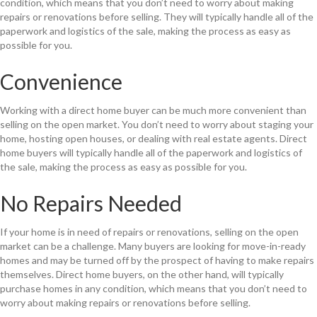
condition, which means that you don’t need to worry about making
repairs or renovations before selling. They will typically handle all of the
paperwork and logistics of the sale, making the process as easy as
possible for you.
Convenience
Working with a direct home buyer can be much more convenient than
selling on the open market. You don’t need to worry about staging your
home, hosting open houses, or dealing with real estate agents. Direct
home buyers will typically handle all of the paperwork and logistics of
the sale, making the process as easy as possible for you.
No Repairs Needed
If your home is in need of repairs or renovations, selling on the open
market can be a challenge. Many buyers are looking for move-in-ready
homes and may be turned off by the prospect of having to make repairs
themselves. Direct home buyers, on the other hand, will typically
purchase homes in any condition, which means that you don’t need to
worry about making repairs or renovations before selling.