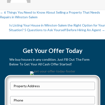
← 6 Things You Need to Know About Selling a Property That Needs
Repairs in Winston-Salem
P
Is Listing Your House in Winston-Salem the Right Option for Your
o
Situation? 5 Questions to Ask Yourself Before Hiring An Agent →
s
t
Get Your Offer Today
s
We buy houses in any condition. Just Fill Out The Form
Below To Get Your All Cash Offer Started!
n
a
P
v
Street
r
Address
i
o
P
p