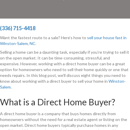
(336) 715-4418
Want the fastest route to a sale? Here’s how to
sell your house fast in
Winston-Salem, NC
.
Selling a home can be a daunting task, especially if you’re trying to sell it
on the open market. It can be time-consuming, stressful, and
expensive. However, working with a direct home buyer can be a great
option for homeowners who need to sell their home quickly or one that
needs repairs. In this blog post, we’ll discuss eight things you need to
know about working with a direct buyer to sell your home in
Winston-
Salem
.
What is a Direct Home Buyer?
A direct home buyer is a company that buys homes directly from
homeowners without the need for a real estate agent or listing on the
open market. Direct home buyers typically purchase homes in any