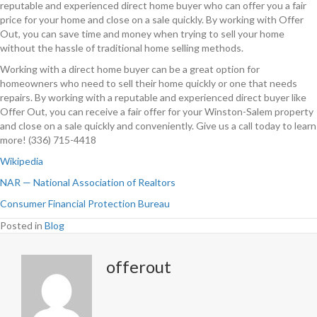
reputable and experienced direct home buyer who can offer you a fair
price for your home and close on a sale quickly. By working with Offer
Out, you can save time and money when trying to sell your home
without the hassle of traditional home selling methods.
Working with a direct home buyer can be a great option for
homeowners who need to sell their home quickly or one that needs
repairs. By working with a reputable and experienced direct buyer like
Offer Out, you can receive a fair offer for your Winston-Salem property
and close on a sale quickly and conveniently. Give us a call today to learn
more! (336) 715-4418
Wikipedia
NAR — National Association of Realtors
Consumer Financial Protection Bureau
Posted in
Blog
offerout