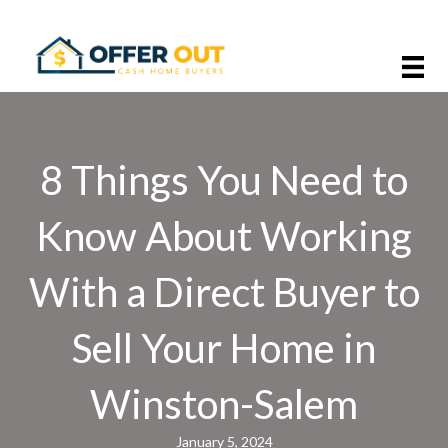
8 Things You Need to
Know About Working
With a Direct Buyer to
Sell Your Home in
Winston-Salem
January 5, 2024