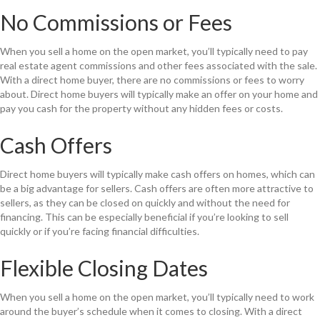
No Commissions or Fees
When you sell a home on the open market, you’ll typically need to pay
real estate agent commissions and other fees associated with the sale.
With a direct home buyer, there are no commissions or fees to worry
about. Direct home buyers will typically make an offer on your home and
pay you cash for the property without any hidden fees or costs.
Cash Offers
Direct home buyers will typically make cash offers on homes, which can
be a big advantage for sellers. Cash offers are often more attractive to
sellers, as they can be closed on quickly and without the need for
financing. This can be especially beneficial if you’re looking to sell
quickly or if you’re facing financial difficulties.
Flexible Closing Dates
When you sell a home on the open market, you’ll typically need to work
around the buyer’s schedule when it comes to closing. With a direct