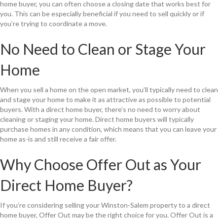
home buyer, you can often choose a closing date that works best for
you. This can be especially beneficial if you need to sell quickly or if
you’re trying to coordinate a move.
No Need to Clean or Stage Your
Home
When you sell a home on the open market, you’ll typically need to clean
and stage your home to make it as attractive as possible to potential
buyers. With a direct home buyer, there’s no need to worry about
cleaning or staging your home. Direct home buyers will typically
purchase homes in any condition, which means that you can leave your
home as-is and still receive a fair offer.
Why Choose Offer Out as Your
Direct Home Buyer?
If you’re considering selling your Winston-Salem property to a direct
home buyer, Offer Out may be the right choice for you. Offer Out is a