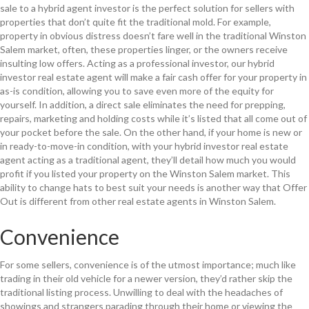
sale to a hybrid agent investor is the perfect solution for sellers with
properties that don’t quite fit the traditional mold. For example,
property in obvious distress doesn’t fare well in the traditional Winston
Salem market, often, these properties linger, or the owners receive
insulting low offers. Acting as a professional investor, our hybrid
investor real estate agent will make a fair cash offer for your property in
as-is condition, allowing you to save even more of the equity for
yourself. In addition, a direct sale eliminates the need for prepping,
repairs, marketing and holding costs while it’s listed that all come out of
your pocket before the sale. On the other hand, if your home is new or
in ready-to-move-in condition, with your hybrid investor real estate
agent acting as a traditional agent, they’ll detail how much you would
profit if you listed your property on the Winston Salem market. This
ability to change hats to best suit your needs is another way that Offer
Out is different from other real estate agents in Winston Salem.
Convenience
For some sellers, convenience is of the utmost importance; much like
trading in their old vehicle for a newer version, they’d rather skip the
traditional listing process. Unwilling to deal with the headaches of
showings and strangers parading through their home or viewing the