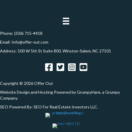
d
*
o
d
n
r
e
Phone:
(336) 715-4418
s
Email:
Info@offer-out.com
s
Address: 500 W 5th St Suite 800, Winston-Salem, NC 27101
*
Facebook
Twitter
Instagram
YouTube
Copyright © 2026 Offer Out
Website Design and Hosting Powered by
GrumpyHare
, a Grumpy
Company.
SEO Powered By:
SEO For Real Estate Investors LLC
.