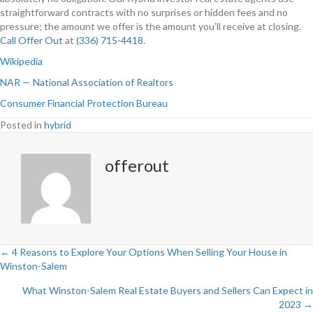
straightforward contracts with no surprises or hidden fees and no
pressure; the amount we offer is the amount you’ll receive at closing.
Call Offer Out
at
(336) 715-4418
.
Wikipedia
NAR — National Association of Realtors
Consumer Financial Protection Bureau
Posted in
hybrid
offerout
← 4 Reasons to Explore Your Options When Selling Your House in
Winston-Salem
P
What Winston-Salem Real Estate Buyers and Sellers Can Expect in
o
2023 →