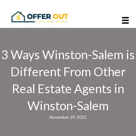
3 Ways Winston-Salem is
Different From Other
Real Estate Agents in
Winston-Salem
November 29, 2022