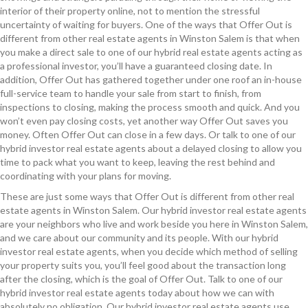
interior of their property online, not to mention the stressful
uncertainty of waiting for buyers. One of the ways that Offer Out is
different from other real estate agents in Winston Salem is that when
you make a direct sale to one of our hybrid real estate agents acting as
a professional investor, you’ll have a guaranteed closing date. In
addition, Offer Out has gathered together under one roof an in-house
full-service team to handle your sale from start to finish, from
inspections to closing, making the process smooth and quick. And you
won’t even pay closing costs, yet another way Offer Out saves you
money. Often Offer Out can close in a few days. Or talk to one of our
hybrid investor real estate agents about a delayed closing to allow you
time to pack what you want to keep, leaving the rest behind and
coordinating with your plans for moving.
These are just some ways that Offer Out is different from other real
estate agents in Winston Salem. Our hybrid investor real estate agents
are your neighbors who live and work beside you here in Winston Salem,
and we care about our community and its people. With our hybrid
investor real estate agents, when you decide which method of selling
your property suits you, you’ll feel good about the transaction long
after the closing, which is the goal of Offer Out. Talk to one of our
hybrid investor real estate agents today about how we can with
absolutely no obligation. Our hybrid investor real estate agents use