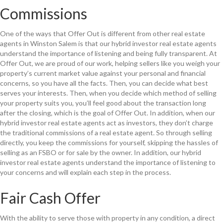
Commissions
One of the ways that Offer Out is different from other real estate
agents in Winston Salem is that our hybrid investor real estate agents
understand the importance of listening and being fully transparent. At
Offer Out, we are proud of our work, helping sellers like you weigh your
property’s current market value against your personal and financial
concerns, so you have all the facts. Then, you can decide what best
serves your interests. Then, when you decide which method of selling
your property suits you, you’ll feel good about the transaction long
after the closing, which is the goal of Offer Out. In addition, when our
hybrid investor real estate agents act as investors, they don’t charge
the traditional commissions of a real estate agent. So through selling
directly, you keep the commissions for yourself, skipping the hassles of
selling as an FSBO or for sale by the owner. In addition, our hybrid
investor real estate agents understand the importance of listening to
your concerns and will explain each step in the process.
Fair Cash Offer
With the ability to serve those with property in any condition, a direct