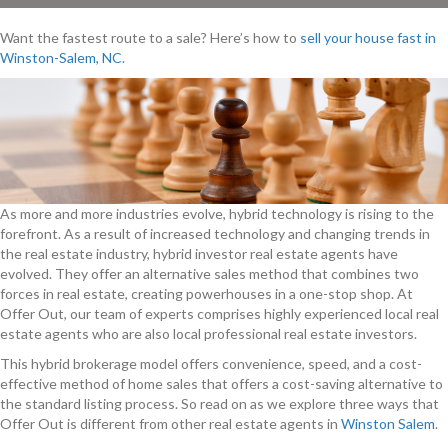
Want the fastest route to a sale? Here’s how to
sell your house fast in
Winston-Salem, NC
.
As more and more industries evolve, hybrid technology is rising to the
forefront. As a result of increased technology and changing trends in
the real estate industry, hybrid investor real estate agents have
evolved. They offer an alternative sales method that combines two
forces in real estate, creating powerhouses in a one-stop shop. At
Offer Out, our team of experts comprises highly experienced local real
estate agents who are also local professional real estate investors.
This hybrid brokerage model offers convenience, speed, and a cost-
effective method of home sales that offers a cost-saving alternative to
the standard listing process. So read on as we explore three ways that
Offer Out is different from other real estate agents in
Winston Salem
.