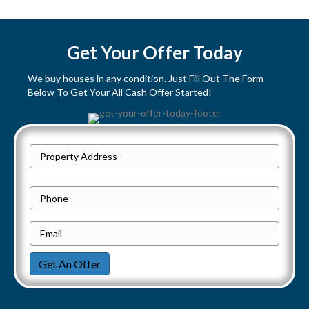
s
t
Get Your Offer Today
s
We buy houses in any condition. Just Fill Out The Form
Below To Get Your All Cash Offer Started!
n
a
P
v
Street
r
Address
i
o
P
p
h
g
e
E
o
a
r
m
n
Get An Offer
t
a
e
t
y
i
i
A
l