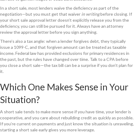
In a short sale, most lenders waive the deficiency as part of the
negotiation—but you must get that waiver
in writing
before closing. If
your short sale approval letter doesn’t explicitly release you from the
deficiency, you can still be pursued for it. Always have an attorney
review the approval letter before you sign anything.
There’s also a tax angle: when a lender forgives debt, they typically
issue a 1099-C, and that forgiven amount can be treated as taxable
income. Federal law has provided exclusions for primary residences in
the past, but the rules have changed over time. Talk to a CPA before
you close a short sale—the tax bill can be a surprise if you don’t plan for
it.
Which One Makes Sense in Your
Situation?
A short sale tends to make more sense if you have time, your lender is
cooperative, and you care about rebuilding credit as quickly as possible.
If you’re current on payments and just know the situation is unraveling,
starting a short sale early gives you more leverage.