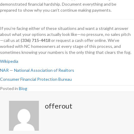
demonstrated financial hardship. Document everything and be
prepared to show why you can’t continue making payments.
If you’re facing either of these situations and want a straight answer
about what your options actually look like—no pressure, no sales pitch
—call us at
(336) 715-4418
or request a cash offer online. We’ve
worked with NC homeowners at every stage of this process, and
sometimes knowing your numbers is the only thing that clears the fog.
Wikipedia
NAR — National Association of Realtors
Consumer Financial Protection Bureau
Posted in
Blog
offerout