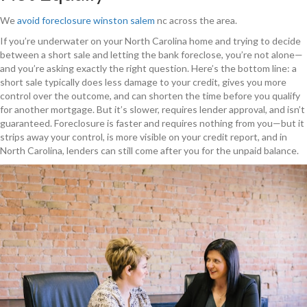
We
avoid foreclosure
winston salem
nc across the area.
If you’re underwater on your North Carolina home and trying to decide
between a short sale and letting the bank foreclose, you’re not alone—
and you’re asking exactly the right question. Here’s the bottom line: a
short sale typically does less damage to your credit, gives you more
control over the outcome, and can shorten the time before you qualify
for another mortgage. But it’s slower, requires lender approval, and isn’t
guaranteed. Foreclosure is faster and requires nothing from you—but it
strips away your control, is more visible on your credit report, and in
North Carolina, lenders can still come after you for the unpaid balance.