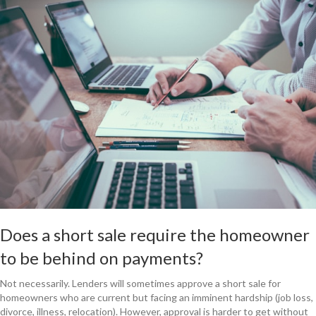
Does a short sale require the homeowner
to be behind on payments?
Not necessarily. Lenders will sometimes approve a short sale for
homeowners who are current but facing an imminent hardship (job loss,
divorce, illness, relocation). However, approval is harder to get without