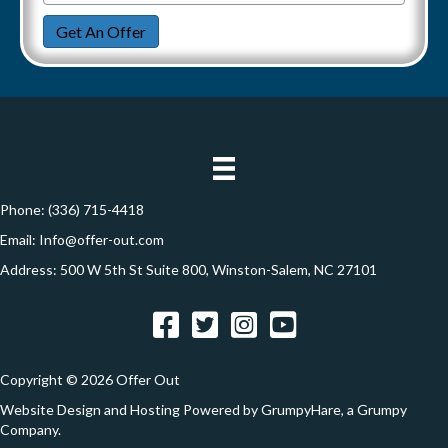
r
m
n
a
Get An Offer
t
a
e
y
i
t
A
l
i
d
*
d
o
r
n
e
Phone:
(336) 715-4418
s
Email:
Info@offer-out.com
s
Address: 500 W 5th St Suite 800, Winston-Salem, NC 27101
*
Facebook
Twitter
Instagram
YouTube
Copyright © 2026 Offer Out
Website Design and Hosting Powered by
GrumpyHare
, a Grumpy
Company.