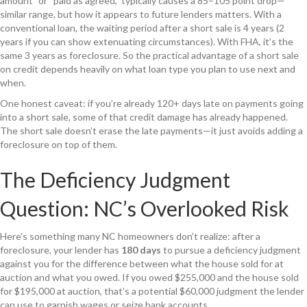
amount” or “paid as agreed,” typically causes a 85–105 point drop—
similar range, but how it appears to future lenders matters. With a
conventional loan, the waiting period after a short sale is 4 years (2
years if you can show extenuating circumstances). With FHA, it’s the
same 3 years as foreclosure. So the practical advantage of a short sale
on credit depends heavily on what loan type you plan to use next and
when.
One honest caveat: if you’re already 120+ days late on payments going
into a short sale, some of that credit damage has already happened.
The short sale doesn’t erase the late payments—it just avoids adding a
foreclosure on top of them.
The Deficiency Judgment
Question: NC’s Overlooked Risk
Here’s something many NC homeowners don’t realize: after a
foreclosure, your lender has
180 days
to pursue a deficiency judgment
against you for the difference between what the house sold for at
auction and what you owed. If you owed $255,000 and the house sold
for $195,000 at auction, that’s a potential $60,000 judgment the lender
can use to garnish wages or seize bank accounts.