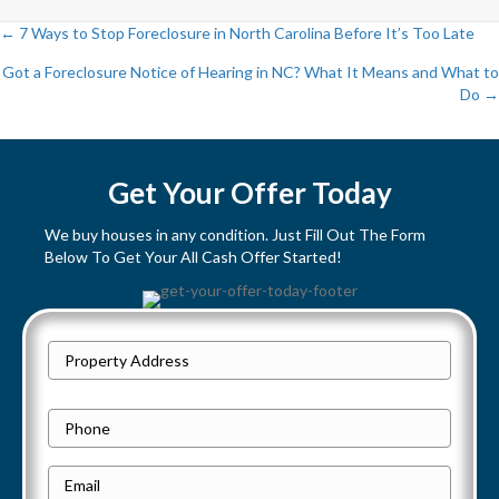
← 7 Ways to Stop Foreclosure in North Carolina Before It’s Too Late
P
Got a Foreclosure Notice of Hearing in NC? What It Means and What to
Do →
o
s
Get Your Offer Today
t
We buy houses in any condition. Just Fill Out The Form
s
Below To Get Your All Cash Offer Started!
n
a
P
Street
r
v
Address
o
P
i
p
h
e
E
g
o