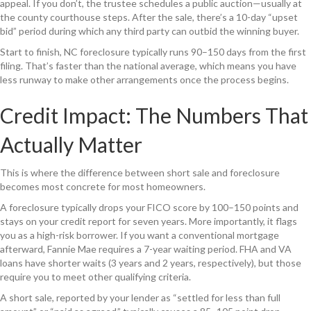
appeal. If you don’t, the trustee schedules a public auction—usually at
the county courthouse steps. After the sale, there’s a 10-day “upset
bid” period during which any third party can outbid the winning buyer.
Start to finish, NC foreclosure typically runs 90–150 days from the first
filing. That’s faster than the national average, which means you have
less runway to make other arrangements once the process begins.
Credit Impact: The Numbers That
Actually Matter
This is where the difference between short sale and foreclosure
becomes most concrete for most homeowners.
A foreclosure typically drops your FICO score by 100–150 points and
stays on your credit report for seven years. More importantly, it flags
you as a high-risk borrower. If you want a conventional mortgage
afterward, Fannie Mae requires a 7-year waiting period. FHA and VA
loans have shorter waits (3 years and 2 years, respectively), but those
require you to meet other qualifying criteria.
A short sale, reported by your lender as “settled for less than full