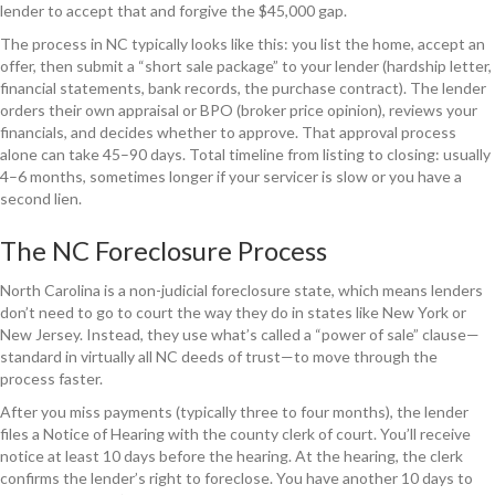
lender to accept that and forgive the $45,000 gap.
The process in NC typically looks like this: you list the home, accept an
offer, then submit a “short sale package” to your lender (hardship letter,
financial statements, bank records, the purchase contract). The lender
orders their own appraisal or BPO (broker price opinion), reviews your
financials, and decides whether to approve. That approval process
alone can take 45–90 days. Total timeline from listing to closing: usually
4–6 months, sometimes longer if your servicer is slow or you have a
second lien.
The NC Foreclosure Process
North Carolina is a non-judicial foreclosure state, which means lenders
don’t need to go to court the way they do in states like New York or
New Jersey. Instead, they use what’s called a “power of sale” clause—
standard in virtually all NC deeds of trust—to move through the
process faster.
After you miss payments (typically three to four months), the lender
files a Notice of Hearing with the county clerk of court. You’ll receive
notice at least 10 days before the hearing. At the hearing, the clerk
confirms the lender’s right to foreclose. You have another 10 days to