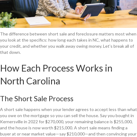
The difference between short sale and foreclosure matters most when
you look at the specifics: how long each takes in NC, what happens to
your credit, and whether you walk away owing money. Let’s break all of
that down.
How Each Process Works in
North Carolina
The Short Sale Process
A short sale happens when your lender agrees to accept less than what
you owe on the mortgage so you can sell the house. Say you bought in
Kernersville in 2022 for $270,000, your remaining balance is $255,000,
and the house is now worth $215,000. A short sale means finding a
buyer at or near market value—say $210,000—and then convincing your