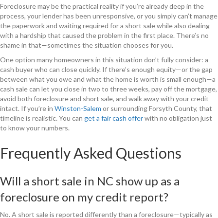
Foreclosure may be the practical reality if you’re already deep in the
process, your lender has been unresponsive, or you simply can’t manage
the paperwork and waiting required for a short sale while also dealing
with a hardship that caused the problem in the first place. There’s no
shame in that—sometimes the situation chooses for you.
One option many homeowners in this situation don’t fully consider: a
cash buyer who can close quickly. If there’s enough equity—or the gap
between what you owe and what the home is worth is small enough—a
cash sale can let you close in two to three weeks, pay off the mortgage,
avoid both foreclosure and short sale, and walk away with your credit
intact. If you’re in
Winston-Salem
or surrounding Forsyth County, that
timeline is realistic. You can
get a fair cash offer
with no obligation just
to know your numbers.
Frequently Asked Questions
Will a short sale in NC show up as a
foreclosure on my credit report?
No. A short sale is reported differently than a foreclosure—typically as