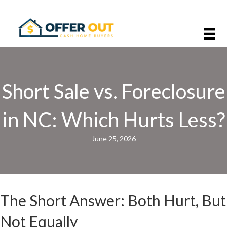
Short Sale vs. Foreclosure
in NC: Which Hurts Less?
June 25, 2026
The Short Answer: Both Hurt, But
Not Equally