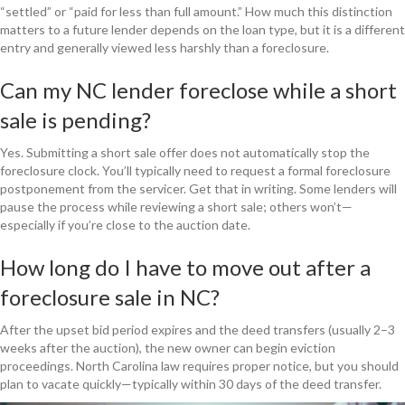
“settled” or “paid for less than full amount.” How much this distinction
matters to a future lender depends on the loan type, but it is a different
entry and generally viewed less harshly than a foreclosure.
Can my NC lender foreclose while a short
sale is pending?
Yes. Submitting a short sale offer does not automatically stop the
foreclosure clock. You’ll typically need to request a formal foreclosure
postponement from the servicer. Get that in writing. Some lenders will
pause the process while reviewing a short sale; others won’t—
especially if you’re close to the auction date.
How long do I have to move out after a
foreclosure sale in NC?
After the upset bid period expires and the deed transfers (usually 2–3
weeks after the auction), the new owner can begin eviction
proceedings. North Carolina law requires proper notice, but you should
plan to vacate quickly—typically within 30 days of the deed transfer.