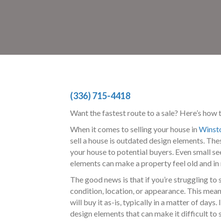
(336) 715-4418
Want the fastest route to a sale? Here’s how 
When it comes to selling your house in
Winst
sell a house is outdated design elements. The
your house to potential buyers. Even small se
elements can make a property feel old and in 
The good news is that if you’re struggling to
condition, location, or appearance. This mea
will buy it as-is, typically in a matter of da
design elements that can make it difficult to