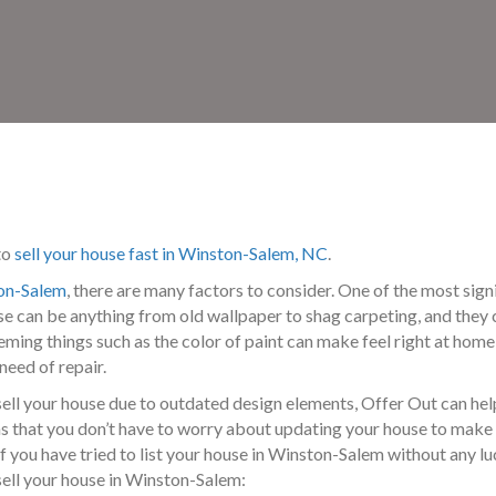
to
sell your house fast in Winston-Salem, NC
.
on-Salem
, there are many factors to consider. One of the most signi
se can be anything from old wallpaper to shag carpeting, and they 
eming things such as the color of paint can make feel right at hom
need of repair.
 sell your house due to outdated design elements, Offer Out can hel
ns that you don’t have to worry about updating your house to make
ys. If you have tried to list your house in Winston-Salem without an
 sell your house in Winston-Salem: