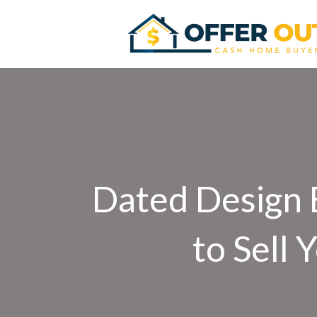
Dated Design E
to Sell