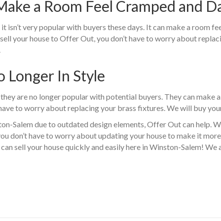
 Make a Room Feel Cramped and D
t isn’t very popular with buyers these days. It can make a room f
u sell your house to Offer Out, you don’t have to worry about repla
.
o Longer In Style
 they are no longer popular with potential buyers. They can make a
 have to worry about replacing your brass fixtures. We will buy your
nston-Salem due to outdated design elements, Offer Out can help. W
you don’t have to worry about updating your house to make it more
can sell your house quickly and easily here in Winston-Salem! We 