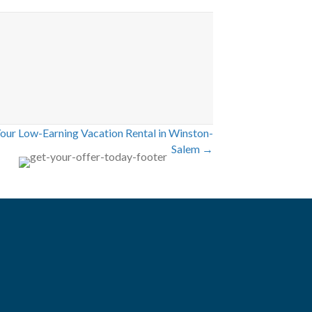
Your Low-Earning Vacation Rental in Winston-
Salem →