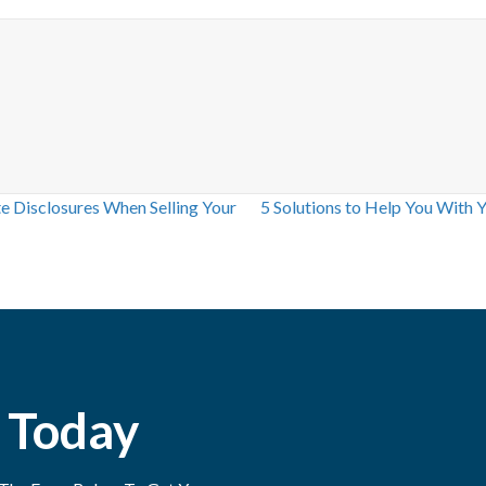
 Disclosures When Selling Your
5 Solutions to Help You With 
 Today