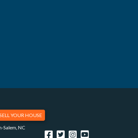
SELL YOUR HOUSE
on-Salem, NC
Facebook
Twitter
Instagram
YouTube