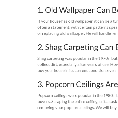
1. Old Wallpaper Can B
If your house has old wallpaper, it can be a tu
often a statement, with certain patterns spea
or replacing old wallpaper. He will handle re
2. Shag Carpeting Can
Shag carpeting was popular in the 1970s, but i
collect dirt, especially after years of use. H
buy your house in its current condition, even i
3. Popcorn Ceilings Ar
Popcorn ceilings were popular in the 1980s, b
buyers. Scraping the entire ceiling isn’t a ta
removing your popcorn ceilings. We will buy yo