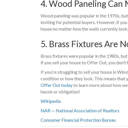
4. Wood Paneling Can
Wood paneling was popular in the 1970s, but i
inviting for potential buyers. However, if yo
house no matter how the walls currently look
5. Brass Fixtures Are N
Brass fixtures were popular in the 1980s, but
if you sell your house to Offer Out, you don’t
If you’re struggling to sell your house in Wi
condition or how they look. This means that 
Offer Out today
to learn more about how we 
hassle or obligation!
Wikipedia
NAR — National Association of Realtors
Consumer Financial Protection Bureau