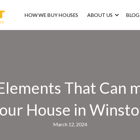
HOW WE BUY HOUSES
ABOUT US
BLOG
lements That Can ma
 Your House in Winst
March 12, 2024