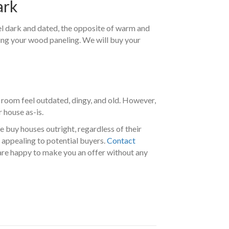
ark
eel dark and dated, the opposite of warm and
cing your wood paneling. We will buy your
 room feel outdated, dingy, and old. However,
 house as-is.
e buy houses outright, regardless of their
 appealing to potential buyers.
Contact
are happy to make you an offer without any