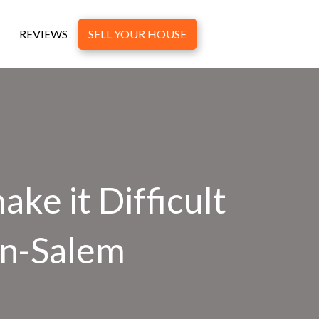
REVIEWS
SELL YOUR HOUSE
ke it Difficult
on-Salem