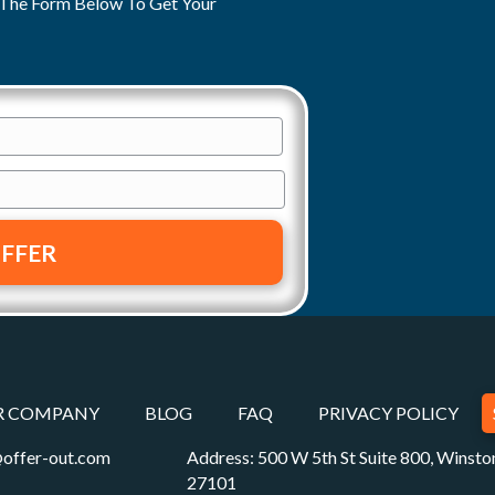
ut The Form Below To Get Your
R COMPANY
BLOG
FAQ
PRIVACY POLICY
offer-out.com
Address: 500 W 5th St Suite 800, Winst
27101