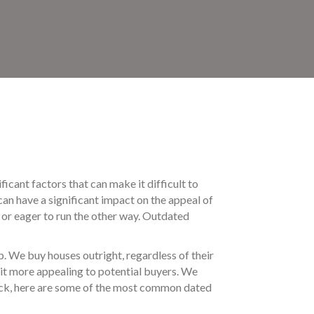
ficant factors that can make it difficult to
can have a significant impact on the appeal of
e or eager to run the other way. Outdated
p. We buy houses outright, regardless of their
 it more appealing to potential buyers. We
y luck, here are some of the most common dated