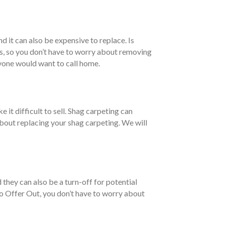
nd it can also be expensive to replace. Is
is, so you don’t have to worry about removing
nyone would want to call home.
 it difficult to sell. Shag carpeting can
 about replacing your shag carpeting. We will
they can also be a turn-off for potential
 to Offer Out, you don’t have to worry about