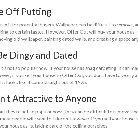
e Off Putting
rn-off for potential buyers. Wallpaper can be difficult to remove, a
king to certain tastes. However, Offer Out will buy your house as-
moving old wallpaper, painting dated walls, and creating a space a
 Be Dingy and Dated
t’s not so popular now. If your house has shag carpeting, it can make
owever, if you sell your house to Offer Out, you don’t have to worry
f it looks like it came straight out of 1975.
en’t Attractive to Anyone
ut they’re not so popular now. They can be difficult to remove, and 
sk most people will want to take on. However, if you sell your house
ur house as-is, taking care of the ceiling ourselves.