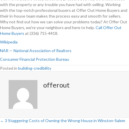
with the property or any trouble you have had with selling. Working
with the top-notch professional buyers at Offer Out Home Buyers and
their in-house team makes the process easy and smooth for sellers.
Why not find out how we can solve your problems today? At Offer Out
Home Buyers, we’re your neighbors and here to help.
Call Offer Out
Home Buyers
at (336) 715-4418.
Wikipedia
NAR — National Association of Realtors
Consumer Financial Protection Bureau
Posted in
building-credibility
offerout
← 3 Staggering Costs of Owning the Wrong House in Winston-Salem