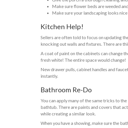
Make sure flower beds are weeded and 
Make sure your landscaping looks nice 
Kitchen Help!
Sellers are often told to focus on updating th
knocking out walls and fixtures. There are thi
A coat of paint on the cabinets can change th
fresh white! The entire space would change!
New drawer pulls, cabinet handles and faucets
instantly.
Bathroom Re-Do
You can apply many of the same tricks to the
bathtub. There are paints and covers that act
while creating a similar look.
When you have a showing, make sure the bathr