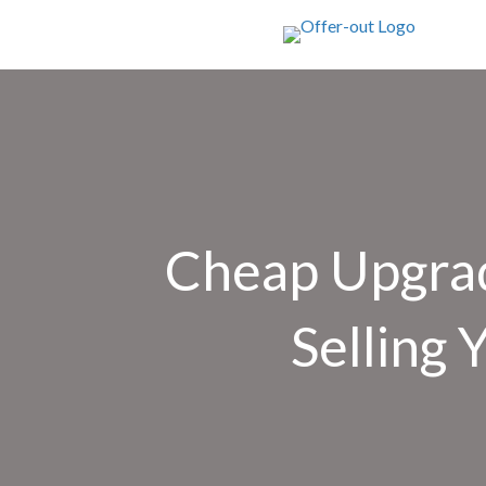
Cheap Upgra
Selling