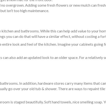
no overgrown. Adding some fresh flowers or new mulch can freshe
but isn’t too high maintenance.
e kitchen and bathrooms. While this can help add value to your home
ngs you can do that will have a similar effect, without costing a for
e entire look and feel of the kitchen. Imagine your cabinets going 
 can also add an updated look to an older space. For a relatively s
 bathrooms. In addition, hardware stores carry many items that c
ually go over your old tub & shower. There are ways to repaint til
oom is staged beautifully. Soft hand towels, nice smelling soap. Y