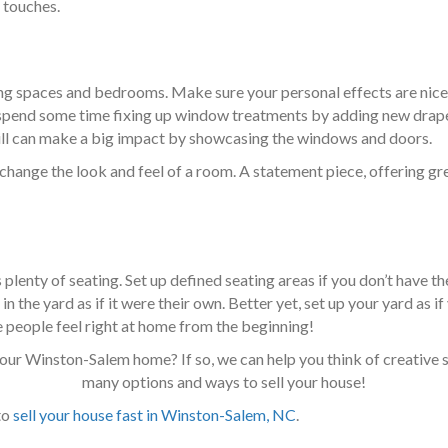
 touches.
ing spaces and bedrooms. Make sure your personal effects are nice
n, spend some time fixing up window treatments by adding new drape
 still can make a big impact by showcasing the windows and doors.
 change the look and feel of a room. A statement piece, offering gr
plenty of seating. Set up defined seating areas if you don’t have t
n the yard as if it were their own. Better yet, set up your yard as
 people feel right at home from the beginning!
our Winston-Salem home? If so, we can help you think of creative s
many options and ways to sell your house!
to
sell your house fast in Winston-Salem, NC
.