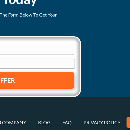
ut The Form Below To Get Your
R COMPANY
BLOG
FAQ
PRIVACY POLICY