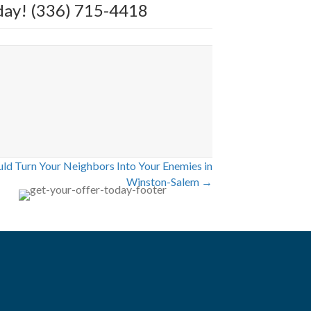
today! (336) 715-4418
d Turn Your Neighbors Into Your Enemies in
Winston-Salem →