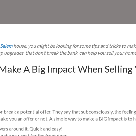
Salem
house, you might be looking for some tips and tricks to mak
ap upgrades, that
don’t break the bank, can help you sell your home
Make A Big Impact When Selling 
 break a potential offer. They say that subconsciously, the feeling 
ake you an offer or not. A simple way to make a BIG impact is to ha
wers around it. Quick and easy!
get a new mat for the front door.