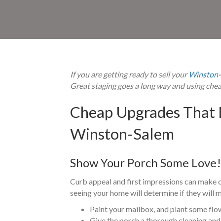
If you are getting ready to sell your
Winston-
Great staging goes a long way and using che
Cheap Upgrades That 
Winston-Salem
Show Your Porch Some Love!
Curb appeal and first impressions can make or
seeing your home will determine if they will m
Paint your mailbox, and plant some flo
Give the porch a thorough cleaning and 