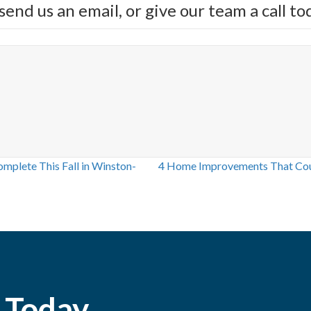
send us an email, or give our team a call 
plete This Fall in Winston-
4 Home Improvements That Coul
 Today