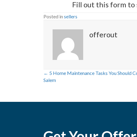
Fill out
this form
to 
Posted in
sellers
offerout
← 5 Home Maintenance Tasks You Should Com
P
Salem
o
s
t
Get Your Offer
s