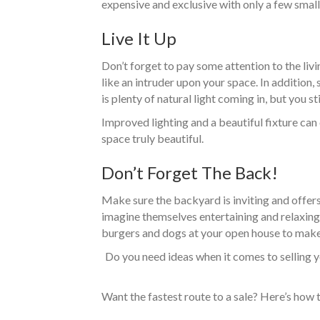
expensive and exclusive with only a few small
Live It Up
Don’t forget to pay some attention to the liv
like an intruder upon your space. In additio
is plenty of natural light coming in, but you
Improved lighting and a beautiful fixture can
space truly beautiful.
Don’t Forget The Back!
Make sure the backyard is inviting and offers 
imagine themselves entertaining and relaxing i
burgers and dogs at your open house to make
Do you need ideas when it comes to selling y
Want the fastest route to a sale? Here’s how 