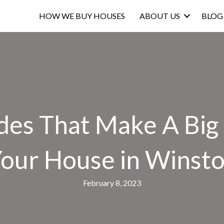
HOW WE BUY HOUSES
ABOUT US
BLOG
des That Make A Big
 Your House in Winst
February 8, 2023