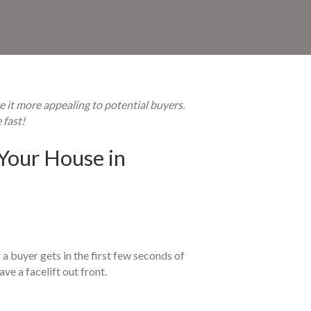
e it more appealing to potential buyers.
 fast!
Your House in
a buyer gets in the first few seconds of
ve a facelift out front.