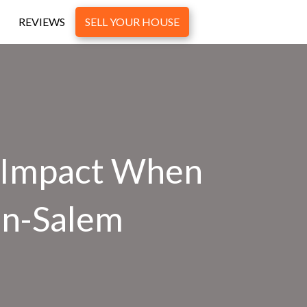
REVIEWS
SELL YOUR HOUSE
 Impact When
on-Salem