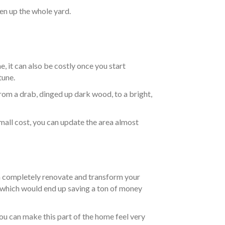
n up the whole yard.
, it can also be costly once you start
tune.
from a drab, dinged up dark wood, to a bright,
mall cost, you can update the area almost
an completely renovate and transform your
e which would end up saving a ton of money
ou can make this part of the home feel very