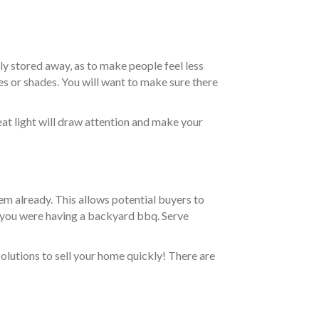
ly stored away, as to make people feel less
s or shades. You will want to make sure there
eat light will draw attention and make your
hem already. This allows potential buyers to
 if you were having a backyard bbq. Serve
olutions to sell your home quickly! There are