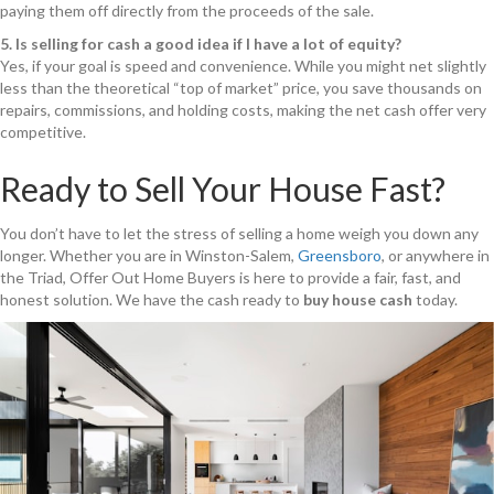
paying them off directly from the proceeds of the sale.
5. Is selling for cash a good idea if I have a lot of equity?
Yes, if your goal is speed and convenience. While you might net slightly
less than the theoretical “top of market” price, you save thousands on
repairs, commissions, and holding costs, making the net cash offer very
competitive.
Ready to Sell Your House Fast?
You don’t have to let the stress of selling a home weigh you down any
longer. Whether you are in Winston-Salem,
Greensboro
, or anywhere in
the Triad, Offer Out Home Buyers is here to provide a fair, fast, and
honest solution. We have the cash ready to
buy house cash
today.