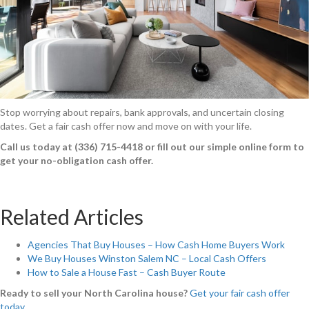
Stop worrying about repairs, bank approvals, and uncertain closing
dates. Get a fair cash offer now and move on with your life.
Call us today at (336) 715-4418 or fill out our simple online form to
get your no-obligation cash offer.
Related Articles
Agencies That Buy Houses – How Cash Home Buyers Work
We Buy Houses Winston Salem NC – Local Cash Offers
How to Sale a House Fast – Cash Buyer Route
Ready to sell your North Carolina house?
Get your fair cash offer
today
.