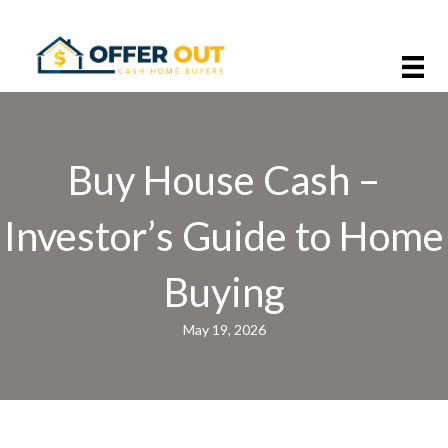
Buy House Cash –
Investor’s Guide to Home
Buying
May 19, 2026