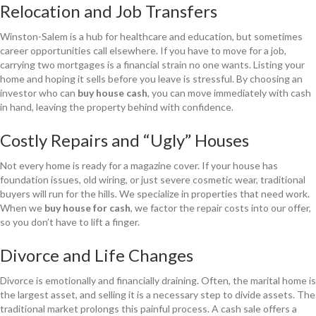
Relocation and Job Transfers
Winston-Salem is a hub for healthcare and education, but sometimes
career opportunities call elsewhere. If you have to move for a job,
carrying two mortgages is a financial strain no one wants. Listing your
home and hoping it sells before you leave is stressful. By choosing an
investor who can
buy house cash
, you can move immediately with cash
in hand, leaving the property behind with confidence.
Costly Repairs and “Ugly” Houses
Not every home is ready for a magazine cover. If your house has
foundation issues, old wiring, or just severe cosmetic wear, traditional
buyers will run for the hills. We specialize in properties that need work.
When we
buy house for cash
, we factor the repair costs into our offer,
so you don’t have to lift a finger.
Divorce and Life Changes
Divorce is emotionally and financially draining. Often, the marital home is
the largest asset, and selling it is a necessary step to divide assets. The
traditional market prolongs this painful process. A cash sale offers a