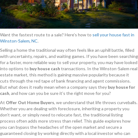
Want the fastest route to a sale? Here’s how to
sell your house fast in
Winston-Salem, NC
.
Selling a home the traditional way often feels like an uphill battle, filled
with uncertainty, repairs, and waiting games. If you have been searching
for a faster, more reliable way to sell your property, you may have looked
into options to
buy house cash
transactions. In the Winston-Salem real
estate market, this method is gaining massive popularity because it
cuts through the red tape of bank financing and agent commissions.
But what does it really mean when a company says they
buy house for
cash
, and how can you be sure it’s the right move for you?
At
Offer Out Home Buyers
, we understand that life throws curveballs.
Whether you are dealing with foreclosure, inheriting a property you
don’t want, or simply need to relocate fast, the traditional listing
process often adds more stress than relief. This guide explores how
you can bypass the headaches of the open market and secure a
guaranteed closing by working directly with a local investor who can