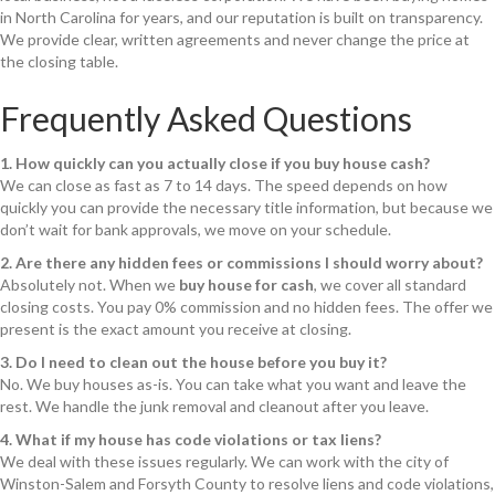
in North Carolina for years, and our reputation is built on transparency.
We provide clear, written agreements and never change the price at
the closing table.
Frequently Asked Questions
1. How quickly can you actually close if you buy house cash?
We can close as fast as 7 to 14 days. The speed depends on how
quickly you can provide the necessary title information, but because we
don’t wait for bank approvals, we move on your schedule.
2. Are there any hidden fees or commissions I should worry about?
Absolutely not. When we
buy house for cash
, we cover all standard
closing costs. You pay 0% commission and no hidden fees. The offer we
present is the exact amount you receive at closing.
3. Do I need to clean out the house before you buy it?
No. We buy houses as-is. You can take what you want and leave the
rest. We handle the junk removal and cleanout after you leave.
4. What if my house has code violations or tax liens?
We deal with these issues regularly. We can work with the city of
Winston-Salem and Forsyth County to resolve liens and code violations,