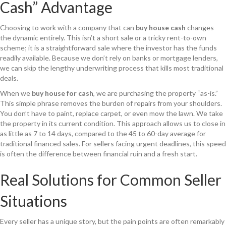
Cash” Advantage
Choosing to work with a company that can
buy house cash
changes
the dynamic entirely. This isn’t a short sale or a tricky rent-to-own
scheme; it is a straightforward sale where the investor has the funds
readily available. Because we don’t rely on banks or mortgage lenders,
we can skip the lengthy underwriting process that kills most traditional
deals.
When we
buy house for cash
, we are purchasing the property “as-is.”
This simple phrase removes the burden of repairs from your shoulders.
You don’t have to paint, replace carpet, or even mow the lawn. We take
the property in its current condition. This approach allows us to close in
as little as 7 to 14 days, compared to the 45 to 60-day average for
traditional financed sales. For sellers facing urgent deadlines, this speed
is often the difference between financial ruin and a fresh start.
Real Solutions for Common Seller
Situations
Every seller has a unique story, but the pain points are often remarkably