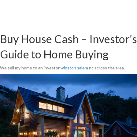
Buy House Cash – Investor’s
Guide to Home Buying
We sell my home to an investor
winston salem
nc across the area.