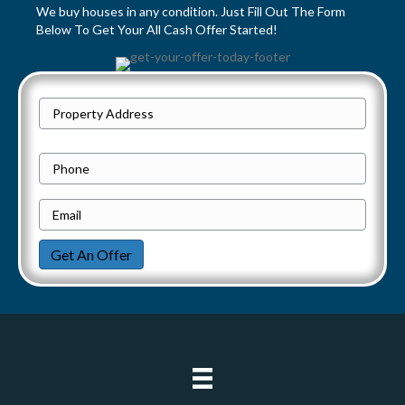
t
We buy houses in any condition. Just Fill Out The Form
Below To Get Your All Cash Offer Started!
s
n
P
a
Street
r
Address
v
o
P
p
h
i
e
E
o
g
r
m
n
Get An Offer
t
a
e
a
y
i
t
A
l
d
*
i
d
o
r