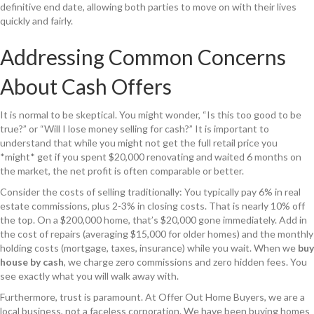
definitive end date, allowing both parties to move on with their lives
quickly and fairly.
Addressing Common Concerns
About Cash Offers
It is normal to be skeptical. You might wonder, “Is this too good to be
true?” or “Will I lose money selling for cash?” It is important to
understand that while you might not get the full retail price you
*might* get if you spent $20,000 renovating and waited 6 months on
the market, the net profit is often comparable or better.
Consider the costs of selling traditionally: You typically pay 6% in real
estate commissions, plus 2-3% in closing costs. That is nearly 10% off
the top. On a $200,000 home, that’s $20,000 gone immediately. Add in
the cost of repairs (averaging $15,000 for older homes) and the monthly
holding costs (mortgage, taxes, insurance) while you wait. When we
buy
house by cash
, we charge zero commissions and zero hidden fees. You
see exactly what you will walk away with.
Furthermore, trust is paramount. At Offer Out Home Buyers, we are a
local business, not a faceless corporation. We have been buying homes