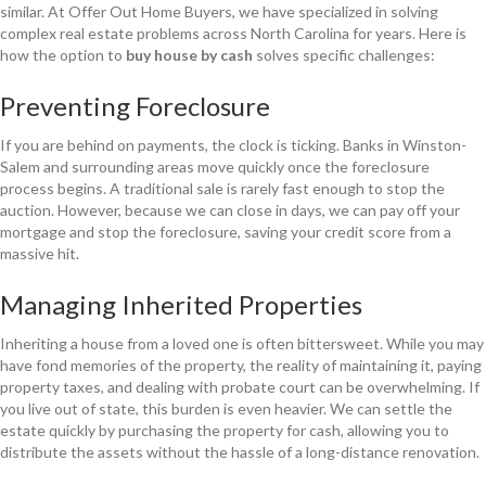
similar. At Offer Out Home Buyers, we have specialized in solving
complex real estate problems across North Carolina for years. Here is
how the option to
buy house by cash
solves specific challenges:
Preventing Foreclosure
If you are behind on payments, the clock is ticking. Banks in Winston-
Salem and surrounding areas move quickly once the foreclosure
process begins. A traditional sale is rarely fast enough to stop the
auction. However, because we can close in days, we can pay off your
mortgage and stop the foreclosure, saving your credit score from a
massive hit.
Managing Inherited Properties
Inheriting a house from a loved one is often bittersweet. While you may
have fond memories of the property, the reality of maintaining it, paying
property taxes, and dealing with probate court can be overwhelming. If
you live out of state, this burden is even heavier. We can settle the
estate quickly by purchasing the property for cash, allowing you to
distribute the assets without the hassle of a long-distance renovation.