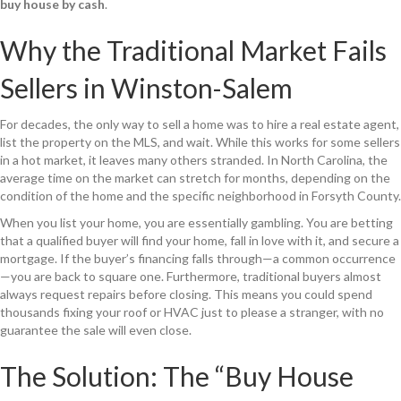
buy house by cash
.
Why the Traditional Market Fails
Sellers in Winston-Salem
For decades, the only way to sell a home was to hire a real estate agent,
list the property on the MLS, and wait. While this works for some sellers
in a hot market, it leaves many others stranded. In North Carolina, the
average time on the market can stretch for months, depending on the
condition of the home and the specific neighborhood in Forsyth County.
When you list your home, you are essentially gambling. You are betting
that a qualified buyer will find your home, fall in love with it, and secure a
mortgage. If the buyer’s financing falls through—a common occurrence
—you are back to square one. Furthermore, traditional buyers almost
always request repairs before closing. This means you could spend
thousands fixing your roof or HVAC just to please a stranger, with no
guarantee the sale will even close.
The Solution: The “Buy House