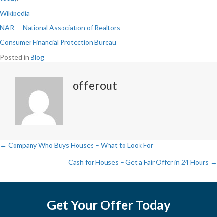
Wikipedia
NAR — National Association of Realtors
Consumer Financial Protection Bureau
Posted in
Blog
offerout
← Company Who Buys Houses – What to Look For
P
Cash for Houses – Get a Fair Offer in 24 Hours →
o
s
Get Your Offer Today