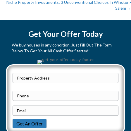
P
Niche Property Investments: 3 Unconventional Choices in Winston-
Salem →
o
s
Get Your Offer Today
t
We buy houses in any condition. Just Fill Out The Form
s
Below To Get Your All Cash Offer Started!
n
a
P
Street
r
v
Address
o
P
i
p
h
e
E
g
o
r
m
n
a
Get An Offer
t
a
e