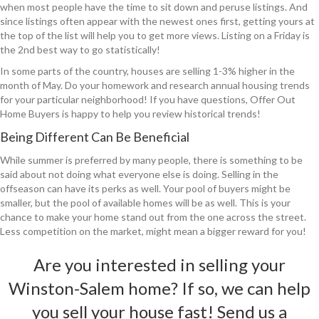
when most people have the time to sit down and peruse listings. And
since listings often appear with the newest ones first, getting yours at
the top of the list will help you to get more views. Listing on a Friday is
the 2nd best way to go statistically!
In some parts of the country, houses are selling 1-3% higher in the
month of May. Do your homework and research annual housing trends
for your particular neighborhood! If you have questions, Offer Out
Home Buyers is happy to help you review historical trends!
Being Different Can Be Beneficial
While summer is preferred by many people, there is something to be
said about not doing what everyone else is doing. Selling in the
offseason can have its perks as well. Your pool of buyers might be
smaller, but the pool of available homes will be as well. This is your
chance to make your home stand out from the one across the street.
Less competition on the market, might mean a bigger reward for you!
Are you interested in selling your
Winston-Salem home? If so, we can help
you sell your house fast!
Send us a