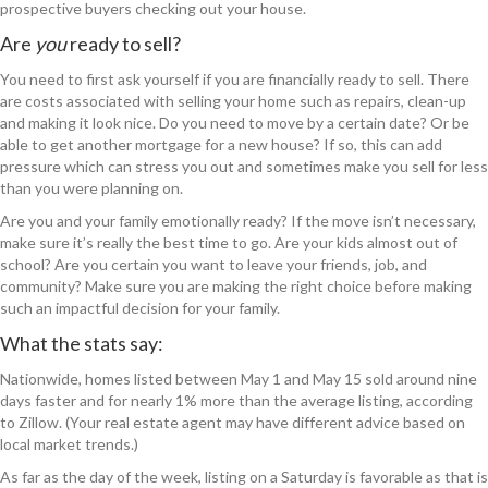
prospective buyers checking out your house.
Are
you
ready to sell?
You need to first ask yourself if you are financially ready to sell. There
are costs associated with selling your home such as repairs, clean-up
and making it look nice. Do you need to move by a certain date? Or be
able to get another mortgage for a new house? If so, this can add
pressure which can stress you out and sometimes make you sell for less
than you were planning on.
Are you and your family emotionally ready? If the move isn’t necessary,
make sure it’s really the best time to go. Are your kids almost out of
school? Are you certain you want to leave your friends, job, and
community? Make sure you are making the right choice before making
such an impactful decision for your family.
What the stats say:
Nationwide, homes listed between May 1 and May 15 sold around nine
days faster and for nearly 1% more than the average listing, according
to Zillow. (Your real estate agent may have different advice based on
local market trends.)
As far as the day of the week, listing on a Saturday is favorable as that is