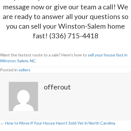
message
now or give our team a call! We
are ready to answer all your questions so
you can sell your
Winston-Salem
home
fast! (336) 715-4418
Want the fastest route to a sale? Here’s how to
sell your house fast in
Winston-Salem, NC
.
Posted in
sellers
offerout
← How to Move if Your House Hasn’t Sold Yet in North Carolina