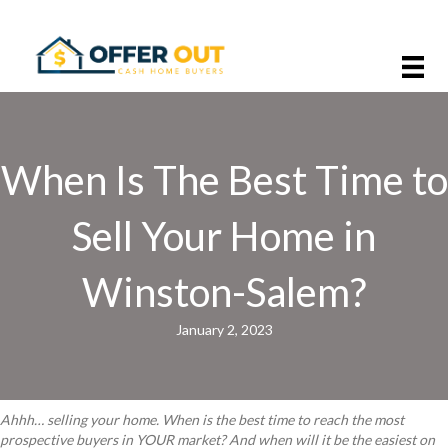
When Is The Best Time to
Sell Your Home in
Winston-Salem?
January 2, 2023
Ahhh… selling your home. When is the best time to reach the most
prospective buyers in YOUR market? And when will it be the easiest on