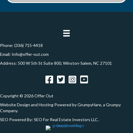
y
i
t
A
l
i
d
*
d
o
r
n
e
Phone:
(336) 715-4418
s
Email:
Info@offer-out.com
s
Address: 500 W 5th St Suite 800, Winston-Salem, NC 27101
*
Facebook
Twitter
Instagram
YouTube
Copyright © 2026 Offer Out
Website Design and Hosting Powered by
GrumpyHare
, a Grumpy
Company.
SEO Powered By:
SEO For Real Estate Investors LLC
.