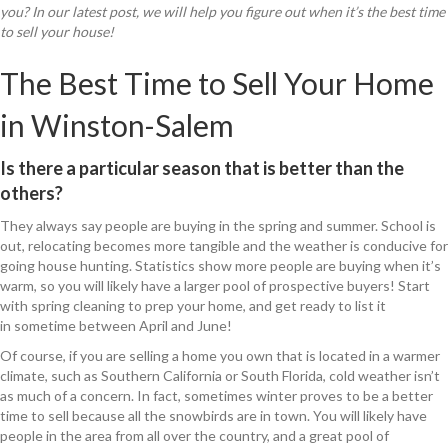
you? In our latest post, we will help you figure out when it’s the best time
to sell your house!
The Best Time to Sell Your Home
in Winston-Salem
Is there a particular season that is better than the
others?
They always say people are buying in the spring and summer. School is
out, relocating becomes more tangible and the weather is conducive for
going house hunting. Statistics show more people are buying when it’s
warm, so you will likely have a larger pool of prospective buyers! Start
with spring cleaning to prep your home, and get ready to list it
in sometime between April and June!
Of course, if you are selling a home you own that is located in a warmer
climate, such as Southern California or South Florida, cold weather isn’t
as much of a concern. In fact, sometimes winter proves to be a better
time to sell because all the snowbirds are in town. You will likely have
people in the area from all over the country, and a great pool of