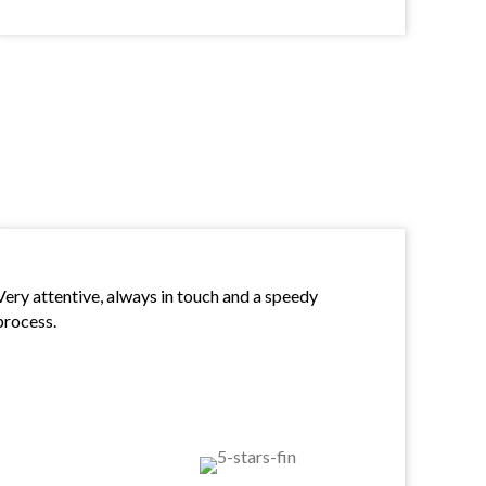
Very attentive, always in touch and a speedy
process.