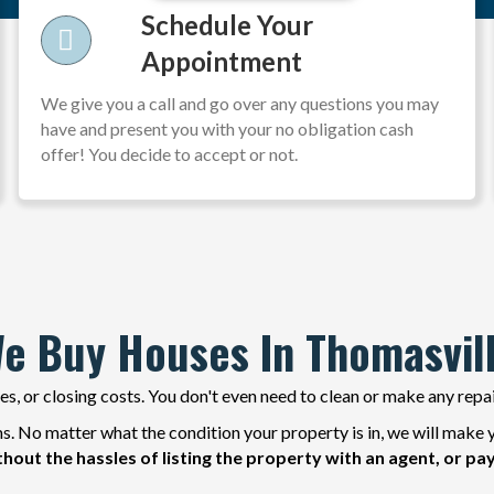
Schedule Your
Appointment
We give you a call and go over any questions you may
have and present you with your no obligation cash
offer! You decide to accept or not.
e Buy Houses In Thomasvil
s, or closing costs. You don't even need to clean or make any repa
. No matter what the condition your property is in, we will make y
thout the hassles of listing the property with an agent, or pa