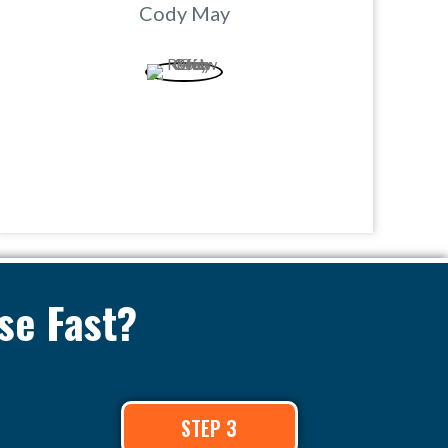
Cody May
se Fast?
STEP 3