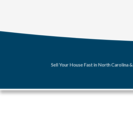
Sell Your House Fast in North Carolina &