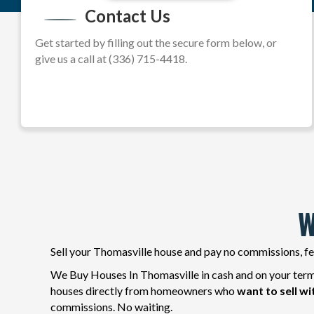
Contact Us
e
s
Get started by filling out the secure form below, or
s
give us a call at (336) 715-4418.
*
W
Sell your Thomasville house and pay no commissions, fee
We Buy Houses In Thomasville in cash and on your terms
houses directly from homeowners who
want to sell wi
commissions. No waiting.