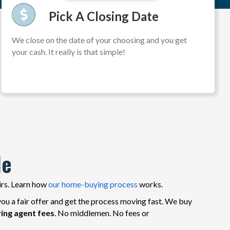
Pick A Closing Date
We close on the date of your choosing and you get
your cash. It really is that simple!
le
irs. Learn how
our home-buying process
works.
ou a fair offer and get the process moving fast. We buy
ying agent fees
. No middlemen. No fees or