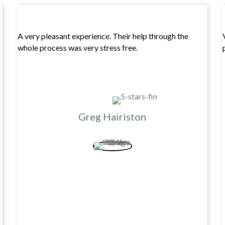
A very pleasant experience. Their help through the
whole process was very stress free.
Greg Hairiston