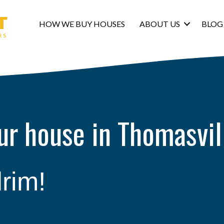
HOW WE BUY HOUSES
ABOUT US
BLOG
our house in Thomasvil
rim!