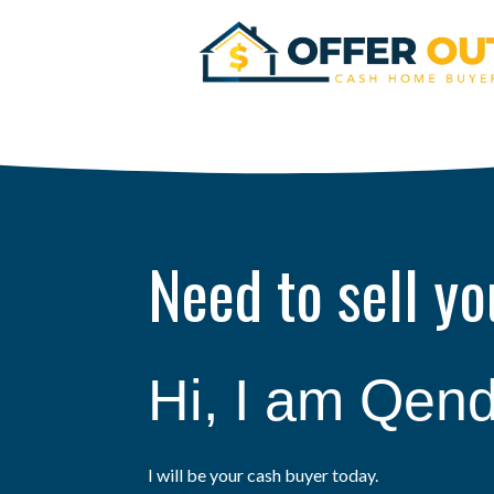
Need to sell y
Hi, I am Qend
I will be your cash buyer today.