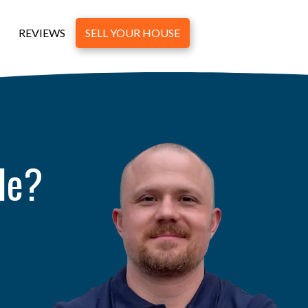
REVIEWS
SELL YOUR HOUSE
le?