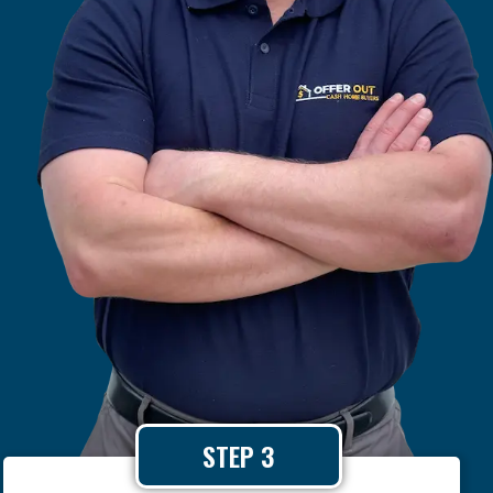
STEP 3