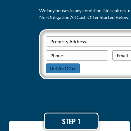
We buy houses in any condition. No realtors, n
No-Obligation All Cash Offer Started Below!
P
Street
r
P
Address
o
h
p
o
Get An Offer
e
n
r
e
t
y
A
d
STEP 1
d
r