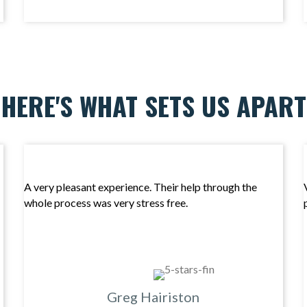
HERE'S WHAT SETS US APART
A very pleasant experience. Their help through the
whole process was very stress free.
Greg Hairiston