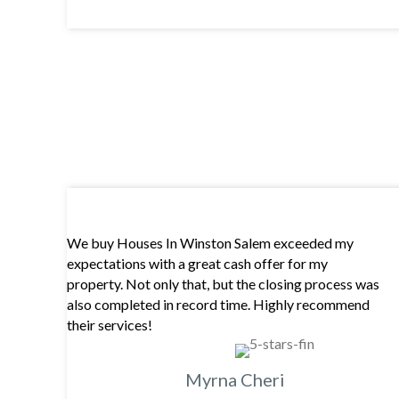
We buy Houses In Winston Salem exceeded my
expectations with a great cash offer for my
property. Not only that, but the closing process was
also completed in record time. Highly recommend
their services!
Myrna Cheri