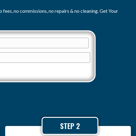
o fees, no commissions, no repairs & no cleaning. Get Your
E
m
a
i
l
*
STEP 2