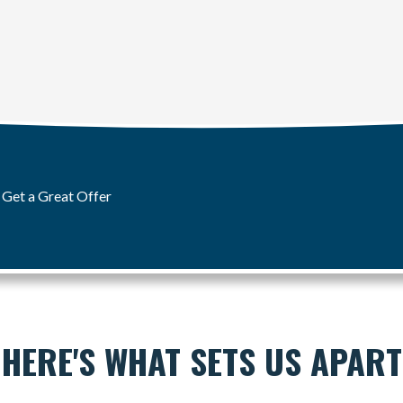
 Get a Great Offer
HERE'S WHAT SETS US APART