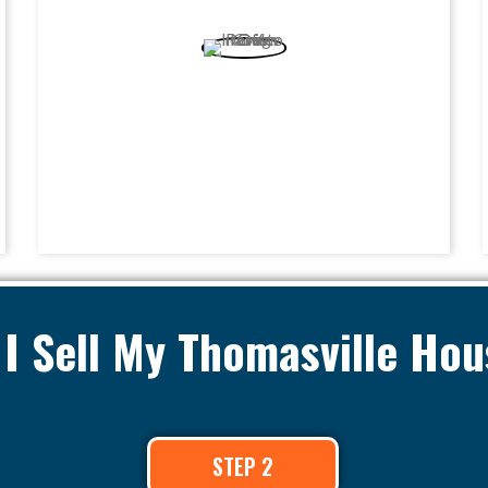
I Sell My Thomasville Hou
STEP 2