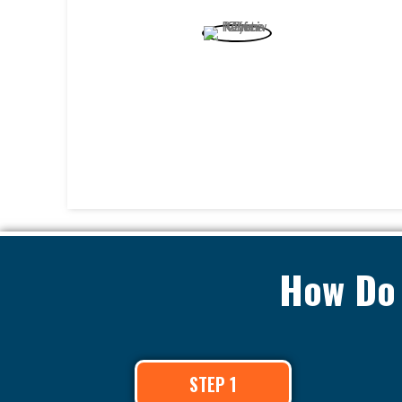
How Do 
STEP 1