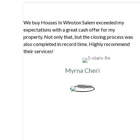
We buy Houses In Winston Salem exceeded my
expectations with a great cash offer for my
property. Not only that, but the closing process was
also completed in record time. Highly recommend
their services!
Myrna Cheri