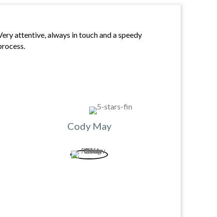
Very attentive, always in touch and a speedy
process.
Cody May