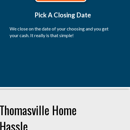
Pick A Closing Date
We close on the date of your choosing and you get
your cash. It really is that simple!
r Thomasville Home
 Hassle