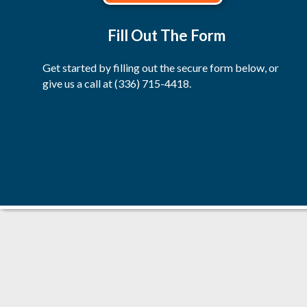
Fill Out The Form
Get started by filling out the secure form below, or
give us a call at
(336) 715-4418
.