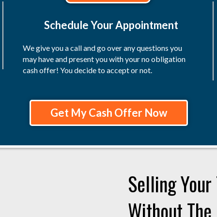
Schedule Your Appointment
We give you a call and go over any questions you
may have and present you with your no obligation
cash offer! You decide to accept or not.
Get My Cash Offer Now
Selling You
Without The